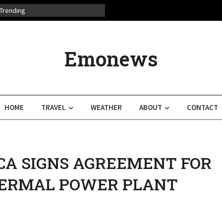
Trending
Emonews
HOME
TRAVEL
WEATHER
ABOUT
CONTACT
CA SIGNS AGREEMENT FOR
ERMAL POWER PLANT