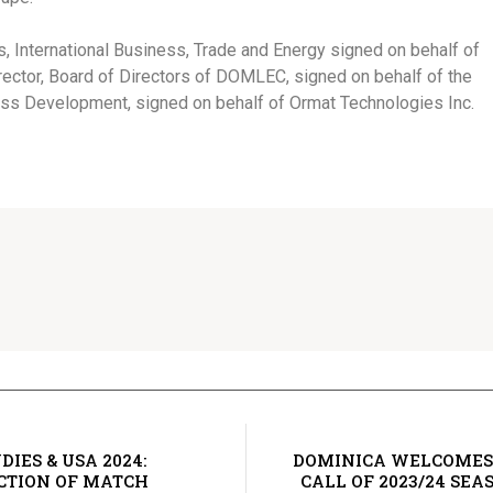
, International Business, Trade and Energy signed on behalf of
ector, Board of Directors of DOMLEC, signed on behalf of the
s Development, signed on behalf of Ormat Technologies Inc.
IES & USA 2024:
DOMINICA WELCOMES
CTION OF MATCH
CALL OF 2023/24 SE