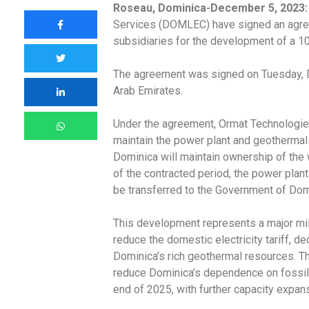
Roseau, Dominica-December 5, 2023:
Services (DOMLEC) have signed an agree
subsidiaries for the development of a 1
The agreement was signed on Tuesday, D
Arab Emirates.
Under the agreement, Ormat Technologies I
maintain the power plant and geothermal 
Dominica will maintain ownership of the w
of the contracted period, the power plant
be transferred to the Government of Dom
This development represents a major mi
reduce the domestic electricity tariff, d
Dominica’s rich geothermal resources. Th
reduce Dominica’s dependence on fossil
end of 2025, with further capacity expans