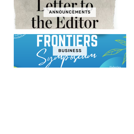
ANNOUNCEMENTS
BUSINESS