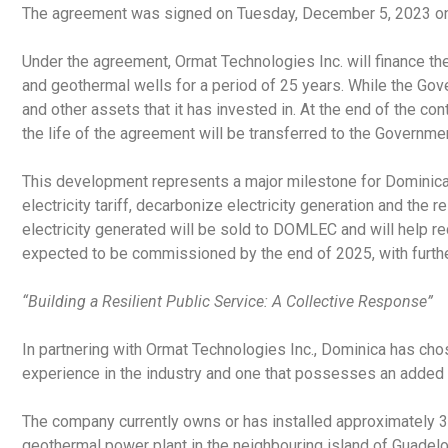
The agreement was signed on Tuesday, December 5, 2023 on 
Under the agreement, Ormat Technologies Inc. will finance the
and geothermal wells for a period of 25 years. While the Gov
and other assets that it has invested in. At the end of the co
the life of the agreement will be transferred to the Governme
This development represents a major milestone for Dominic
electricity tariff, decarbonize electricity generation and the
electricity generated will be sold to DOMLEC and will help r
expected to be commissioned by the end of 2025, with further
“Building a Resilient Public Service: A Collective Response”
In partnering with Ormat Technologies Inc., Dominica has ch
experience in the industry and one that possesses an added
The company currently owns or has installed approximately 3
geothermal power plant in the neighbouring island of Guadel