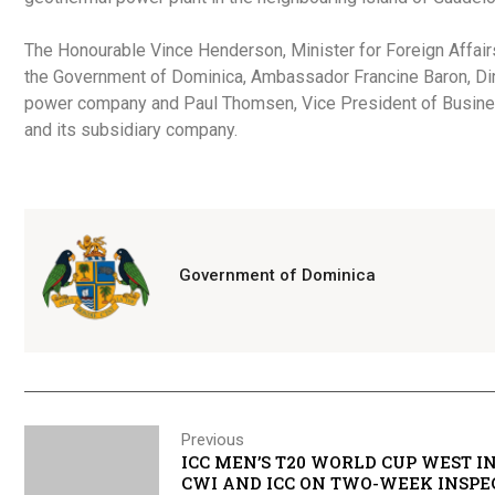
The Honourable Vince Henderson, Minister for Foreign Affairs
the Government of Dominica, Ambassador Francine Baron, Dir
power company and Paul Thomsen, Vice President of Busines
and its subsidiary company.
Government of Dominica
Previous
ICC MEN’S T20 WORLD CUP WEST IND
CWI AND ICC ON TWO-WEEK INSPE