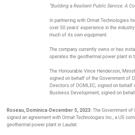
“Building a Resilient Public Service: A C
In partnering with Ormat Technologies I
over 50 years’ experience in the indust
much of its own equipment.
The company currently owns or has insta
operates the geothermal power plant in 
The Honourable Vince Henderson, Minister
signed on behalf of the Government of D
Directors of DOMLEC, signed on behalf 
Business Development, signed on behalf 
Roseau, Dominica-December 5, 2023:
The Government of D
signed an agreement with Ormat Technologies Inc., a US com
geothermal power plant in Laudat.