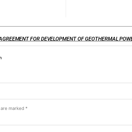
 AGREEMENT FOR DEVELOPMENT OF GEOTHERMAL POW
m
s are marked
*