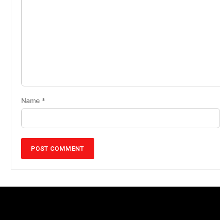
Name
*