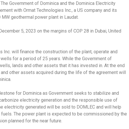
The Government of Dominica and the Dominica Electricity
ment with Ormat Technologies Inc., a US company and its
0 MW geothermal power plant in Laudat.
ecember 5, 2023 on the margins of COP 28 in Dubai, United
nc. will finance the construction of the plant, operate and
wells for a period of 25 years. While the Government of
ells, lands and other assets that it has invested in. At the end
 and other assets acquired during the life of the agreement will
inica.
lestone for Dominica as Government seeks to stabilize and
ecarbonize electricity generation and the responsible use of
e electricity generated will be sold to DOMLEC and will help
 fuels. The power plant is expected to be commissioned by the
ion planned for the near future.