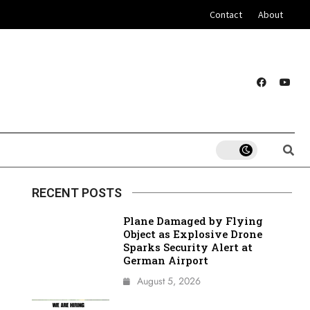
Contact
About
RECENT POSTS
Plane Damaged by Flying
Object as Explosive Drone
Sparks Security Alert at
German Airport
August 5, 2026