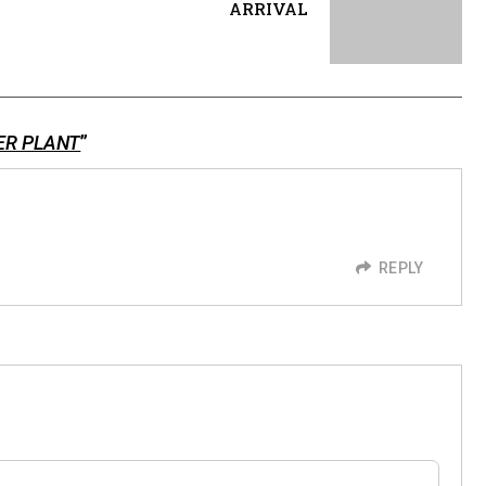
ARRIVAL
ER PLANT
”
REPLY