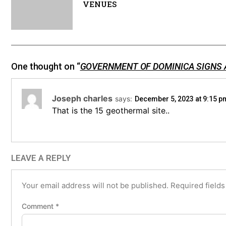
VENUES
One thought on “
GOVERNMENT OF DOMINICA SIGNS
Joseph charles
says:
December 5, 2023 at 9:15 p
That is the 15 geothermal site..
LEAVE A REPLY
Your email address will not be published.
Required field
Comment
*