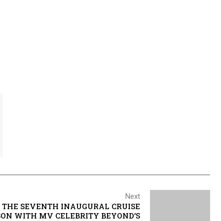
Next
 THE SEVENTH INAUGURAL CRUISE
ASON WITH MV CELEBRITY BEYOND’S