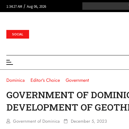
/
1:34:27 AM
Aug 06, 2026
SOCIAL
Dominica
Editor's Choice
Government
GOVERNMENT OF DOMINI
DEVELOPMENT OF GEOTH
Government of Dominica
December 5, 2023