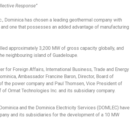
ollective Response”
nc., Dominica has chosen a leading geothermal company with
ry and one that possesses an added advantage of manufacturing
lled approximately 3,200 MW of gross capacity globally, and
the neighbouring island of Guadeloupe.
 for Foreign Affairs, International Business, Trade and Energy
ominica, Ambassador Francine Baron, Director, Board of
of the power company and Paul Thomsen, Vice President of
of Ormat Technologies Inc. and its subsidiary company.
ominica and the Dominica Electricity Services (DOMLEC) have
pany and its subsidiaries for the development of a 10 MW