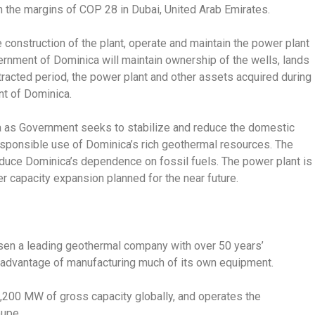
the margins of COP 28 in Dubai, United Arab Emirates.
 construction of the plant, operate and maintain the power plant
ernment of Dominica will maintain ownership of the wells, lands
ntracted period, the power plant and other assets acquired during
nt of Dominica.
a as Government seeks to stabilize and reduce the domestic
 responsible use of Dominica’s rich geothermal resources. The
educe Dominica’s dependence on fossil fuels. The power plant is
 capacity expansion planned for the near future.
osen a leading geothermal company with over 50 years’
 advantage of manufacturing much of its own equipment.
,200 MW of gross capacity globally, and operates the
oupe.