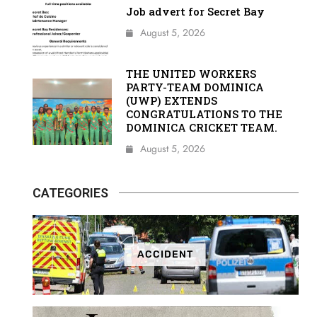
Job advert for Secret Bay
August 5, 2026
THE UNITED WORKERS
PARTY-TEAM DOMINICA
(UWP) EXTENDS
CONGRATULATIONS TO THE
DOMINICA CRICKET TEAM.
August 5, 2026
CATEGORIES
ACCIDENT