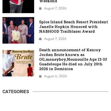
Weekend
August 7, 2026
Spice Island Beach Resort President
Janelle Hopkin Honored with
NABHOOD Trailblazer Award
August 7, 2026
Death announcement of Kenroy
Jordan Brute known as
OG,moneyboy,Nounouille Age 13 Of
Guadeloupe He died on July 20th
2026 in Dominica
August 6, 2026
CATEGORIES