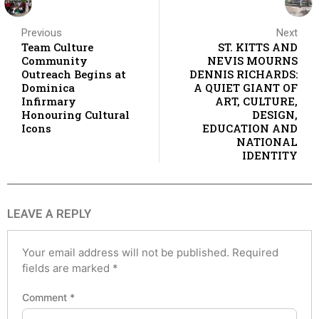
Previous
Next
Team Culture
ST. KITTS AND
Community
NEVIS MOURNS
Outreach Begins at
DENNIS RICHARDS:
Dominica
A QUIET GIANT OF
Infirmary
ART, CULTURE,
Honouring Cultural
DESIGN,
Icons
EDUCATION AND
NATIONAL
IDENTITY
LEAVE A REPLY
Your email address will not be published.
Required
fields are marked
*
Comment
*