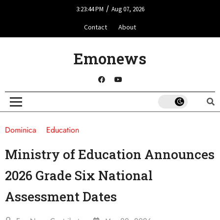
/
3:23:44 PM
Aug 07, 2026
Contact
About
Emonews
Dominica
Education
Ministry of Education Announces
2026 Grade Six National
Assessment Dates