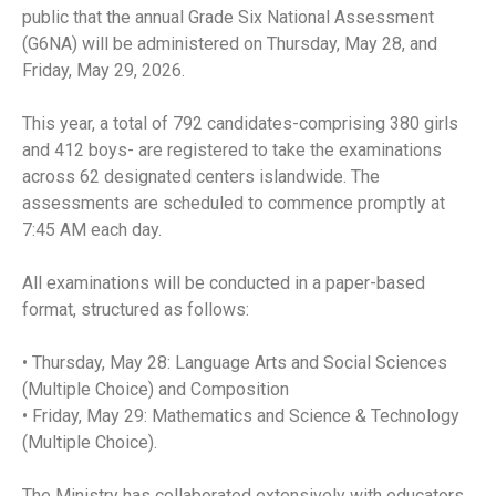
public that the annual Grade Six National Assessment
(G6NA) will be administered on Thursday, May 28, and
Friday, May 29, 2026.
This year, a total of 792 candidates-comprising 380 girls
and 412 boys- are registered to take the examinations
across 62 designated centers islandwide. The
assessments are scheduled to commence promptly at
7:45 AM each day.
All examinations will be conducted in a paper-based
format, structured as follows:
• Thursday, May 28: Language Arts and Social Sciences
(Multiple Choice) and Composition
• Friday, May 29: Mathematics and Science & Technology
(Multiple Choice).
The Ministry has collaborated extensively with educators