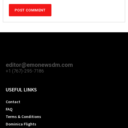
editor@emonewsdm.com
+1 (767)-295-7186
USEFUL LINKS
Contact
FAQ
Terms & Conditions
Dominica Flights