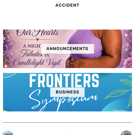
ACCIDENT
ANNOUNCEMENTS
BUSINESS