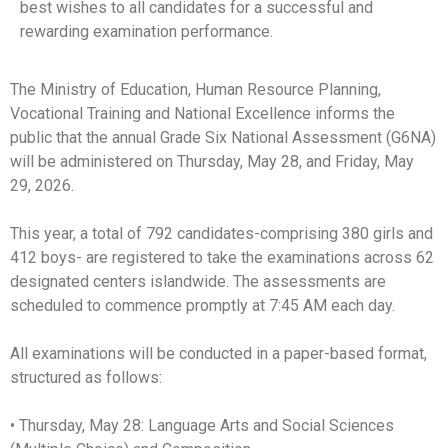
best wishes to all candidates for a successful and
rewarding examination performance.
The Ministry of Education, Human Resource Planning,
Vocational Training and National Excellence informs the
public that the annual Grade Six National Assessment (G6NA)
will be administered on Thursday, May 28, and Friday, May
29, 2026.
This year, a total of 792 candidates-comprising 380 girls and
412 boys- are registered to take the examinations across 62
designated centers islandwide. The assessments are
scheduled to commence promptly at 7:45 AM each day.
All examinations will be conducted in a paper-based format,
structured as follows:
• Thursday, May 28: Language Arts and Social Sciences