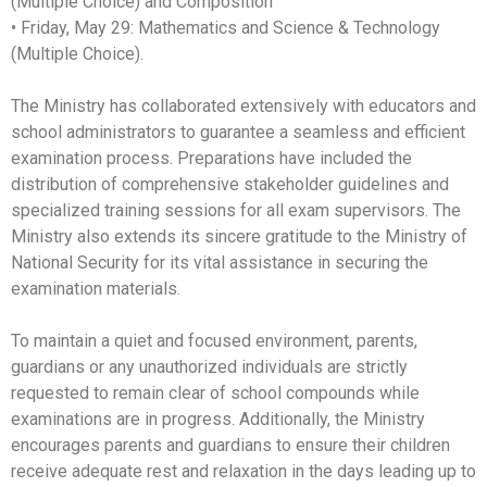
(Multiple Choice) and Composition
• Friday, May 29: Mathematics and Science & Technology
(Multiple Choice).
The Ministry has collaborated extensively with educators and
school administrators to guarantee a seamless and efficient
examination process. Preparations have included the
distribution of comprehensive stakeholder guidelines and
specialized training sessions for all exam supervisors. The
Ministry also extends its sincere gratitude to the Ministry of
National Security for its vital assistance in securing the
examination materials.
To maintain a quiet and focused environment, parents,
guardians or any unauthorized individuals are strictly
requested to remain clear of school compounds while
examinations are in progress. Additionally, the Ministry
encourages parents and guardians to ensure their children
receive adequate rest and relaxation in the days leading up to