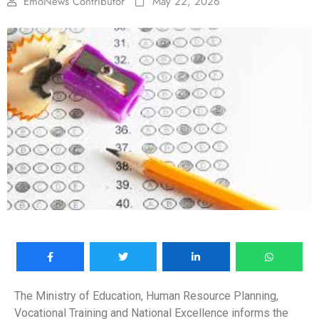
EmoNews Contributor
May 22, 2026
The Ministry of Education, Human Resource Planning,
Vocational Training and National Excellence informs the