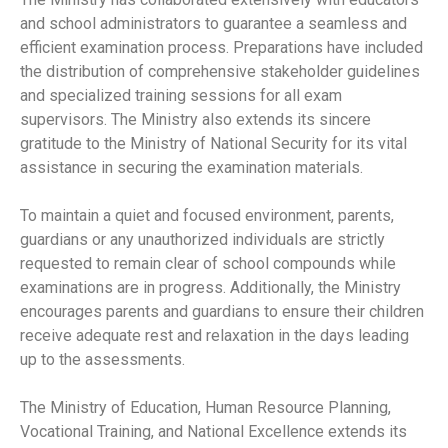
and school administrators to guarantee a seamless and
efficient examination process. Preparations have included
the distribution of comprehensive stakeholder guidelines
and specialized training sessions for all exam
supervisors. The Ministry also extends its sincere
gratitude to the Ministry of National Security for its vital
assistance in securing the examination materials.
To maintain a quiet and focused environment, parents,
guardians or any unauthorized individuals are strictly
requested to remain clear of school compounds while
examinations are in progress. Additionally, the Ministry
encourages parents and guardians to ensure their children
receive adequate rest and relaxation in the days leading
up to the assessments.
The Ministry of Education, Human Resource Planning,
Vocational Training, and National Excellence extends its