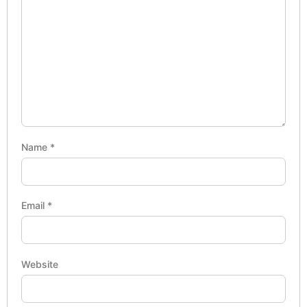
Name
*
Email
*
Website