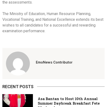
the assessments.
The Ministry of Education, Human Resource Planning,
Vocational Training, and National Excellence extends its best
wishes to all candidates for a successful and rewarding
examination performance.
EmoNews Contributor
RECENT POSTS
Asa Bantan to Host 10th Annual
Summer Daybreak Breakfast Fete