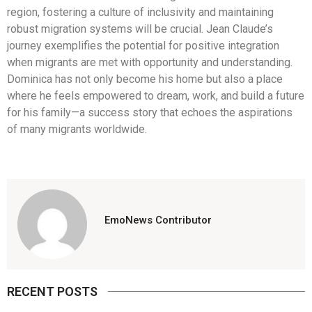
region, fostering a culture of inclusivity and maintaining
robust migration systems will be crucial. Jean Claude’s
journey exemplifies the potential for positive integration
when migrants are met with opportunity and understanding.
Dominica has not only become his home but also a place
where he feels empowered to dream, work, and build a future
for his family—a success story that echoes the aspirations
of many migrants worldwide.
EmoNews Contributor
RECENT POSTS