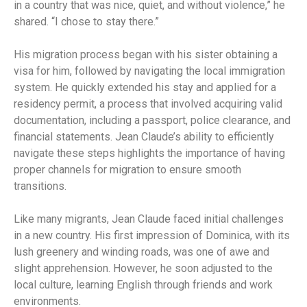
in a country that was nice, quiet, and without violence,” he
shared. “I chose to stay there.”
His migration process began with his sister obtaining a
visa for him, followed by navigating the local immigration
system. He quickly extended his stay and applied for a
residency permit, a process that involved acquiring valid
documentation, including a passport, police clearance, and
financial statements. Jean Claude’s ability to efficiently
navigate these steps highlights the importance of having
proper channels for migration to ensure smooth
transitions.
Like many migrants, Jean Claude faced initial challenges
in a new country. His first impression of Dominica, with its
lush greenery and winding roads, was one of awe and
slight apprehension. However, he soon adjusted to the
local culture, learning English through friends and work
environments.