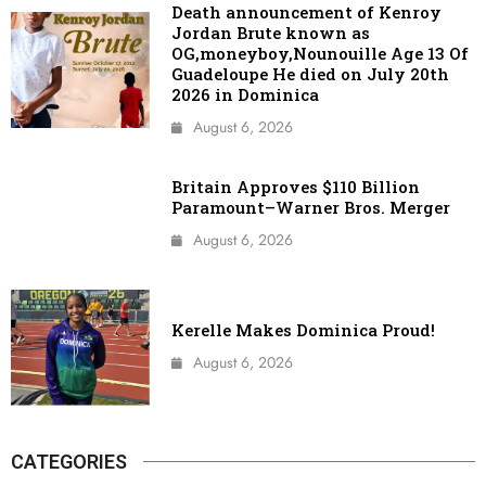
Death announcement of Kenroy
Jordan Brute known as
OG,moneyboy,Nounouille Age 13 Of
Guadeloupe He died on July 20th
2026 in Dominica
August 6, 2026
Britain Approves $110 Billion
Paramount–Warner Bros. Merger
August 6, 2026
Kerelle Makes Dominica Proud!
August 6, 2026
CATEGORIES