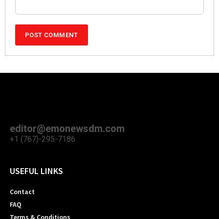
editor@emonewsdm.com
+1 (767)-295-7186
USEFUL LINKS
Contact
FAQ
Terms & Conditions