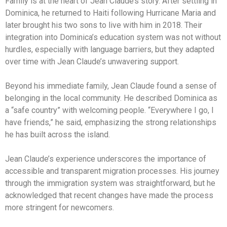
Family is at the heart of Jean Claude’s story. After settling in
Dominica, he returned to Haiti following Hurricane Maria and
later brought his two sons to live with him in 2018. Their
integration into Dominica’s education system was not without
hurdles, especially with language barriers, but they adapted
over time with Jean Claude’s unwavering support.
Beyond his immediate family, Jean Claude found a sense of
belonging in the local community. He described Dominica as
a “safe country” with welcoming people. “Everywhere I go, I
have friends,” he said, emphasizing the strong relationships
he has built across the island.
Jean Claude’s experience underscores the importance of
accessible and transparent migration processes. His journey
through the immigration system was straightforward, but he
acknowledged that recent changes have made the process
more stringent for newcomers.