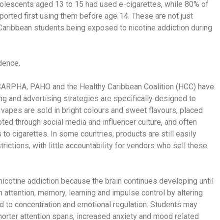
olescents aged 13 to 15 had used e-cigarettes, while 80% of
orted first using them before age 14. These are not just
Caribbean students being exposed to nicotine addiction during
idence.
 CARPHA, PAHO and the Healthy Caribbean Coalition (HCC) have
ng and advertising strategies are specifically designed to
 vapes are sold in bright colours and sweet flavours, placed
ed through social media and influencer culture, and often
 to cigarettes. In some countries, products are still easily
ictions, with little accountability for vendors who sell these
nicotine addiction because the brain continues developing until
h attention, memory, learning and impulse control by altering
ed to concentration and emotional regulation. Students may
shorter attention spans, increased anxiety and mood related