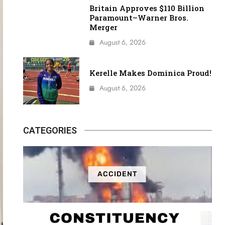
Britain Approves $110 Billion
Paramount–Warner Bros.
Merger
August 6, 2026
Kerelle Makes Dominica Proud!
August 6, 2026
CATEGORIES
ACCIDENT