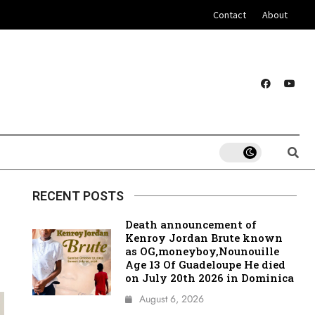
Contact
About
RECENT POSTS
Death announcement of
Kenroy Jordan Brute known
as OG,moneyboy,Nounouille
Age 13 Of Guadeloupe He died
on July 20th 2026 in Dominica
August 6, 2026