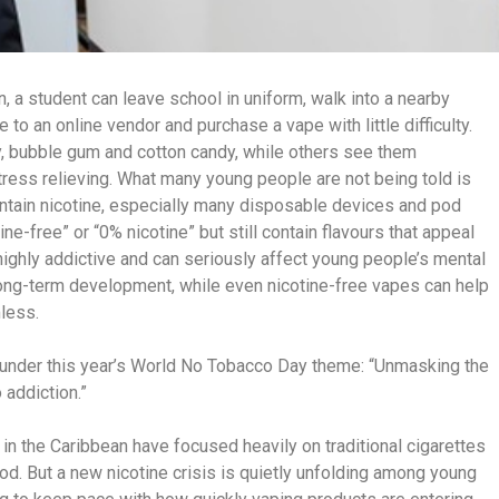
, a student can leave school in uniform, walk into a nearby
o an online vendor and purchase a vape with little difficulty.
y, bubble gum and cotton candy, while others see them
ress relieving. What many young people are not being told is
ontain nicotine, especially many disposable devices and pod
ne-free” or “0% nicotine” but still contain flavours that appeal
highly addictive and can seriously affect young people’s mental
 long-term development, while even nicotine-free vapes can help
less.
y under this year’s World No Tobacco Day theme: “Unmasking the
 addiction.”
in the Caribbean have focused heavily on traditional cigarettes
d. But a new nicotine crisis is quietly unfolding among young