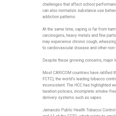
challenges that affect school performanc
can also normalize substance use behavio
addiction patterns.
At the same time, vaping is far from har
carcinogens, heavy metals and fine partic
may experience chronic cough, wheezing, a
to cardiovascular disease and other no
Despite these growing concerns, major l
Most CARICOM countries have ratified 
FCTC), the world’s leading tobacco contr
inconsistent. The HCC has highlighted wea
taxation policies, incomplete smoke-free
delivery systems such as vapes.
Jamaica’s Public Health Tobacco Control