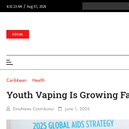
/
4:31:23 AM
Aug 07, 2026
SOCIAL
Caribbean
Health
Youth Vaping Is Growing Fa
EmoNews Contributor
June 1, 2026