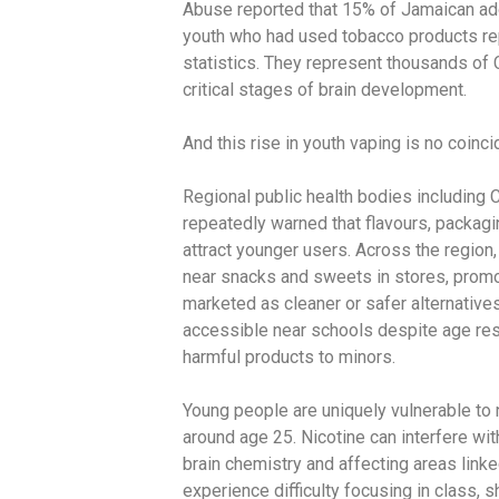
Abuse reported that 15% of Jamaican ad
youth who had used tobacco products rep
statistics. They represent thousands of 
critical stages of brain development.
And this rise in youth vaping is no coinc
Regional public health bodies including
repeatedly warned that flavours, packagi
attract younger users. Across the region,
near snacks and sweets in stores, promot
marketed as cleaner or safer alternatives
accessible near schools despite age restr
harmful products to minors.
Young people are uniquely vulnerable to 
around age 25. Nicotine can interfere wit
brain chemistry and affecting areas link
experience difficulty focusing in class, 