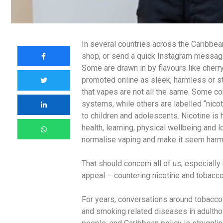
In several countries across the Caribbean
shop, or send a quick Instagram message t
Some are drawn in by flavours like cherr
promoted online as sleek, harmless or st
that vapes are not all the same. Some c
systems, while others are labelled “nicoti
to children and adolescents. Nicotine is 
health, learning, physical wellbeing and
normalise vaping and make it seem harm
That should concern all of us, especiall
appeal – countering nicotine and tobacco
For years, conversations around tobacco 
and smoking related diseases in adulthoo