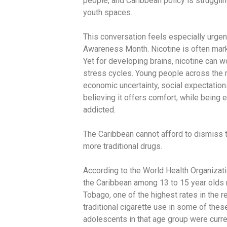
people, and Caribbean policy is struggli
youth spaces.
This conversation feels especially urge
Awareness Month. Nicotine is often marke
Yet for developing brains, nicotine can 
stress cycles. Young people across the r
economic uncertainty, social expectation
believing it offers comfort, while being
addicted.
The Caribbean cannot afford to dismiss 
more traditional drugs.
According to the World Health Organizati
the Caribbean among 13 to 15 year olds 
Tobago, one of the highest rates in the re
traditional cigarette use in some of the
adolescents in that age group were curre