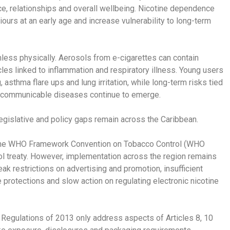
e, relationships and overall wellbeing. Nicotine dependence
urs at an early age and increase vulnerability to long-term
mless physically. Aerosols from e-cigarettes can contain
les linked to inflammation and respiratory illness. Young users
sthma flare ups and lung irritation, while long-term risks tied
n-communicable diseases continue to emerge.
egislative and policy gaps remain across the Caribbean.
the WHO Framework Convention on Tobacco Control (WHO
ol treaty. However, implementation across the region remains
k restrictions on advertising and promotion, insufficient
 protections and slow action on regulating electronic nicotine
 Regulations of 2013 only address aspects of Articles 8, 10