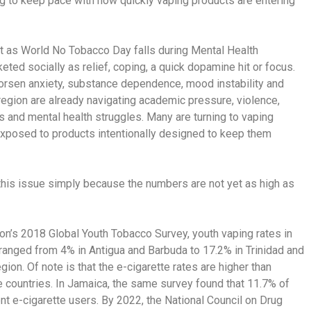
ng to keep pace with how quickly vaping products are entering
nt as World No Tobacco Day falls during Mental Health
ted socially as relief, coping, a quick dopamine hit or focus.
worsen anxiety, substance dependence, mood instability and
egion are already navigating academic pressure, violence,
s and mental health struggles. Many are turning to vaping
 exposed to products intentionally designed to keep them
this issue simply because the numbers are not yet as high as
on’s 2018 Global Youth Tobacco Survey, youth vaping rates in
ranged from 4% in Antigua and Barbuda to 17.2% in Trinidad and
gion. Of note is that the e-cigarette rates are higher than
se countries. In Jamaica, the same survey found that 11.7% of
nt e-cigarette users. By 2022, the National Council on Drug