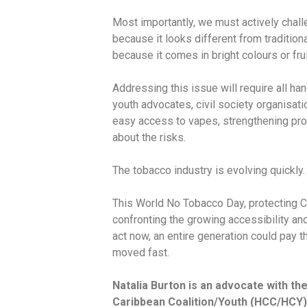
Most importantly, we must actively chall
because it looks different from traditio
because it comes in bright colours or frui
Addressing this issue will require all h
youth advocates, civil society organisatio
easy access to vapes, strengthening pro
about the risks.
The tobacco industry is evolving quickly
This World No Tobacco Day, protecting C
confronting the growing accessibility and 
act now, an entire generation could pay t
moved fast.
Natalia Burton is an advocate with t
Caribbean Coalition/Youth (HCC/HCY),