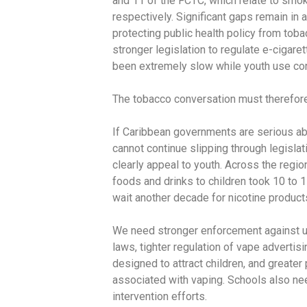
and 11 of the FCTC, which relate to sm
respectively. Significant gaps remain in 
protecting public health policy from tob
stronger legislation to regulate e-ciga
been extremely slow while youth use con
The tobacco conversation must therefor
If Caribbean governments are serious ab
cannot continue slipping through legisl
clearly appeal to youth. Across the regio
foods and drinks to children took 10 to 1
wait another decade for nicotine product
We need stronger enforcement against u
laws, tighter regulation of vape advertis
designed to attract children, and greate
associated with vaping. Schools also ne
intervention efforts.