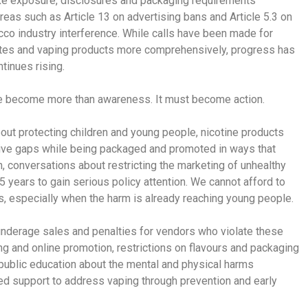
oke exposure, disclosures and packaging requirements
areas such as Article 13 on advertising bans and Article 5.3 on
acco industry interference. While calls have been made for
rettes and vaping products more comprehensively, progress has
tinues rising.
e become more than awareness. It must become action.
out protecting children and young people, nicotine products
ative gaps while being packaged and promoted in ways that
n, conversations about restricting the marketing of unhealthy
5 years to gain serious policy attention. We cannot afford to
s, especially when the harm is already reaching young people.
nderage sales and penalties for vendors who violate these
ing and online promotion, restrictions on flavours and packaging
r public education about the mental and physical harms
ed support to address vaping through prevention and early