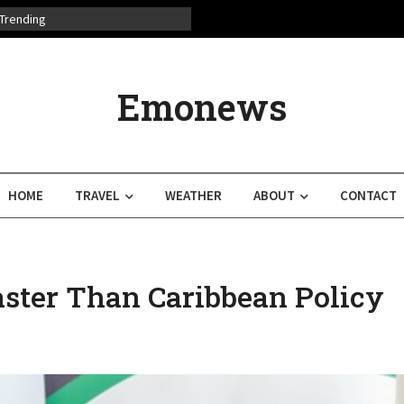
Trending
Emonews
HOME
TRAVEL
WEATHER
ABOUT
CONTACT
ster Than Caribbean Policy