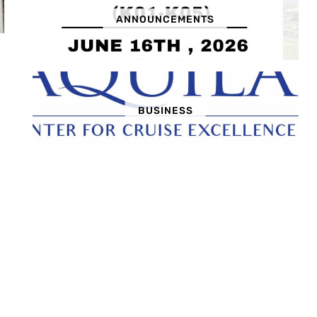
ANNOUNCEMENTS
BUSINESS