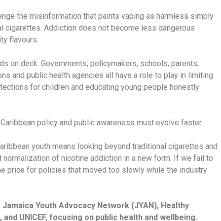
enge the misinformation that paints vaping as harmless simply
nal cigarettes. Addiction does not become less dangerous
ty flavours.
ands on deck. Governments, policymakers, schools, parents,
ns and public health agencies all have a role to play in limiting
tections for children and educating young people honestly
. Caribbean policy and public awareness must evolve faster.
aribbean youth means looking beyond traditional cigarettes and
normalization of nicotine addiction in a new form. If we fail to
he price for policies that moved too slowly while the industry
he Jamaica Youth Advocacy Network (JYAN), Healthy
 and UNICEF, focusing on public health and wellbeing.