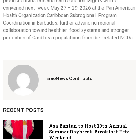
produced trans fats and salt reduction targets will be
convened next week May 27 – 29, 2026 at the Pan American
Health Organization Caribbean Subregional Program
Coordination in Barbados, further advancing regional
collaboration toward healthier food systems and stronger
protection of Caribbean populations from diet-related NCDs.
EmoNews Contributor
RECENT POSTS
Asa Bantan to Host 10th Annual
Summer Daybreak Breakfast Fete
Weekend