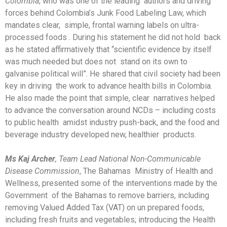
Colombia
, who was one of the leading authors and driving
forces behind Colombia’s Junk Food Labeling Law, which
mandates clear, simple, frontal warning labels on ultra-
processed foods . During his statement he did not hold back
as he stated affirmatively that “scientific evidence by itself
was much needed but does not stand on its own to
galvanise political will”. He shared that civil society had been
key in driving the work to advance health bills in Colombia.
He also made the point that simple, clear narratives helped
to advance the conversation around NCDs – including costs
to public health amidst industry push-back, and the food and
beverage industry developed new, healthier products.
Ms Kaj Archer
, Team Lead National Non-Communicable
Disease Commission
, The Bahamas Ministry of Health and
Wellness, presented some of the interventions made by the
Government of the Bahamas to remove barriers, including
removing Valued Added Tax (VAT) on un prepared foods,
including fresh fruits and vegetables; introducing the Health