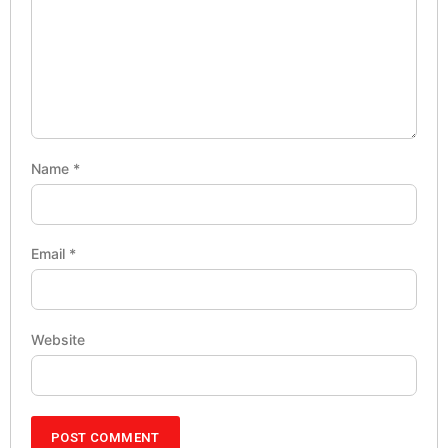
Name
*
Email
*
Website