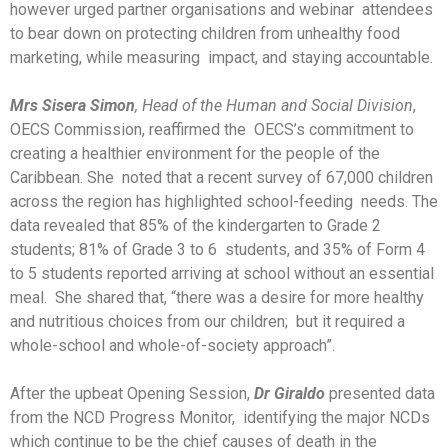
however urged partner organisations and webinar attendees
to bear down on protecting children from unhealthy food
marketing, while measuring impact, and staying accountable.
Mrs Sisera Simon
, Head of the Human and Social Division
,
OECS Commission, reaffirmed the OECS’s commitment to
creating a healthier environment for the people of the
Caribbean. She noted that a recent survey of 67,000 children
across the region has highlighted school-feeding needs. The
data revealed that 85% of the kindergarten to Grade 2
students; 81% of Grade 3 to 6 students, and 35% of Form 4
to 5 students reported arriving at school without an essential
meal. She shared that, “there was a desire for more healthy
and nutritious choices from our children; but it required a
whole-school and whole-of-society approach”.
After the upbeat Opening Session,
Dr Giraldo
presented data
from the NCD Progress Monitor, identifying the major NCDs
which continue to be the chief causes of death in the