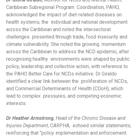
Caribbean Subregional Program Coordination, PAHO,
acknowledged the impact of diet-related diseases on
health systems, the individual and national development
across the Caribbean and noted the intersectoral
challenges presented through trade, food insecurity and
climate vulnerability. She noted the growing momentum
across the Caribbean to address the NCD epidemic, after
recognising healthy environments were shaped by public
policy, leadership and collective action, with reference to
the PAHO Better Care for NCDs initiative. Dr Giraldo
identified a clear link between the proliferation of NCDs,
and Commercial Determinants of Health (CDoH), which
lead to complex pressures, and competing economic
interests.
Dr Heather Armstrong
, Head of the Chronic Disease and
Injuries Department
, CARPHA, echoed similar statements,
reinforcing that “policy implementation and enforcement