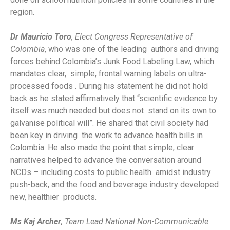
region.
Dr Mauricio Toro
, Elect Congress Representative of
Colombia
, who was one of the leading authors and driving
forces behind Colombia’s Junk Food Labeling Law, which
mandates clear, simple, frontal warning labels on ultra-
processed foods . During his statement he did not hold
back as he stated affirmatively that “scientific evidence by
itself was much needed but does not stand on its own to
galvanise political will”. He shared that civil society had
been key in driving the work to advance health bills in
Colombia. He also made the point that simple, clear
narratives helped to advance the conversation around
NCDs – including costs to public health amidst industry
push-back, and the food and beverage industry developed
new, healthier products.
Ms Kaj Archer
, Team Lead National Non-Communicable