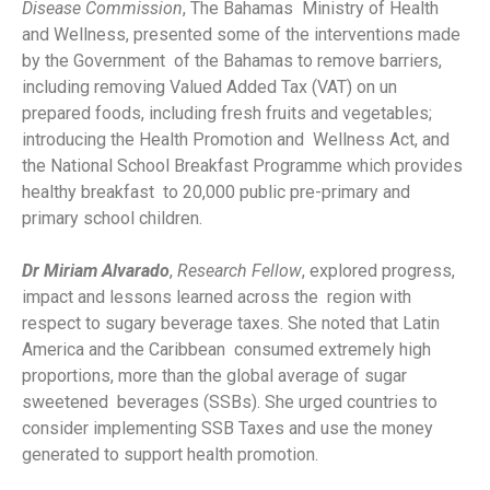
Disease Commission
, The Bahamas Ministry of Health
and Wellness, presented some of the interventions made
by the Government of the Bahamas to remove barriers,
including removing Valued Added Tax (VAT) on un
prepared foods, including fresh fruits and vegetables;
introducing the Health Promotion and Wellness Act, and
the National School Breakfast Programme which provides
healthy breakfast to 20,000 public pre-primary and
primary school children.
Dr Miriam Alvarado
,
Research Fellow
, explored progress,
impact and lessons learned across the region with
respect to sugary beverage taxes. She noted that Latin
America and the Caribbean consumed extremely high
proportions, more than the global average of sugar
sweetened beverages (SSBs). She urged countries to
consider implementing SSB Taxes and use the money
generated to support health promotion.