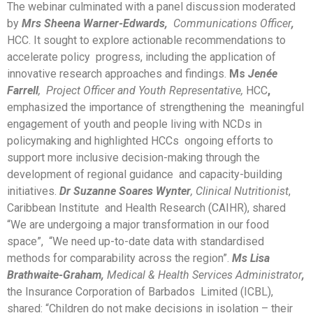
The webinar culminated with a panel discussion moderated
by
Mrs Sheena Warner-Edwards,
Communications Officer
,
HCC. It sought to explore actionable recommendations to
accelerate policy progress, including the application of
innovative research approaches and findings.
Ms
Jenée
Farrell
, Project Officer and Youth Representative,
HCC
,
emphasized the importance of strengthening the meaningful
engagement of youth and people living with NCDs in
policymaking and highlighted HCCs ongoing efforts to
support more inclusive decision-making through the
development of regional guidance and capacity-building
initiatives.
Dr Suzanne Soares Wynter
, Clinical Nutritionist
,
Caribbean Institute and Health Research (CAIHR), shared
“We are undergoing a major transformation in our food
space”, “We need up-to-date data with standardised
methods for comparability across the region”.
Ms Lisa
Brathwaite-Graham,
Medical & Health Services Administrator
,
the Insurance Corporation of Barbados Limited (ICBL),
shared: “Children do not make decisions in isolation – their