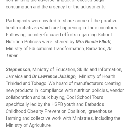
consumption and the urgency for the adjustments.
Participants were invited to share some of the positive
health initiatives which are happening in their countries.
Following, country-focused efforts regarding School
Nutrition Policies were shared by
Mrs Nicole Elliott
,
Ministry of Educational Transformation, Barbados,
Dr
Timar
Stephenson
,
Ministry of Education, Skills and Information,
Jamaica and
Dr Lawrence Jaisingh
,
Ministry of Health
Trinidad and Tobago. We heard of manufacturers creating
new products in compliance with nutrition policies, vendor
collaboration and bulk buying, Cool School Tours
specifically led by the HSFB youth and Barbados
Childhood Obesity Prevention Coalition, greenhouse
farming and collective work with Ministries, including the
Ministry of Agriculture.