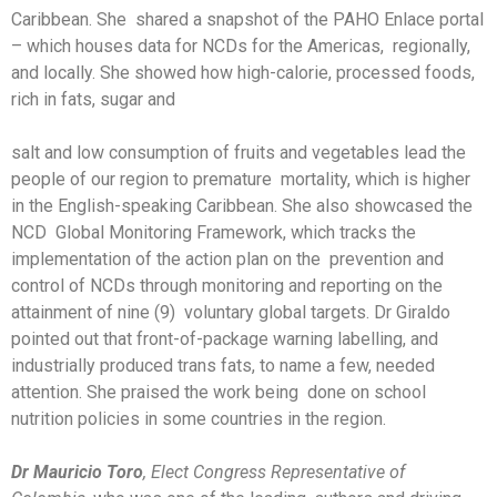
Caribbean. She shared a snapshot of the PAHO Enlace portal
– which houses data for NCDs for the Americas, regionally,
and locally. She showed how high-calorie, processed foods,
rich in fats, sugar and
salt and low consumption of fruits and vegetables lead the
people of our region to premature mortality, which is higher
in the English-speaking Caribbean. She also showcased the
NCD Global Monitoring Framework, which tracks the
implementation of the action plan on the prevention and
control of NCDs through monitoring and reporting on the
attainment of nine (9) voluntary global targets. Dr Giraldo
pointed out that front-of-package warning labelling, and
industrially produced trans fats, to name a few, needed
attention. She praised the work being done on school
nutrition policies in some countries in the region.
Dr Mauricio Toro
, Elect Congress Representative of