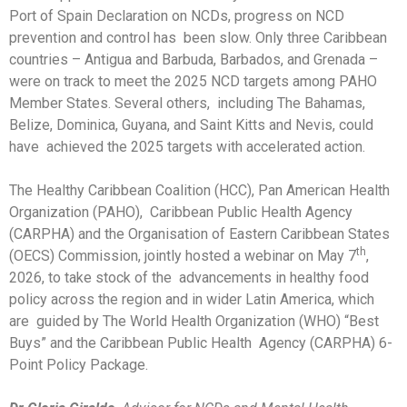
Port of Spain Declaration on NCDs, progress on NCD
prevention and control has been slow. Only three Caribbean
countries – Antigua and Barbuda, Barbados, and Grenada –
were on track to meet the 2025 NCD targets among PAHO
Member States. Several others, including The Bahamas,
Belize, Dominica, Guyana, and Saint Kitts and Nevis, could
have achieved the 2025 targets with accelerated action.
The Healthy Caribbean Coalition (HCC), Pan American Health
Organization (PAHO), Caribbean Public Health Agency
(CARPHA) and the Organisation of Eastern Caribbean States
th
(OECS) Commission, jointly hosted a webinar on May 7
,
2026, to take stock of the advancements in healthy food
policy across the region and in wider Latin America, which
are guided by The World Health Organization (WHO) “Best
Buys” and the Caribbean Public Health Agency (CARPHA) 6-
Point Policy Package.