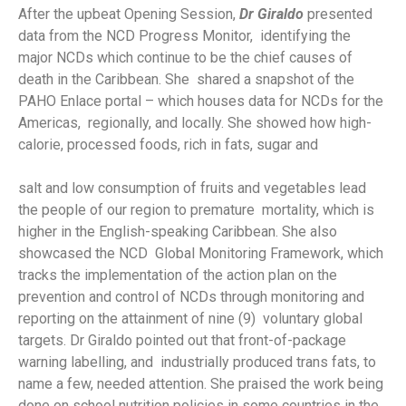
After the upbeat Opening Session,
Dr Giraldo
presented
data from the NCD Progress Monitor, identifying the
major NCDs which continue to be the chief causes of
death in the Caribbean. She shared a snapshot of the
PAHO Enlace portal – which houses data for NCDs for the
Americas, regionally, and locally. She showed how high-
calorie, processed foods, rich in fats, sugar and
salt and low consumption of fruits and vegetables lead
the people of our region to premature mortality, which is
higher in the English-speaking Caribbean. She also
showcased the NCD Global Monitoring Framework, which
tracks the implementation of the action plan on the
prevention and control of NCDs through monitoring and
reporting on the attainment of nine (9) voluntary global
targets. Dr Giraldo pointed out that front-of-package
warning labelling, and industrially produced trans fats, to
name a few, needed attention. She praised the work being
done on school nutrition policies in some countries in the