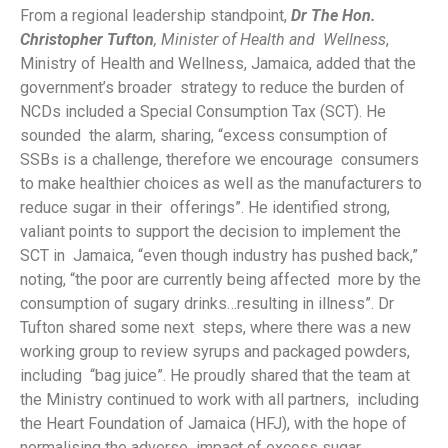
From a regional leadership standpoint,
Dr The Hon.
Christopher Tufton
, Minister of Health and Wellness
,
Ministry of Health and Wellness, Jamaica, added that the
government’s broader strategy to reduce the burden of
NCDs included a Special Consumption Tax (SCT). He
sounded the alarm, sharing, “excess consumption of
SSBs is a challenge, therefore we encourage consumers
to make healthier choices as well as the manufacturers to
reduce sugar in their offerings”. He identified strong,
valiant points to support the decision to implement the
SCT in Jamaica, “even though industry has pushed back,”
noting, “the poor are currently being affected more by the
consumption of sugary drinks…resulting in illness”. Dr
Tufton shared some next steps, where there was a new
working group to review syrups and packaged powders,
including “bag juice”. He proudly shared that the team at
the Ministry continued to work with all partners, including
the Heart Foundation of Jamaica (HFJ), with the hope of
normalising the adverse impact of excess sugar