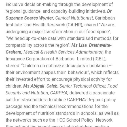
inclusive decision-making through the development of
regional guidance and capacity-building initiatives.
Dr
Suzanne Soares Wynter
, Clinical Nutritionist
, Caribbean
Institute and Health Research (CAIHR), shared “We are
undergoing a major transformation in our food space”,
“We need up-to-date data with standardised methods for
comparability across the region”.
Ms Lisa Brathwaite-
Graham,
Medical & Health Services Administrator
,
the
Insurance Corporation of Barbados Limited (ICBL),
shared: “Children do not make decisions in isolation –
their environment shapes their behaviour”, which reflects
their invested effort to encourage physical activity for
children.
M
s Abigail
Caleb
,
Senior Technical Officer, Food
Security and Nutrition, CARPHA,
delivered a passionate
call for stakeholders to utilise CARPHA’s 6-point policy
package and the technical recommendations for the
development of nutrition standards in schools, as well as
the networks such as the HCC School Policy Network.
She echoed the importance of stakeholders working