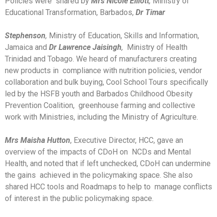
Policies were shared by
Mrs Nicole Elliott
,
Ministry of
Educational Transformation, Barbados,
Dr Timar
Stephenson
,
Ministry of Education, Skills and Information,
Jamaica and
Dr Lawrence Jaisingh
,
Ministry of Health
Trinidad and Tobago. We heard of manufacturers creating
new products in compliance with nutrition policies, vendor
collaboration and bulk buying, Cool School Tours specifically
led by the HSFB youth and Barbados Childhood Obesity
Prevention Coalition, greenhouse farming and collective
work with Ministries, including the Ministry of Agriculture.
Mrs Maisha Hutton
, Executive Director, HCC, gave an
overview of the impacts of CDoH on NCDs and Mental
Health, and noted that if left unchecked, CDoH can undermine
the gains achieved in the policymaking space. She also
shared HCC tools and Roadmaps to help to manage conflicts
of interest in the public policymaking space.