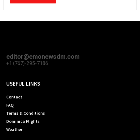
editor@emonewsdm.com
+1 (767)-295-7186
USEFUL LINKS
Contact
FAQ
Terms & Conditions
Dominica Flights
Weather