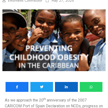
EmoNews Contributor
May 27, 2026
th
As we approach the 20
anniversary of the 2007
CARICOM Port of Spain Declaration on NCDs, progress on