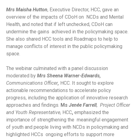
Mrs Maisha Hutton
, Executive Director, HCC, gave an
overview of the impacts of CDoH on NCDs and Mental
Health, and noted that if left unchecked, CDoH can
undermine the gains achieved in the policymaking space.
She also shared HCC tools and Roadmaps to help to
manage conflicts of interest in the public policymaking
space.
The webinar culminated with a panel discussion
moderated by
Mrs Sheena Warner-Edwards,
Communications Officer
,
HCC. It sought to explore
actionable recommendations to accelerate policy
progress, including the application of innovative research
approaches and findings.
Ms
Jenée Farrell
, Project Officer
and Youth Representative,
HCC
,
emphasized the
importance of strengthening the meaningful engagement
of youth and people living with NCDs in policymaking and
highlighted HCCs ongoing efforts to support more