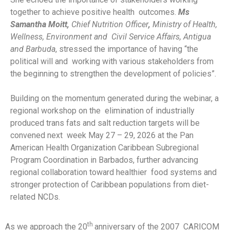
together to achieve positive health outcomes.
Ms
Samantha Moitt,
Chief Nutrition Officer
,
Ministry of Health,
Wellness, Environment and Civil Service Affairs, Antigua
and Barbuda
, stressed the importance of having “the
political will and working with various stakeholders from
the beginning to strengthen the development of policies”.
Building on the momentum generated during the webinar, a
regional workshop on the elimination of industrially
produced trans fats and salt reduction targets will be
convened next week May 27 – 29, 2026 at the Pan
American Health Organization Caribbean Subregional
Program Coordination in Barbados, further advancing
regional collaboration toward healthier food systems and
stronger protection of Caribbean populations from diet-
related NCDs.
th
As we approach the 20
anniversary of the 2007 CARICOM