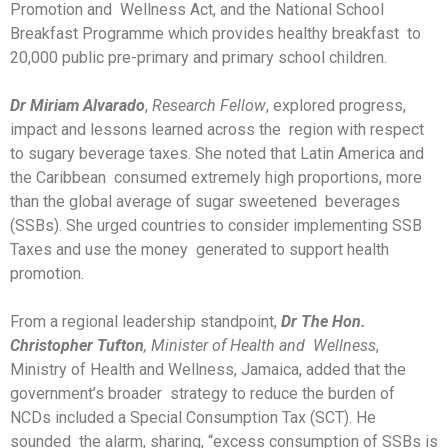
Promotion and Wellness Act, and the National School
Breakfast Programme which provides healthy breakfast to
20,000 public pre-primary and primary school children.
Dr Miriam Alvarado
,
Research Fellow
, explored progress,
impact and lessons learned across the region with respect
to sugary beverage taxes. She noted that Latin America and
the Caribbean consumed extremely high proportions, more
than the global average of sugar sweetened beverages
(SSBs). She urged countries to consider implementing SSB
Taxes and use the money generated to support health
promotion.
From a regional leadership standpoint,
Dr The Hon.
Christopher Tufton
, Minister of Health and Wellness
,
Ministry of Health and Wellness, Jamaica, added that the
government’s broader strategy to reduce the burden of
NCDs included a Special Consumption Tax (SCT). He
sounded the alarm, sharing, “excess consumption of SSBs is