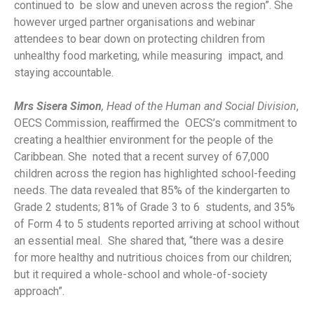
continued to be slow and uneven across the region”. She
however urged partner organisations and webinar
attendees to bear down on protecting children from
unhealthy food marketing, while measuring impact, and
staying accountable.
Mrs Sisera Simon
, Head of the Human and Social Division
,
OECS Commission, reaffirmed the OECS’s commitment to
creating a healthier environment for the people of the
Caribbean. She noted that a recent survey of 67,000
children across the region has highlighted school-feeding
needs. The data revealed that 85% of the kindergarten to
Grade 2 students; 81% of Grade 3 to 6 students, and 35%
of Form 4 to 5 students reported arriving at school without
an essential meal. She shared that, “there was a desire
for more healthy and nutritious choices from our children;
but it required a whole-school and whole-of-society
approach”.