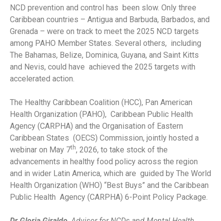
NCD prevention and control has been slow. Only three
Caribbean countries – Antigua and Barbuda, Barbados, and
Grenada – were on track to meet the 2025 NCD targets
among PAHO Member States. Several others, including
The Bahamas, Belize, Dominica, Guyana, and Saint Kitts
and Nevis, could have achieved the 2025 targets with
accelerated action.
The Healthy Caribbean Coalition (HCC), Pan American
Health Organization (PAHO), Caribbean Public Health
Agency (CARPHA) and the Organisation of Eastern
Caribbean States (OECS) Commission, jointly hosted a
th
webinar on May 7
, 2026, to take stock of the
advancements in healthy food policy across the region
and in wider Latin America, which are guided by The World
Health Organization (WHO) “Best Buys” and the Caribbean
Public Health Agency (CARPHA) 6-Point Policy Package.
Dr Gloria Giraldo
,
Advisor for NCDs and Mental Health
,