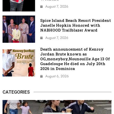
August 7, 2026
Spice Island Beach Resort President
Janelle Hopkin Honored with
NABHOOD Trailblazer Award
August 7, 2026
Death announcement of Kenroy
Jordan Brute known as
OG,moneyboy,Nounouille Age 13 Of
Guadeloupe He died on July 20th
2026 in Dominica
August 6, 2026
CATEGORIES