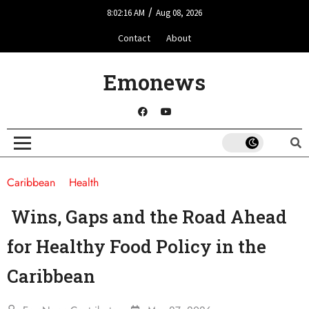
/
8:02:16 AM
Aug 08, 2026
Contact
About
Emonews
Caribbean
Health
Wins, Gaps and the Road Ahead
for Healthy Food Policy in the
Caribbean