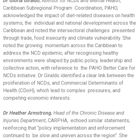
Dr Gloria Giraldo
,
Advisor for NCDs and Mental Health
,
Caribbean Subregional Program Coordination, PAHO,
acknowledged the impact of diet-related diseases on health
systems, the individual and national development across the
Caribbean and noted the intersectoral challenges presented
through trade, food insecurity and climate vulnerability. She
noted the growing momentum across the Caribbean to
address the NCD epidemic, after recognising healthy
environments were shaped by public policy, leadership and
collective action, with reference to the PAHO Better Care for
NCDs initiative. Dr Giraldo identified a clear link between the
proliferation of NCDs, and Commercial Determinants of
Health (CDoH), which lead to complex pressures, and
competing economic interests.
Dr Heather Armstrong
, Head of the Chronic Disease and
Injuries Department
, CARPHA, echoed similar statements,
reinforcing that “policy implementation and enforcement
continued to be slow and uneven across the region”. She