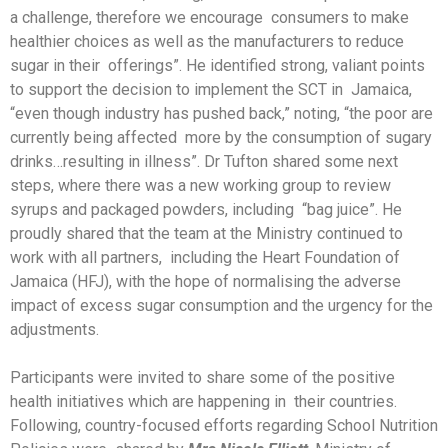
a challenge, therefore we encourage consumers to make
healthier choices as well as the manufacturers to reduce
sugar in their offerings”. He identified strong, valiant points
to support the decision to implement the SCT in Jamaica,
“even though industry has pushed back,” noting, “the poor are
currently being affected more by the consumption of sugary
drinks…resulting in illness”. Dr Tufton shared some next
steps, where there was a new working group to review
syrups and packaged powders, including “bag juice”. He
proudly shared that the team at the Ministry continued to
work with all partners, including the Heart Foundation of
Jamaica (HFJ), with the hope of normalising the adverse
impact of excess sugar consumption and the urgency for the
adjustments.
Participants were invited to share some of the positive
health initiatives which are happening in their countries.
Following, country-focused efforts regarding School Nutrition