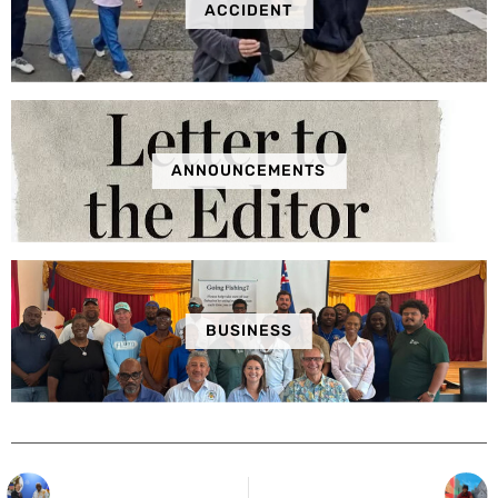
ACCIDENT
ANNOUNCEMENTS
BUSINESS