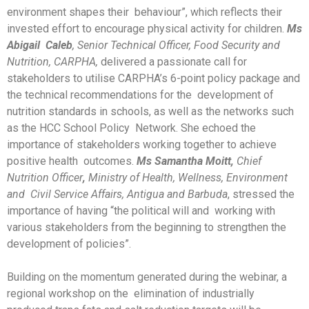
environment shapes their behaviour”, which reflects their
invested effort to encourage physical activity for children.
M
s
Abigail
Caleb
,
Senior Technical Officer, Food Security and
Nutrition, CARPHA,
delivered a passionate call for
stakeholders to utilise CARPHA’s 6-point policy package and
the technical recommendations for the development of
nutrition standards in schools, as well as the networks such
as the HCC School Policy Network. She echoed the
importance of stakeholders working together to achieve
positive health outcomes.
Ms Samantha Moitt,
Chief
Nutrition Officer
,
Ministry of Health, Wellness, Environment
and Civil Service Affairs, Antigua and Barbuda
, stressed the
importance of having “the political will and working with
various stakeholders from the beginning to strengthen the
development of policies”.
Building on the momentum generated during the webinar, a
regional workshop on the elimination of industrially