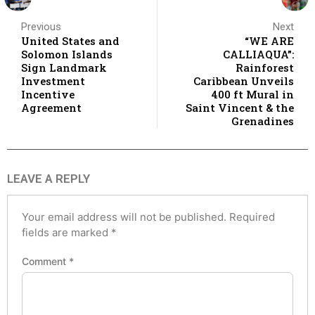
Previous
Next
United States and
“WE ARE
Solomon Islands
CALLIAQUA”:
Sign Landmark
Rainforest
Investment
Caribbean Unveils
Incentive
400 ft Mural in
Agreement
Saint Vincent & the
Grenadines
LEAVE A REPLY
Your email address will not be published.
Required
fields are marked
*
Comment
*