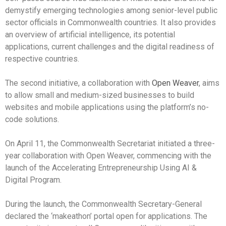
demystify emerging technologies among senior-level public
sector officials in Commonwealth countries. It also provides
an overview of artificial intelligence, its potential
applications, current challenges and the digital readiness of
respective countries.
The second initiative, a collaboration with
Open Weaver
, aims
to allow small and medium-sized businesses to build
websites and mobile applications using the platform’s no-
code solutions.
On April 11, the Commonwealth Secretariat initiated a three-
year collaboration with Open Weaver, commencing with the
launch of the Accelerating Entrepreneurship Using AI &
Digital Program.
During the launch, the Commonwealth Secretary-General
declared the ‘makeathon’ portal open for applications. The