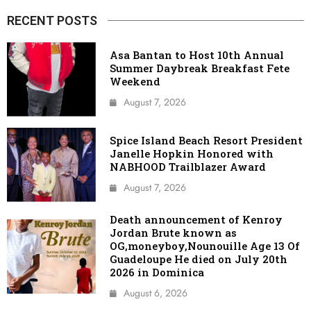
RECENT POSTS
Asa Bantan to Host 10th Annual
Summer Daybreak Breakfast Fete
Weekend
August 7, 2026
Spice Island Beach Resort President
Janelle Hopkin Honored with
NABHOOD Trailblazer Award
August 7, 2026
Death announcement of Kenroy
Jordan Brute known as
OG,moneyboy,Nounouille Age 13 Of
Guadeloupe He died on July 20th
2026 in Dominica
August 6, 2026