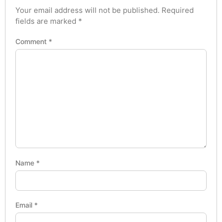
Your email address will not be published.
Required
fields are marked
*
Comment
*
Name
*
Email
*