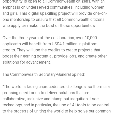
opportunity is open to all Commonwealth citizens, with an
emphasis on underserved communities, including women
and girls. This digital upskilling project will provide one-on-
one mentorship to ensure that all Commonwealth citizens
who apply can make the best of these opportunities.
Over the three years of the collaboration, over 10,000
applicants will benefit from US$4.1 million in platform
credits. They will use the credits to create projects that
boost their earning potential, provide jobs, and create other
solutions for advancement.
The Commonwealth Secretary-General opined:
“The world is facing unprecedented challenges, so there is a
pressing need for us to deliver solutions that are
collaborative, inclusive and stamp out inequities. I see
technology, and in particular, the use of AI tools to be central
to the process of uniting the world to help solve our common