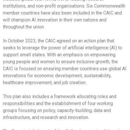
institutions, and non-profit organisations. Six Commonwealth
member countries have also been included in the CAIC and
will champion AI innovation in their own nations and
throughout the union.
In October 2023, the CAIC agreed on an action plan that
seeks to leverage the power of artificial intelligence (AI) to
support small states. With an emphasis on empowering
young people and women to ensure inclusive growth, the
CAIC is focused on ensuring member countries use global AI
innovations for economic development, sustainability,
healthcare improvement, and job creation.
This plan also includes a framework allocating roles and
responsibilities and the establishment of four working
groups focusing on policy, capacity-building, data and
infrastructure, and research and innovation.