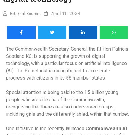
External Source
April 11, 2024
The Commonwealth Secretary-General, the Rt Hon Patricia
Scotland KC, is supporting the growth of digital
technology, with a particular focus on artificial intelligence
(AI). The Secretariat is doing its part to accelerate
progress with citizens in its 56 member states.
Special attention is being paid to the 1.5 billion young
people who are citizens of the Commonwealth,
recognising that there are also underserved groups,
including girls and the differently abled, within that number.
One initiative is the recently launched
Commonwealth AI