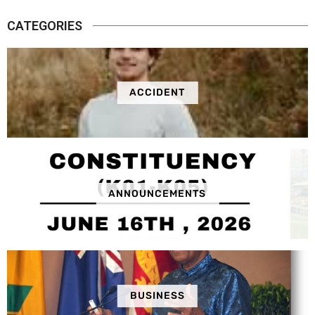
CATEGORIES
ACCIDENT
ANNOUNCEMENTS
BUSINESS