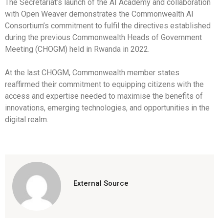
The Secretariat’s launch of the AI Academy and collaboration
with Open Weaver demonstrates the Commonwealth AI
Consortium’s commitment to fulfil the directives established
during the previous Commonwealth Heads of Government
Meeting (CHOGM) held in Rwanda in 2022.
At the last CHOGM, Commonwealth member states
reaffirmed their commitment to equipping citizens with the
access and expertise needed to maximise the benefits of
innovations, emerging technologies, and opportunities in the
digital realm.
External Source