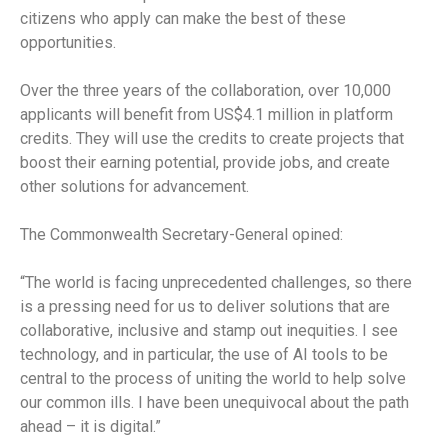
citizens who apply can make the best of these
opportunities.
Over the three years of the collaboration, over 10,000
applicants will benefit from US$4.1 million in platform
credits. They will use the credits to create projects that
boost their earning potential, provide jobs, and create
other solutions for advancement.
The Commonwealth Secretary-General opined:
“The world is facing unprecedented challenges, so there
is a pressing need for us to deliver solutions that are
collaborative, inclusive and stamp out inequities. I see
technology, and in particular, the use of AI tools to be
central to the process of uniting the world to help solve
our common ills. I have been unequivocal about the path
ahead – it is digital.”