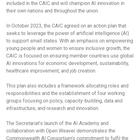
included in the CAIC and will champion AI innovation in
their own nations and throughout the union.
In October 2023, the CAIC agreed on an action plan that
seeks to leverage the power of artificial intelligence (AI)
to support small states. With an emphasis on empowering
young people and women to ensure inclusive growth, the
CAIC is focused on ensuring member countries use global
AI innovations for economic development, sustainability,
healthcare improvement, and job creation.
This plan also includes a framework allocating roles and
responsibilities and the establishment of four working
groups focusing on policy, capacity-building, data and
infrastructure, and research and innovation.
The Secretariat’s launch of the AI Academy and
collaboration with Open Weaver demonstrates the
Commonwealth AI Consortium’s commitment to fulfil the