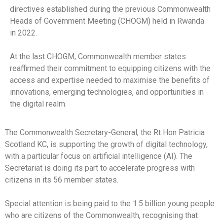
directives established during the previous Commonwealth
Heads of Government Meeting (CHOGM) held in Rwanda
in 2022.
At the last CHOGM, Commonwealth member states
reaffirmed their commitment to equipping citizens with the
access and expertise needed to maximise the benefits of
innovations, emerging technologies, and opportunities in
the digital realm.
The Commonwealth Secretary-General, the Rt Hon Patricia
Scotland KC, is supporting the growth of digital technology,
with a particular focus on artificial intelligence (AI). The
Secretariat is doing its part to accelerate progress with
citizens in its 56 member states.
Special attention is being paid to the 1.5 billion young people
who are citizens of the Commonwealth, recognising that