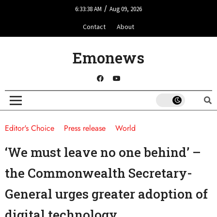
/
6:33:38 AM
Aug 09, 2026
Contact
About
Emonews
Editor's Choice
Press release
World
‘We must leave no one behind’ –
the Commonwealth Secretary-
General urges greater adoption of
digital technology