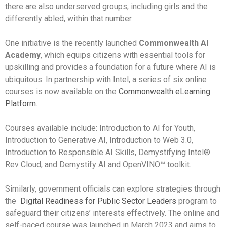
there are also underserved groups, including girls and the
differently abled, within that number.
One initiative is the recently launched
Commonwealth AI
Academy
, which equips citizens with essential tools for
upskilling and provides a foundation for a future where AI is
ubiquitous. In partnership with Intel, a series of six online
courses is now available on the
Commonwealth eLearning
Platform
.
Courses available include: Introduction to AI for Youth,
Introduction to Generative AI, Introduction to Web 3.0,
Introduction to Responsible AI Skills, Demystifying Intel®
Rev Cloud, and Demystify AI and OpenVINO™ toolkit.
Similarly, government officials can explore strategies through
the
Digital Readiness for Public Sector Leaders
program to
safeguard their citizens’ interests effectively. The online and
self-paced course was launched in March 2023 and aims to