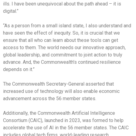
ills. I have been unequivocal about the path ahead – it is
digital.”
“As a person from a small island state, I also understand and
have seen the effect of inequity. So, it is crucial that we
ensure that all who can learn about these tools can get
access to them. The world needs our innovative approach,
global leadership, and commitment to joint action to truly
advance. And, the Commonwealth’s continued resilience
depends on it.”
The Commonwealth Secretary-General asserted that
increased use of technology will also enable economic
advancement across the 56 member states.
Additionally, the Commonwealth Artificial Intelligence
Consortium (CAIC), launched in 2023, was formed to help
accelerate the use of AI in the 56 member states. The CAIC
includes global tech firms, world-leading research