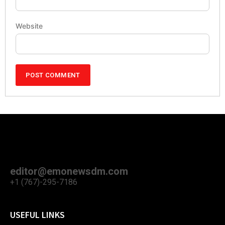
Website
editor@emonewsdm.com
+1 (767)-295-7186
USEFUL LINKS