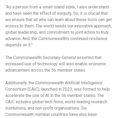
“As a person from a small island state, I also understand
and have seen the effect of inequity. So, it is crucial that
we ensure that all who can learn about these tools can get
access to them. The world needs our innovative approach,
global leadership, and commitment to joint action to truly
advance. And, the Commonwealth’s continued resilience
depends on it.”
The Commonwealth Secretary-General asserted that
increased use of technology will also enable economic
advancement across the 56 member states.
Additionally, the Commonwealth Artificial Intelligence
Consortium (CAIC), launched in 2023, was formed to help
accelerate the use of AI in the 56 member states. The
CAIC includes global tech firms, world-leading research
institutions, and non-profit organisations. Six
Commonwealth member countries have also been