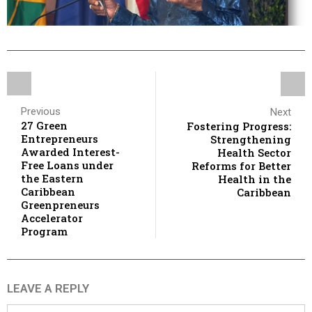
Previous
Next
27 Green
Fostering Progress:
Entrepreneurs
Strengthening
Awarded Interest-
Health Sector
Free Loans under
Reforms for Better
the Eastern
Health in the
Caribbean
Caribbean
Greenpreneurs
Accelerator
Program
LEAVE A REPLY