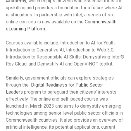
Academy
, which equips citizens with essential tools for
upskilling and provides a foundation for a future where AI
is ubiquitous. In partnership with Intel, a series of six
online courses is now available on the
Commonwealth
eLearning Platform
.
Courses available include: Introduction to AI for Youth,
Introduction to Generative AI, Introduction to Web 3.0,
Introduction to Responsible AI Skills, Demystifying Intel®
Rev Cloud, and Demystify AI and OpenVINO™ toolkit.
Similarly, government officials can explore strategies
through the
Digital Readiness for Public Sector
Leaders
program to safeguard their citizens’ interests
effectively. The online and self-paced course was
launched in March 2023 and aims to demystify emerging
technologies among senior-level public sector officials in
Commonwealth countries. It also provides an overview of
artificial intelligence, its potential applications, current