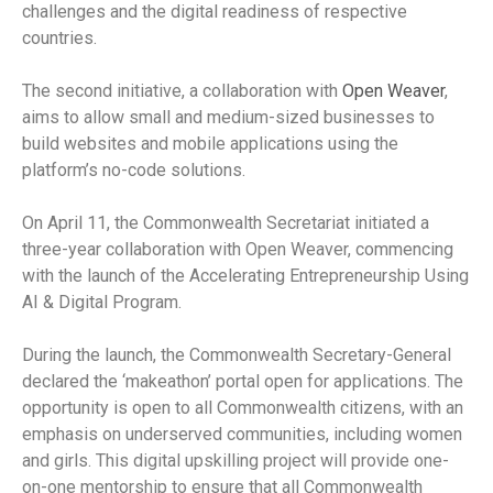
challenges and the digital readiness of respective
countries.
The second initiative, a collaboration with
Open Weaver
,
aims to allow small and medium-sized businesses to
build websites and mobile applications using the
platform’s no-code solutions.
On April 11, the Commonwealth Secretariat initiated a
three-year collaboration with Open Weaver, commencing
with the launch of the Accelerating Entrepreneurship Using
AI & Digital Program.
During the launch, the Commonwealth Secretary-General
declared the ‘makeathon’ portal open for applications. The
opportunity is open to all Commonwealth citizens, with an
emphasis on underserved communities, including women
and girls. This digital upskilling project will provide one-
on-one mentorship to ensure that all Commonwealth