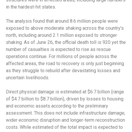
in the hardest-hit states.
The analysis found that around 8.6 million people were
exposed to above moderate shaking across the country’s
north, including around 2.1 million exposed to stronger
shaking. As of June 26, the official death toll is 920 yet the
number of casualties is expected to rise as rescue
operations continue. For millions of people across the
affected areas, the road to recovery is only just beginning
as they struggle to rebuild after devastating losses and
uncertain livelihoods.
Direct physical damage is estimated at $6.7 billion (range
of $4.7 billion to $8.7 billion), driven by losses to housing
and economic assets according to the preliminary
assessment. This does not include infrastructure damage,
wider economic disruption and longer-term reconstruction
costs. While estimated of the total impact is expected to