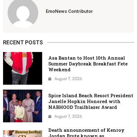
EmoNews Contributor
RECENT POSTS
Asa Bantan to Host 10th Annual
Summer Daybreak Breakfast Fete
Weekend
August 7, 2026
Spice Island Beach Resort President
Janelle Hopkin Honored with
NABHOOD Trailblazer Award
August 7, 2026
Death announcement of Kenroy
Jordan Brute known as