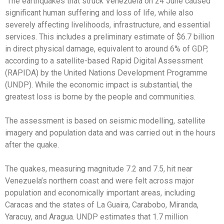
The earthquakes that struck Venezuela on 24 June caused
significant human suffering and loss of life, while also
severely affecting livelihoods, infrastructure, and essential
services. This includes a preliminary estimate of $6.7 billion
in direct physical damage, equivalent to around 6% of GDP,
according to a satellite-based Rapid Digital Assessment
(RAPIDA) by the United Nations Development Programme
(UNDP). While the economic impact is substantial, the
greatest loss is borne by the people and communities.
The assessment is based on seismic modelling, satellite
imagery and population data and was carried out in the hours
after the quake.
The quakes, measuring magnitude 7.2 and 7.5, hit near
Venezuela’s northern coast and were felt across major
population and economically important areas, including
Caracas and the states of La Guaira, Carabobo, Miranda,
Yaracuy, and Aragua. UNDP estimates that 1.7 million