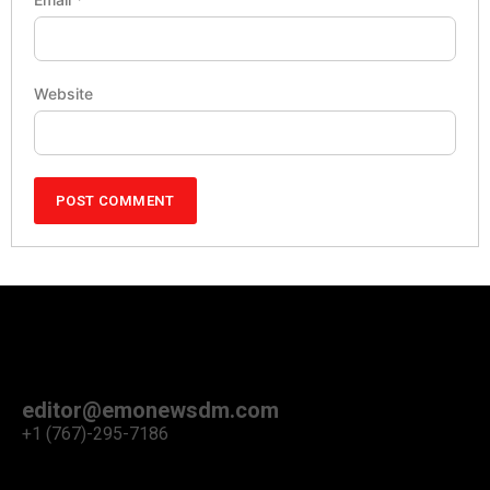
Website
editor@emonewsdm.com
+1 (767)-295-7186