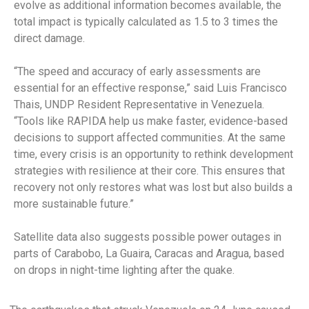
evolve as additional information becomes available, the
total impact is typically calculated as 1.5 to 3 times the
direct damage.
“The speed and accuracy of early assessments are
essential for an effective response,” said Luis Francisco
Thais, UNDP Resident Representative in Venezuela.
“Tools like RAPIDA help us make faster, evidence-based
decisions to support affected communities. At the same
time, every crisis is an opportunity to rethink development
strategies with resilience at their core. This ensures that
recovery not only restores what was lost but also builds a
more sustainable future.”
Satellite data also suggests possible power outages in
parts of Carabobo, La Guaira, Caracas and Aragua, based
on drops in night-time lighting after the quake.