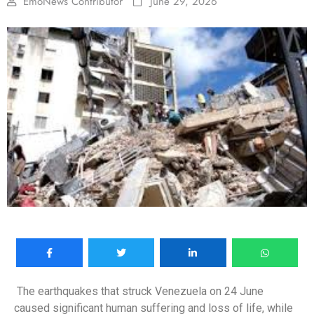
EmoNews Contributor
June 29, 2026
The earthquakes that struck Venezuela on 24 June
caused significant human suffering and loss of life, while