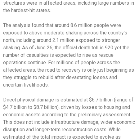
structures were in affected areas, including large numbers in
the hardest-hit states.
The analysis found that around 8.6 million people were
exposed to above moderate shaking across the country’s
north, including around 2.1 million exposed to stronger
shaking. As of June 26, the official death toll is 920 yet the
number of casualties is expected to rise as rescue
operations continue. For millions of people across the
affected areas, the road to recovery is only just beginning as
they struggle to rebuild after devastating losses and
uncertain livelihoods.
Direct physical damage is estimated at $6.7 billion (range of
$4.7 billion to $8.7 billion), driven by losses to housing and
economic assets according to the preliminary assessment.
This does not include infrastructure damage, wider economic
disruption and longer-term reconstruction costs. While
estimated of the total impact is expected to evolve as