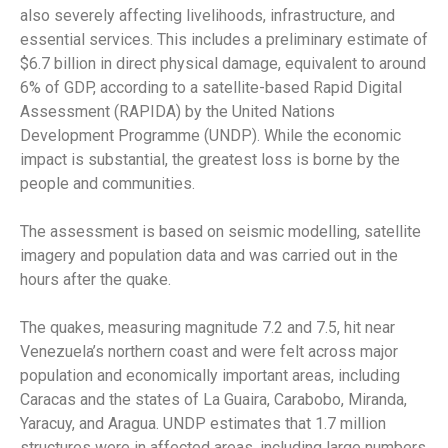
also severely affecting livelihoods, infrastructure, and
essential services. This includes a preliminary estimate of
$6.7 billion in direct physical damage, equivalent to around
6% of GDP, according to a satellite-based Rapid Digital
Assessment (RAPIDA) by the United Nations
Development Programme (UNDP). While the economic
impact is substantial, the greatest loss is borne by the
people and communities.
The assessment is based on seismic modelling, satellite
imagery and population data and was carried out in the
hours after the quake.
The quakes, measuring magnitude 7.2 and 7.5, hit near
Venezuela’s northern coast and were felt across major
population and economically important areas, including
Caracas and the states of La Guaira, Carabobo, Miranda,
Yaracuy, and Aragua. UNDP estimates that 1.7 million
structures were in affected areas, including large numbers