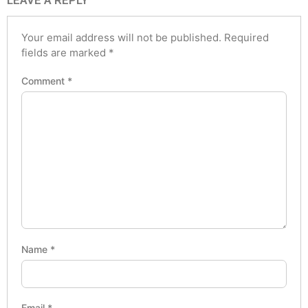
LEAVE A REPLY
Your email address will not be published.
Required
fields are marked
*
Comment
*
Name
*
Email
*