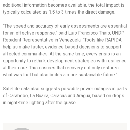
additional information becomes available, the total impact is
typically calculated as 1.5 to 3 times the direct damage.
“The speed and accuracy of early assessments are essential
for an effective response,” said Luis Francisco Thais, UNDP
Resident Representative in Venezuela. “Tools like RAPIDA
help us make faster, evidence-based decisions to support
affected communities. At the same time, every crisis is an
opportunity to rethink development strategies with resilience
at their core. This ensures that recovery not only restores
what was lost but also builds a more sustainable future.”
Satellite data also suggests possible power outages in parts
of Carabobo, La Guaira, Caracas and Aragua, based on drops
in night-time lighting after the quake.