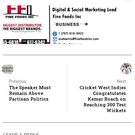
BUSINESS
Previous
Next
The Speaker Must
Cricket West Indies
Remain Above
Congratulates
Partisan Politics
Kemar Roach on
Reaching 300 Test
Wickets