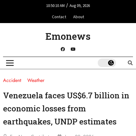
/
10:50:10 AM
Aug 09, 2026
Contact
About
Emonews
Accident
Weather
Venezuela faces US$6.7 billion in
economic losses from
earthquakes, UNDP estimates