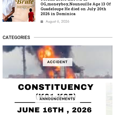
OG,moneyboy,Nounouille Age 13 Of
Guadeloupe He died on July 20th
2026 in Dominica
August 6, 2026
CATEGORIES
ACCIDENT
ANNOUNCEMENTS