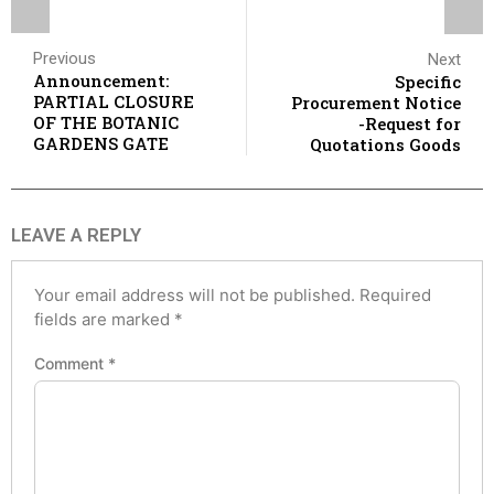
Previous
Next
Announcement:
Specific
PARTIAL CLOSURE
Procurement Notice
OF THE BOTANIC
-Request for
GARDENS GATE
Quotations Goods
LEAVE A REPLY
Your email address will not be published.
Required
fields are marked
*
Comment
*