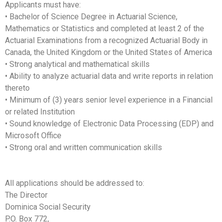
Applicants must have:
• Bachelor of Science Degree in Actuarial Science,
Mathematics or Statistics and completed at least 2 of the
Actuarial Examinations from a recognized Actuarial Body in
Canada, the United Kingdom or the United States of America
• Strong analytical and mathematical skills
• Ability to analyze actuarial data and write reports in relation
thereto
• Minimum of (3) years senior level experience in a Financial
or related Institution
• Sound knowledge of Electronic Data Processing (EDP) and
Microsoft Office
• Strong oral and written communication skills
All applications should be addressed to:
The Director
Dominica Social Security
P.O. Box 772,