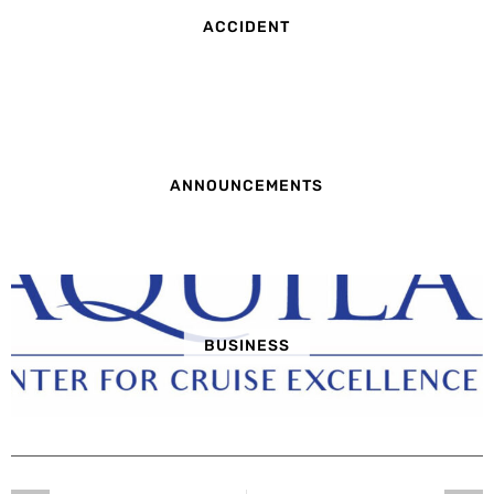
ACCIDENT
ANNOUNCEMENTS
BUSINESS