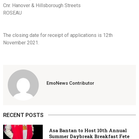
Cnr. Hanover & Hillsborough Streets
ROSEAU
The closing date for receipt of applications is 12th
November 2021.
EmoNews Contributor
RECENT POSTS
Asa Bantan to Host 10th Annual
Summer Daybreak Breakfast Fete