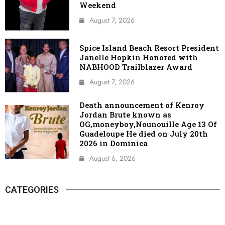
Weekend
August 7, 2026
Spice Island Beach Resort President
Janelle Hopkin Honored with
NABHOOD Trailblazer Award
August 7, 2026
Death announcement of Kenroy
Jordan Brute known as
OG,moneyboy,Nounouille Age 13 Of
Guadeloupe He died on July 20th
2026 in Dominica
August 6, 2026
CATEGORIES