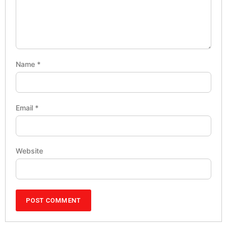
Name
*
Email
*
Website