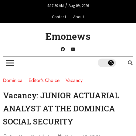
/
4:17:30 AM
Aug 09, 2026
Contact
About
Emonews
Dominica
Editor's Choice
Vacancy
Vacancy: JUNIOR ACTUARIAL
ANALYST AT THE DOMINICA
SOCIAL SECURITY