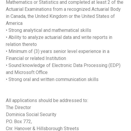
Mathematics or Statistics and completed at least 2 of the
Actuarial Examinations from a recognized Actuarial Body
in Canada, the United Kingdom or the United States of
America
• Strong analytical and mathematical skills
• Ability to analyze actuarial data and write reports in
relation thereto
• Minimum of (3) years senior level experience in a
Financial or related Institution
• Sound knowledge of Electronic Data Processing (EDP)
and Microsoft Office
• Strong oral and written communication skills
All applications should be addressed to:
The Director
Dominica Social Security
P.O. Box 772,
Cnr. Hanover & Hillsborough Streets