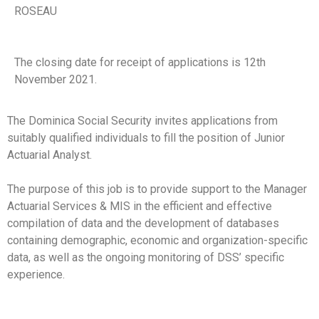
ROSEAU
The closing date for receipt of applications is 12th
November 2021.
The Dominica Social Security invites applications from
suitably qualified individuals to fill the position of Junior
Actuarial Analyst.
The purpose of this job is to provide support to the Manager
Actuarial Services & MIS in the efficient and effective
compilation of data and the development of databases
containing demographic, economic and organization-specific
data, as well as the ongoing monitoring of DSS’ specific
experience.