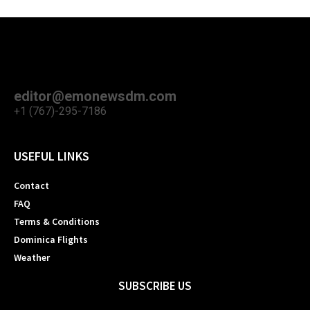
editor@emonewsdm.com
+1 (767)-295-7186
USEFUL LINKS
Contact
FAQ
Terms & Conditions
Dominica Flights
Weather
SUBSCRIBE US