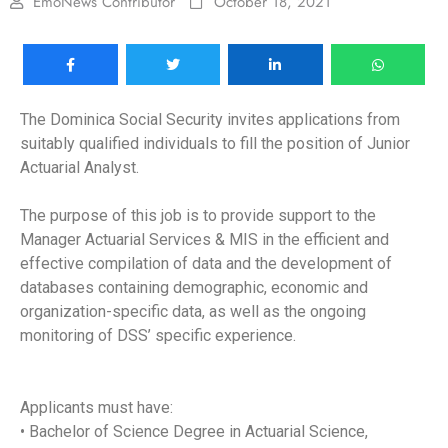
EmoNews Contributor
October 18, 2021
The Dominica Social Security invites applications from
suitably qualified individuals to fill the position of Junior
Actuarial Analyst.
The purpose of this job is to provide support to the
Manager Actuarial Services & MIS in the efficient and
effective compilation of data and the development of
databases containing demographic, economic and
organization-specific data, as well as the ongoing
monitoring of DSS’ specific experience.
Applicants must have:
• Bachelor of Science Degree in Actuarial Science,