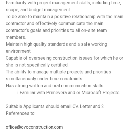
Familiarity with project management skills, including time,
scope, and budget management.
To be able to maintain a positive relationship with the main
contractor and effectively communicate the main
contractor’s goals and priorities to all on-site team
members.
Maintain high quality standards and a safe working
environment.
Capable of overseeing construction issues for which he or
she is not specifically certified.
The ability to manage multiple projects and priorities
simultaneously under time constraints.
Has strong written and oral communication skills.
Familiar with Primevera and or Microsoft Projects
Suitable Applicants should email CV, Letter and 2
References to:
office@oyoconstruction.com