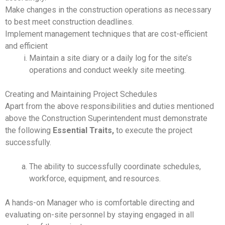
Make changes in the construction operations as necessary
to best meet construction deadlines.
Implement management techniques that are cost-efficient
and efficient
Maintain a site diary or a daily log for the site’s
operations and conduct weekly site meeting.
Creating and Maintaining Project Schedules
Apart from the above responsibilities and duties mentioned
above the Construction Superintendent must demonstrate
the following
Essential Traits,
to execute the project
successfully.
The ability to successfully coordinate schedules,
workforce, equipment, and resources.
A hands-on Manager who is comfortable directing and
evaluating on-site personnel by staying engaged in all