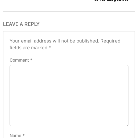
LEAVE A REPLY
Your email address will not be published.
Required
fields are marked
*
Comment
*
Name
*