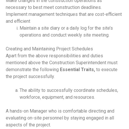
Make changes in the construction operations as
necessary to best meet construction deadlines.
Implement management techniques that are cost-efficient
and efficient
Maintain a site diary or a daily log for the site’s
operations and conduct weekly site meeting.
Creating and Maintaining Project Schedules
Apart from the above responsibilities and duties
mentioned above the Construction Superintendent must
demonstrate the following
Essential Traits,
to execute
the project successfully.
The ability to successfully coordinate schedules,
workforce, equipment, and resources.
A hands-on Manager who is comfortable directing and
evaluating on-site personnel by staying engaged in all
aspects of the project.