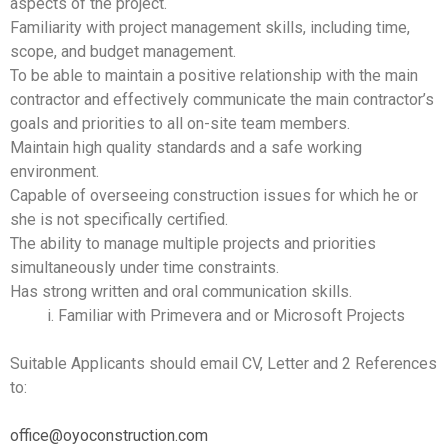
aspects of the project.
Familiarity with project management skills, including time,
scope, and budget management.
To be able to maintain a positive relationship with the main
contractor and effectively communicate the main contractor’s
goals and priorities to all on-site team members.
Maintain high quality standards and a safe working
environment.
Capable of overseeing construction issues for which he or
she is not specifically certified.
The ability to manage multiple projects and priorities
simultaneously under time constraints.
Has strong written and oral communication skills.
Familiar with Primevera and or Microsoft Projects
Suitable Applicants should email CV, Letter and 2 References
to:
office@oyoconstruction.com