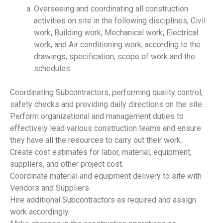
Overseeing and coordinating all construction
activities on site in the following disciplines, Civil
work, Building work, Mechanical work, Electrical
work, and Air conditioning work, according to the
drawings, specification, scope of work and the
schedules.
Coordinating Subcontractors, performing quality control,
safety checks and providing daily directions on the site.
Perform organizational and management duties to
effectively lead various construction teams and ensure
they have all the resources to carry out their work.
Create cost estimates for labor, material, equipment,
suppliers, and other project cost.
Coordinate material and equipment delivery to site with
Vendors and Suppliers.
Hire additional Subcontractors as required and assign
work accordingly.