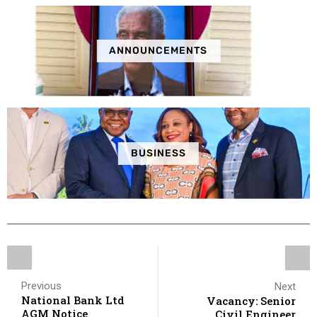
ANNOUNCEMENTS
BUSINESS
Previous
Next
National Bank Ltd
Vacancy: Senior
AGM Notice
Civil Engineer