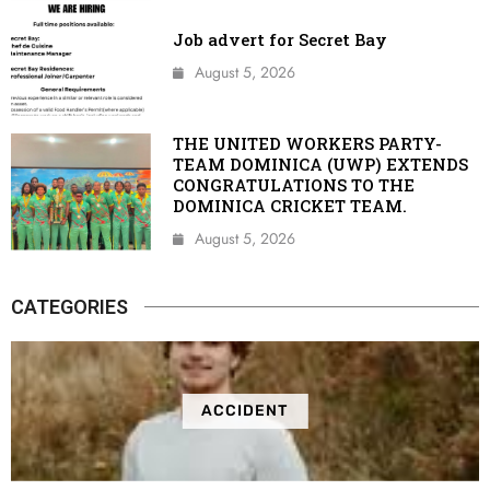
Job advert for Secret Bay
August 5, 2026
THE UNITED WORKERS PARTY-
TEAM DOMINICA (UWP) EXTENDS
CONGRATULATIONS TO THE
DOMINICA CRICKET TEAM.
August 5, 2026
CATEGORIES
ACCIDENT