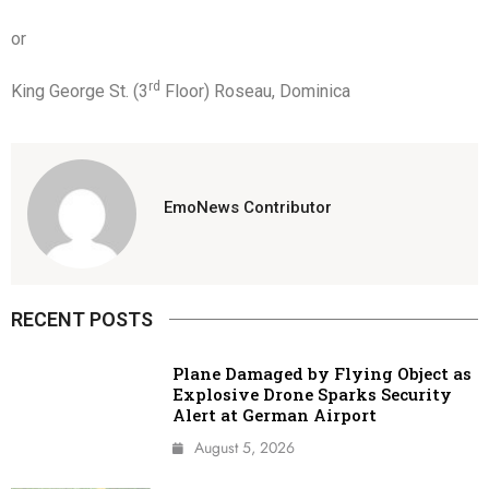
or
rd
King George St. (3
Floor) Roseau, Dominica
EmoNews Contributor
RECENT POSTS
Plane Damaged by Flying Object as
Explosive Drone Sparks Security
Alert at German Airport
August 5, 2026