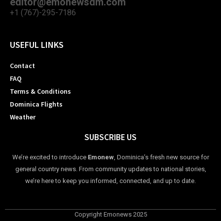
editor@emonewsdm.com
+1 (767)-295-7186
USEFUL LINKS
Contact
FAQ
Terms & Conditions
Dominica Flights
Weather
SUBSCRIBE US
We’re excited to introduce
Emonew
, Dominica’s fresh new source for
general country news. From community updates to national stories,
we’re here to keep you informed, connected, and up to date.
Copyright Emonews 2025