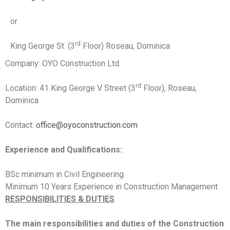
or
rd
King George St. (3
Floor) Roseau, Dominica
Company: OYO Construction Ltd.
rd
Location: 41 King George V Street (3
Floor), Roseau,
Dominica
Contact:
office@oyoconstruction.com
Experience and Qualifications:
BSc minimum in Civil Engineering
Minimum 10 Years Experience in Construction Management
RESPONSIBILITIES & DUTIES
The main responsibilities and duties of the Construction