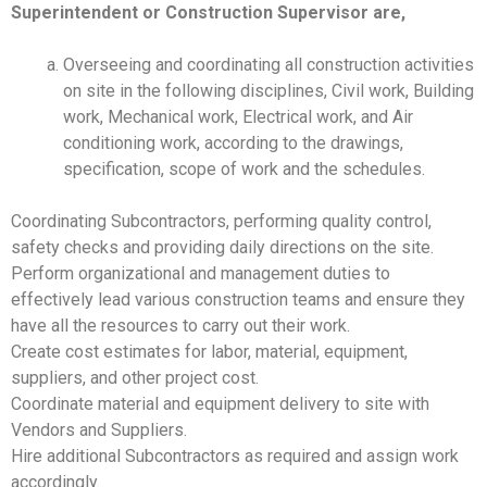
Superintendent or Construction Supervisor are,
Overseeing and coordinating all construction activities
on site in the following disciplines, Civil work, Building
work, Mechanical work, Electrical work, and Air
conditioning work, according to the drawings,
specification, scope of work and the schedules.
Coordinating Subcontractors, performing quality control,
safety checks and providing daily directions on the site.
Perform organizational and management duties to
effectively lead various construction teams and ensure they
have all the resources to carry out their work.
Create cost estimates for labor, material, equipment,
suppliers, and other project cost.
Coordinate material and equipment delivery to site with
Vendors and Suppliers.
Hire additional Subcontractors as required and assign work
accordingly.