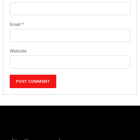
Email
*
Website