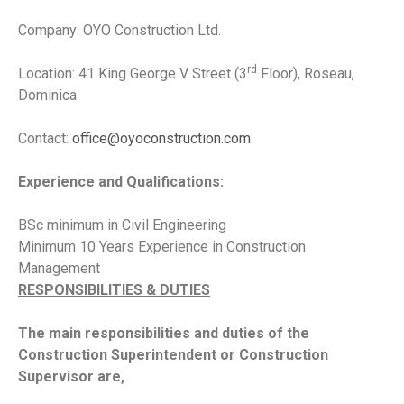
Company: OYO Construction Ltd.
rd
Location: 41 King George V Street (3
Floor), Roseau,
Dominica
Contact:
office@oyoconstruction.com
Experience and Qualifications:
BSc minimum in Civil Engineering
Minimum 10 Years Experience in Construction
Management
RESPONSIBILITIES & DUTIES
The main responsibilities and duties of the
Construction Superintendent or Construction
Supervisor are,