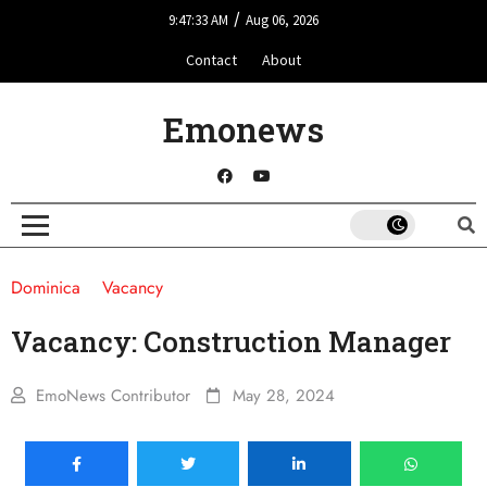
/
9:47:33 AM
Aug 06, 2026
Contact
About
Emonews
Dominica
Vacancy
Vacancy: Construction Manager
EmoNews Contributor
May 28, 2024