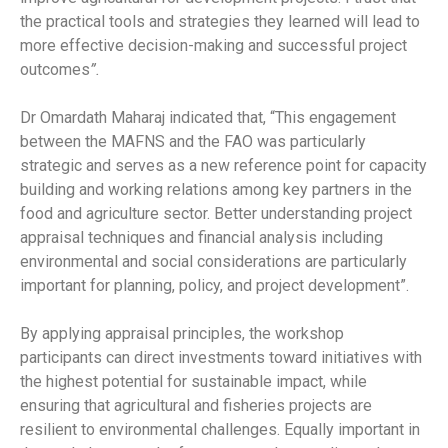
the practical tools and strategies they learned will lead to
more effective decision-making and successful project
outcomes
”.
Dr Omardath Maharaj indicated that, “This engagement
between the MAFNS and the FAO was particularly
strategic and serves as a new reference point for capacity
building and working relations among key partners in the
food and agriculture sector. Better understanding project
appraisal techniques and financial analysis including
environmental and social considerations are particularly
important for planning, policy, and project development”.
By applying appraisal principles, the workshop
participants can direct investments toward initiatives with
the highest potential for sustainable impact, while
ensuring that agricultural and fisheries projects are
resilient to environmental challenges. Equally important in