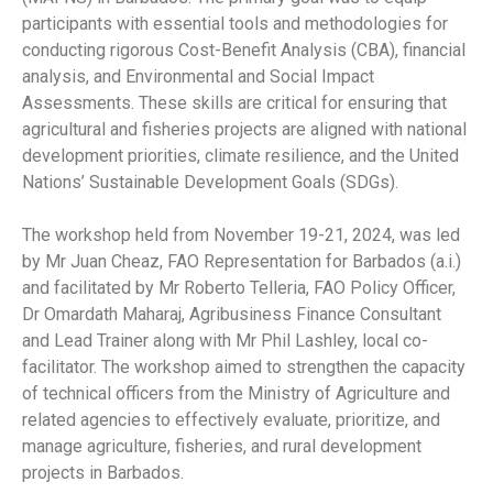
participants with essential tools and methodologies for
conducting rigorous Cost-Benefit Analysis (CBA), financial
analysis, and Environmental and Social Impact
Assessments. These skills are critical for ensuring that
agricultural and fisheries projects are aligned with national
development priorities, climate resilience, and the United
Nations’ Sustainable Development Goals (SDGs).
The workshop held from November 19-21, 2024, was led
by Mr Juan Cheaz, FAO Representation for Barbados (a.i.)
and facilitated by Mr Roberto Telleria, FAO Policy Officer,
Dr Omardath Maharaj, Agribusiness Finance Consultant
and Lead Trainer along with Mr Phil Lashley, local co-
facilitator. The workshop aimed to strengthen the capacity
of technical officers from the Ministry of Agriculture and
related agencies to effectively evaluate, prioritize, and
manage agriculture, fisheries, and rural development
projects in Barbados.