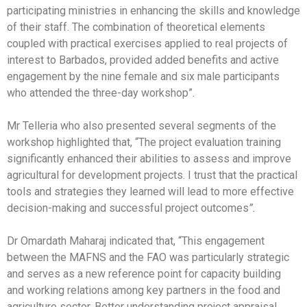
participating ministries in enhancing the skills and knowledge
of their staff. The combination of theoretical elements
coupled with practical exercises applied to real projects of
interest to Barbados, provided added benefits and active
engagement by the nine female and six male participants
who attended the three-day workshop”.
Mr Telleria who also presented several segments of the
workshop highlighted that, “The project evaluation training
significantly enhanced their abilities to assess and improve
agricultural for development projects. I trust that the practical
tools and strategies they learned will lead to more effective
decision-making and successful project outcomes
”.
Dr Omardath Maharaj indicated that, “This engagement
between the MAFNS and the FAO was particularly strategic
and serves as a new reference point for capacity building
and working relations among key partners in the food and
agriculture sector. Better understanding project appraisal