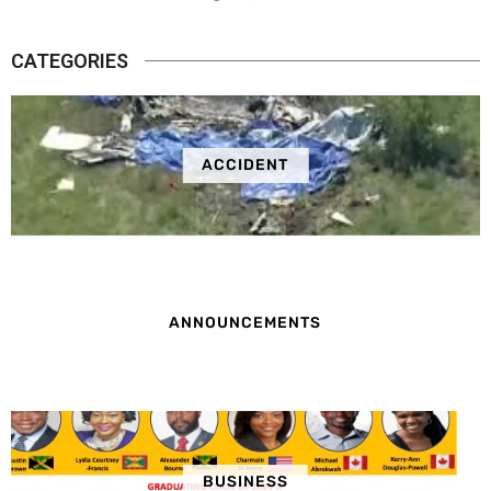
CATEGORIES
ACCIDENT
ANNOUNCEMENTS
BUSINESS