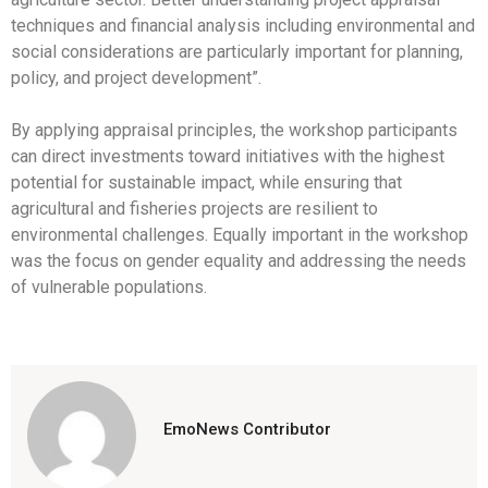
techniques and financial analysis including environmental and
social considerations are particularly important for planning,
policy, and project development”.
By applying appraisal principles, the workshop participants
can direct investments toward initiatives with the highest
potential for sustainable impact, while ensuring that
agricultural and fisheries projects are resilient to
environmental challenges. Equally important in the workshop
was the focus on gender equality and addressing the needs
of vulnerable populations.
EmoNews Contributor