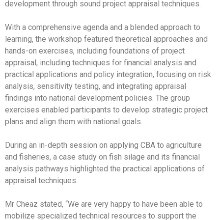
development through sound project appraisal techniques.
With a comprehensive agenda and a blended approach to
learning, the workshop featured theoretical approaches and
hands-on exercises, including foundations of project
appraisal, including techniques for financial analysis and
practical applications and policy integration, focusing on risk
analysis, sensitivity testing, and integrating appraisal
findings into national development policies. The group
exercises enabled participants to develop strategic project
plans and align them with national goals.
During an in-depth session on applying CBA to agriculture
and fisheries, a case study on fish silage and its financial
analysis pathways highlighted the practical applications of
appraisal techniques.
Mr Cheaz stated, “We are very happy to have been able to
mobilize specialized technical resources to support the