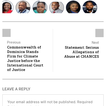
Previous
Next
Commonwealth of
Statement: Serious
Dominica Stands
Allegations of
Firm for Climate
Abuse at CHANCES
Justice before the
International Court
of Justice
LEAVE A REPLY
Your email address will not be published.
Required