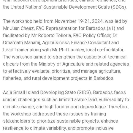
the United Nations’ Sustainable Development Goals (SDGs).
The workshop held from November 19-21, 2024, was led by
Mr Juan Cheaz, FAO Representation for Barbados (a.i.) and
facilitated by Mr Roberto Telleria, FAO Policy Officer, Dr
Omardath Maharaj, Agribusiness Finance Consultant and
Lead Trainer along with Mr Phil Lashley, local co-facilitator.
The workshop aimed to strengthen the capacity of technical
officers from the Ministry of Agriculture and related agencies
to effectively evaluate, prioritize, and manage agriculture,
fisheries, and rural development projects in Barbados.
As a Small Island Developing State (SIDS), Barbados faces
unique challenges such as limited arable land, vulnerability to
climate change, and high food import dependence. Therefore,
the workshop addressed these issues by training
stakeholders to prioritize sustainable projects, enhance
resilience to climate variability, and promote inclusive