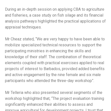
During an in-depth session on applying CBA to agriculture
and fisheries, a case study on fish silage and its financial
analysis pathways highlighted the practical applications of
appraisal techniques.
Mr Cheaz stated, “We are very happy to have been able to
mobilize specialized technical resources to support the
participating ministries in enhancing the skills and
knowledge of their staff. The combination of theoretical
elements coupled with practical exercises applied to real
projects of interest to Barbados, provided added benefits
and active engagement by the nine female and six male
participants who attended the three-day workshop”.
Mr Telleria who also presented several segments of the
workshop highlighted that, “The project evaluation training
significantly enhanced their abilities to assess and
improve agricultural for development projects. I trust that