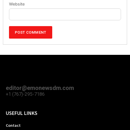
Website
editor@emonewsdm.com
+1 (767)-295-7186
USEFUL LINKS
Contact