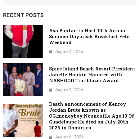
RECENT POSTS
Asa Bantan to Host 10th Annual
Summer Daybreak Breakfast Fete
Weekend
August 7, 2026
Spice Island Beach Resort President
Janelle Hopkin Honored with
NABHOOD Trailblazer Award
August 7, 2026
Death announcement of Kenroy
Jordan Brute known as
OG,moneyboy,Nounouille Age 13 Of
Guadeloupe He died on July 20th
2026 in Dominica
August 6, 2026