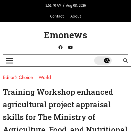
/
2:51:40 AM
Aug 08, 2026
Contact
About
Emonews
Editor's Choice
World
Training Workshop enhanced
agricultural project appraisal
skills for The Ministry of
Agriculture, Food, and Nutritional