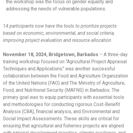
the workshop was the focus on gender equality and
addressing the needs of vulnerable populations.
14 participants now have the tools to prioritize projects
based on economic, environmental, and social criteria,
improving project evaluation and resource allocation
November 18, 2024, Bridgetown, Barbados
– A three-day
training workshop focused on “Agricultural Project Appraisal
Techniques and Applications” was another successful
collaboration between the Food and Agriculture Organization
of the United Nations (FAO) and The Ministry of Agriculture,
Food, and Nutritional Security (MAFNS) in Barbados. The
primary goal was to equip participants with essential tools
and methodologies for conducting rigorous Cost-Benefit
Analysis (CBA), financial analysis, and Environmental and
Social Impact Assessments. These skills are critical for
ensuring that agricultural and fisheries projects are aligned
with national development priorities, climate resilience, and