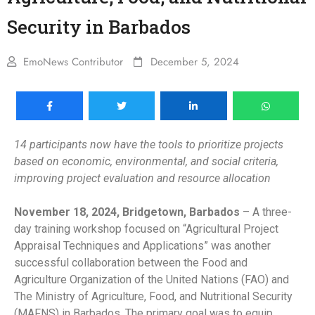
Security in Barbados
EmoNews Contributor
December 5, 2024
14 participants now have the tools to prioritize projects
based on economic, environmental, and social criteria,
improving project evaluation and resource allocation
November 18, 2024, Bridgetown, Barbados
– A three-
day training workshop focused on “Agricultural Project
Appraisal Techniques and Applications” was another
successful collaboration between the Food and
Agriculture Organization of the United Nations (FAO) and
The Ministry of Agriculture, Food, and Nutritional Security
(MAFNS) in Barbados. The primary goal was to equip