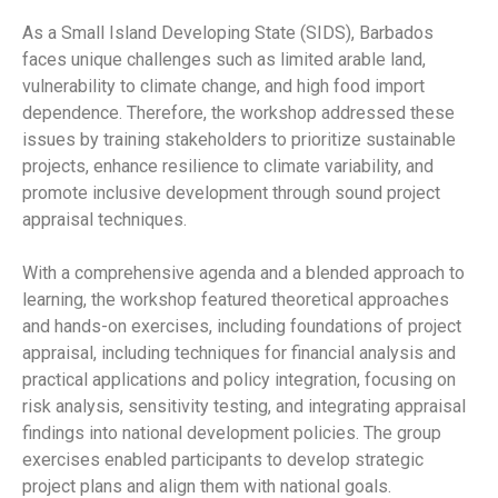
As a Small Island Developing State (SIDS), Barbados
faces unique challenges such as limited arable land,
vulnerability to climate change, and high food import
dependence. Therefore, the workshop addressed these
issues by training stakeholders to prioritize sustainable
projects, enhance resilience to climate variability, and
promote inclusive development through sound project
appraisal techniques.
With a comprehensive agenda and a blended approach to
learning, the workshop featured theoretical approaches
and hands-on exercises, including foundations of project
appraisal, including techniques for financial analysis and
practical applications and policy integration, focusing on
risk analysis, sensitivity testing, and integrating appraisal
findings into national development policies. The group
exercises enabled participants to develop strategic
project plans and align them with national goals.