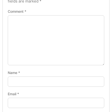
fields are marked
*
Comment
*
Name
*
Email
*