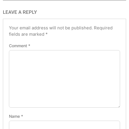
LEAVE A REPLY
Your email address will not be published.
Required
fields are marked
*
Comment
*
Name
*