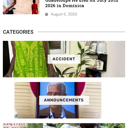
2026 in Dominica
August 6, 2026
CATEGORIES
ACCIDENT
ANNOUNCEMENTS