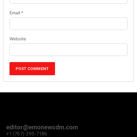
Email
*
Website
editor@emonewsdm.com
+1 (767)-295-7186