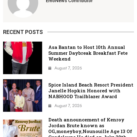
EmoNews Contributor
RECENT POSTS
Asa Bantan to Host 10th Annual
Summer Daybreak Breakfast Fete
Weekend
August 7, 2026
Spice Island Beach Resort President
Janelle Hopkin Honored with
NABHOOD Trailblazer Award
August 7, 2026
Death announcement of Kenroy
Jordan Brute known as
OG,moneyboy,Nounouille Age 13 Of
Guadeloupe He died on July 20th