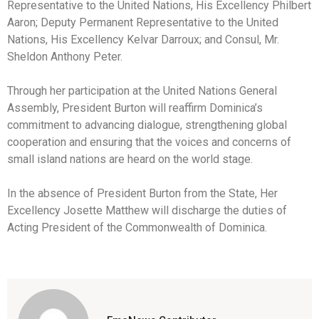
Representative to the United Nations, His Excellency Philbert
Aaron; Deputy Permanent Representative to the United
Nations, His Excellency Kelvar Darroux; and Consul, Mr.
Sheldon Anthony Peter.
Through her participation at the United Nations General
Assembly, President Burton will reaffirm Dominica’s
commitment to advancing dialogue, strengthening global
cooperation and ensuring that the voices and concerns of
small island nations are heard on the world stage.
In the absence of President Burton from the State, Her
Excellency Josette Matthew will discharge the duties of
Acting President of the Commonwealth of Dominica.