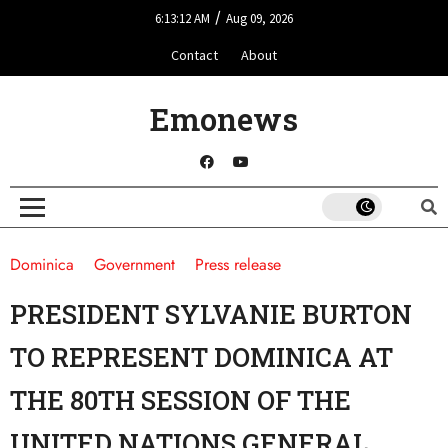
/
6:13:12 AM
Aug 09, 2026
Contact
About
Emonews
Dominica
Government
Press release
PRESIDENT SYLVANIE BURTON
TO REPRESENT DOMINICA AT
THE 80TH SESSION OF THE
UNITED NATIONS GENERAL