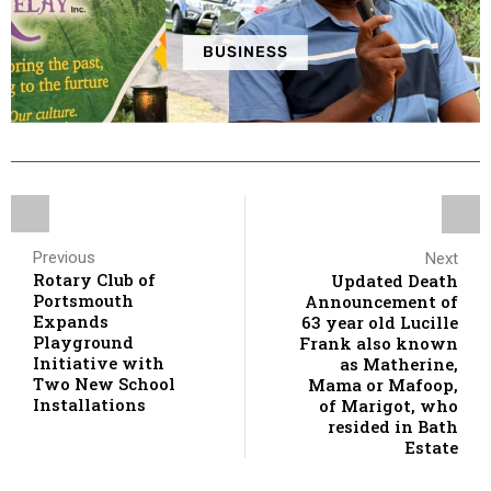
BUSINESS
Previous
Next
Rotary Club of
Updated Death
Portsmouth
Announcement of
Expands
63 year old Lucille
Playground
Frank also known
Initiative with
as Matherine,
Two New School
Mama or Mafoop,
Installations
of Marigot, who
resided in Bath
Estate