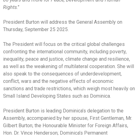
Rights
.”
President Burton will address the General Assembly on
Thursday, September 25 2025.
The President will focus on the critical global challenges
confronting the international community, including poverty,
inequality, peace and justice, climate change and resilience,
as well as the weakening of multilateral cooperation. She will
also speak to the consequences of underdevelopment,
conflict, wars and the negative effects of economic
sanctions and trade restrictions, which weigh most heavily on
Small Island Developing States such as Dominica.
President Burton is leading Dominica’s delegation to the
Assembly, accompanied by her spouse, First Gentleman, Mr.
Gilbert Burton; the Honourable Minister for Foreign Affairs,
Hon. Dr. Vince Henderson; Dominica’s Permanent