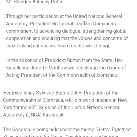
Mr. Sheldon Anthony Peter.
Through her participation at the United Nations General
Assembly, President Burton will reaffirm Dominica’s
commitment to advancing dialogue, strengthening global
cooperation and ensuring that the voices and concerns of
small island nations are heard on the world stage.
In the absence of President Burton from the State, Her
Excellency Josette Matthew will discharge the duties of
Acting President of the Commonwealth of Dominica.
Her Excellency Sylvanie Burton D.A.H, President of the
Commonwealth of Dominica, will join world leaders in New
th
York for the 80
Session of the United Nations General
Assembly (UNGA) this week.
The Session is being held under the theme “
Better Together:
80 years and more for Peace, Development and Human