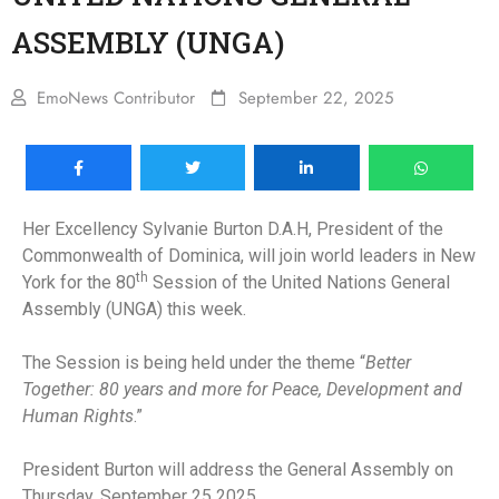
ASSEMBLY (UNGA)
EmoNews Contributor
September 22, 2025
Her Excellency Sylvanie Burton D.A.H, President of the
Commonwealth of Dominica, will join world leaders in New
th
York for the 80
Session of the United Nations General
Assembly (UNGA) this week.
The Session is being held under the theme “
Better
Together: 80 years and more for Peace, Development and
Human Rights
.”
President Burton will address the General Assembly on
Thursday, September 25 2025.