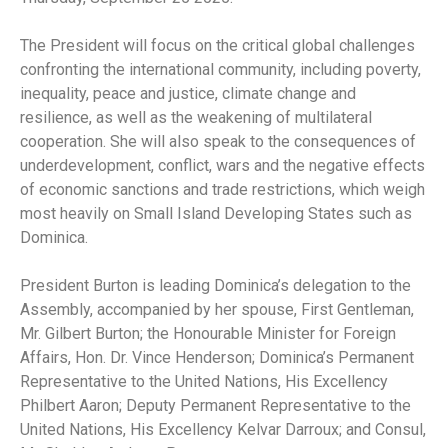
The President will focus on the critical global challenges
confronting the international community, including poverty,
inequality, peace and justice, climate change and
resilience, as well as the weakening of multilateral
cooperation. She will also speak to the consequences of
underdevelopment, conflict, wars and the negative effects
of economic sanctions and trade restrictions, which weigh
most heavily on Small Island Developing States such as
Dominica.
President Burton is leading Dominica’s delegation to the
Assembly, accompanied by her spouse, First Gentleman,
Mr. Gilbert Burton; the Honourable Minister for Foreign
Affairs, Hon. Dr. Vince Henderson; Dominica’s Permanent
Representative to the United Nations, His Excellency
Philbert Aaron; Deputy Permanent Representative to the
United Nations, His Excellency Kelvar Darroux; and Consul,