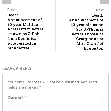
Previous
Next
Death
Death
Announcement of
Announcement of
70 year Matilda
43 year old osian
Abel O’Brien better
Grant-Thomas
known as Zillah
better known as
from Dominica
‘Georgianna or
who resided in
Miss Grant’ of
Montserrat.
Eggleston
LEAVE A REPLY
Your email address will not be published.
Required
fields are marked
*
Comment
*