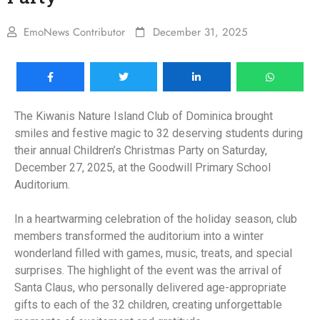
EmoNews Contributor
December 31, 2025
The Kiwanis Nature Island Club of Dominica brought
smiles and festive magic to 32 deserving students during
their annual Children’s Christmas Party on Saturday,
December 27, 2025, at the Goodwill Primary School
Auditorium.
In a heartwarming celebration of the holiday season, club
members transformed the auditorium into a winter
wonderland filled with games, music, treats, and special
surprises. The highlight of the event was the arrival of
Santa Claus, who personally delivered age-appropriate
gifts to each of the 32 children, creating unforgettable