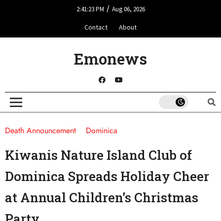
/
2:41:23 PM
Aug 06, 2026
Contact
About
Emonews
Death Announcement
Dominica
Kiwanis Nature Island Club of
Dominica Spreads Holiday Cheer
at Annual Children’s Christmas
Party