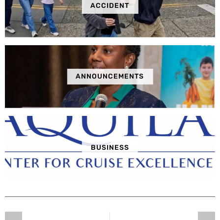
ACCIDENT
ANNOUNCEMENTS
BUSINESS