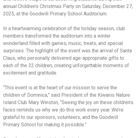
annual Children’s Christmas Party on Saturday, December 27,
2025, at the Goodwill Primary School Auditorium.
In a heartwarming celebration of the holiday season, club
members transformed the auditorium into a winter
wonderland filled with games, music, treats, and special
surprises. The highlight of the event was the arrival of Santa
Claus, who personally delivered age-appropriate gifts to
each of the 32 children, creating unforgettable moments of
excitement and gratitude.
“This event is at the heart of our mission to serve the
children of Dominica,” said President of the Kiwanis Nature
Island Club Mary Winston, “Seeing the joy on these children’s
faces reminds us why we do this work every year. We’re
grateful to our sponsors, volunteers, and the Goodwill
Primary School for making it possible.”