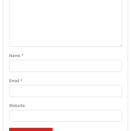
Name
*
Email
*
Website