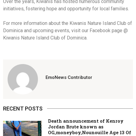
Over the years, Kiwanis has hosted numerous community
initiatives, fostering hope and opportunity for local families.
For more information about the Kiwanis Nature Island Club of
Dominica and upcoming events, visit our Facebook page @
Kiwanis Nature Island Club of Dominica.
EmoNews Contributor
RECENT POSTS
Death announcement of Kenroy
Jordan Brute known as
OG,moneyboy,Nounouille Age 13 Of