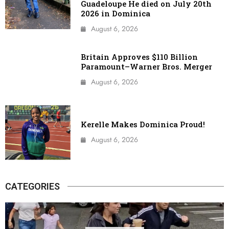
Guadeloupe He died on July 20th
2026 in Dominica
August 6, 2026
Britain Approves $110 Billion
Paramount–Warner Bros. Merger
August 6, 2026
Kerelle Makes Dominica Proud!
August 6, 2026
CATEGORIES