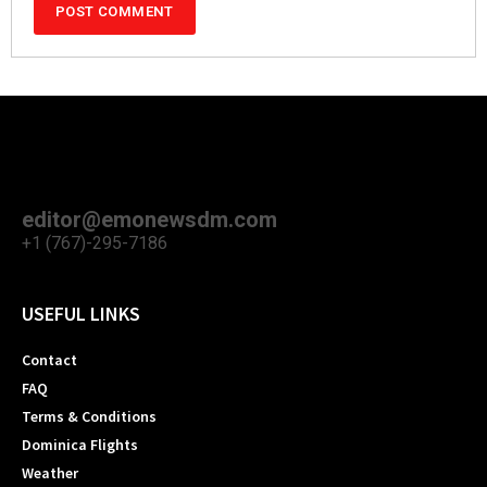
editor@emonewsdm.com
+1 (767)-295-7186
USEFUL LINKS
Contact
FAQ
Terms & Conditions
Dominica Flights
Weather