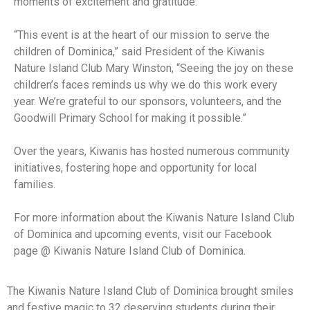
moments of excitement and gratitude.
“This event is at the heart of our mission to serve the
children of Dominica,” said President of the Kiwanis
Nature Island Club Mary Winston, “Seeing the joy on these
children’s faces reminds us why we do this work every
year. We’re grateful to our sponsors, volunteers, and the
Goodwill Primary School for making it possible.”
Over the years, Kiwanis has hosted numerous community
initiatives, fostering hope and opportunity for local
families.
For more information about the Kiwanis Nature Island Club
of Dominica and upcoming events, visit our Facebook
page @ Kiwanis Nature Island Club of Dominica.
The Kiwanis Nature Island Club of Dominica brought smiles
and festive magic to 32 deserving students during their