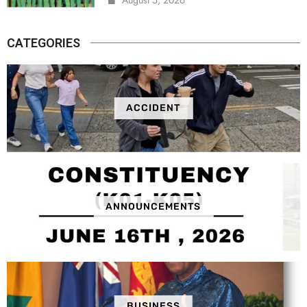
CATEGORIES
ACCIDENT
ANNOUNCEMENTS
BUSINESS