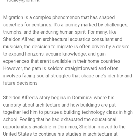
Migration is a complex phenomenon that has shaped
societies for centuries. It’s a journey marked by challenges,
triumphs, and the enduring human spirit. For many, like
Sheldon Alfred, an architectural acoustics consultant and
musician, the decision to migrate is often driven by a desire
to expand horizons, acquire knowledge, and gain
experiences that aren’t available in their home countries.
However, the path is seldom straightforward and often
involves facing social struggles that shape one’s identity and
future decisions.
Sheldon Alfred’s story begins in Dominica, where his
curiosity about architecture and how buildings are put
together led him to pursue a building technology class in high
school. Feeling that he had exhausted the educational
opportunities available in Dominica, Sheldon moved to the
United States to continue his studies in architecture at