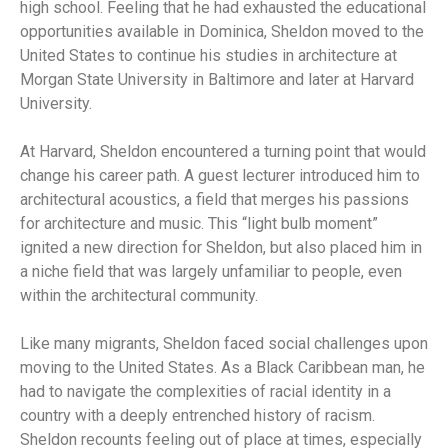
high school. Feeling that he had exhausted the educational
opportunities available in Dominica, Sheldon moved to the
United States to continue his studies in architecture at
Morgan State University in Baltimore and later at Harvard
University.
At Harvard, Sheldon encountered a turning point that would
change his career path. A guest lecturer introduced him to
architectural acoustics, a field that merges his passions
for architecture and music. This “light bulb moment”
ignited a new direction for Sheldon, but also placed him in
a niche field that was largely unfamiliar to people, even
within the architectural community.
Like many migrants, Sheldon faced social challenges upon
moving to the United States. As a Black Caribbean man, he
had to navigate the complexities of racial identity in a
country with a deeply entrenched history of racism.
Sheldon recounts feeling out of place at times, especially