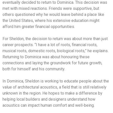
eventually decided to return to Dominica. This decision was
met with mixed reactions. Friends were supportive, but
others questioned why he would leave behind a place like
the United States, where his extensive education might
afford him greater financial opportunities.
For Sheldon, the decision to return was about more than just
career prospects. “I have a lot of roots, financial roots,
musical roots, domestic roots, biological roots,” he explains.
Returning to Dominica was about honouring these
connections and laying the groundwork for future growth,
both for himself and his community.
In Dominica, Sheldon is working to educate people about the
value of architectural acoustics, a field that is still relatively
unknown in the region. He hopes to make a difference by
helping local builders and designers understand how
acoustics can impact human comfort and well-being.