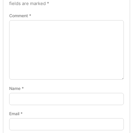
fields are marked
*
Comment
*
Name
*
Email
*