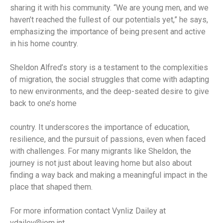
sharing it with his community. “We are young men, and we
haven’t reached the fullest of our potentials yet,” he says,
emphasizing the importance of being present and active
in his home country.
Sheldon Alfred’s story is a testament to the complexities
of migration, the social struggles that come with adapting
to new environments, and the deep-seated desire to give
back to one’s home
country. It underscores the importance of education,
resilience, and the pursuit of passions, even when faced
with challenges. For many migrants like Sheldon, the
journey is not just about leaving home but also about
finding a way back and making a meaningful impact in the
place that shaped them.
For more information contact Vynliz Dailey at
vdailey@iom.int