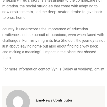
Sheldon Alfred’s story is a testament to the complexities of
migration, the social struggles that come with adapting to
new environments, and the deep-seated desire to give back
to one’s home
country. It underscores the importance of education,
resilience, and the pursuit of passions, even when faced with
challenges. For many migrants like Sheldon, the journey is not
just about leaving home but also about finding a way back
and making a meaningful impact in the place that shaped
them.
For more information contact Vynliz Dailey at vdailey@iom.int
EmoNews Contributor