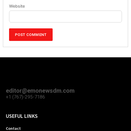
Website
editor@emonewsdm.com
+1 (767)-295-7186
USEFUL LINKS
Contact