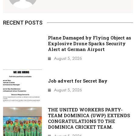
RECENT POSTS
Plane Damaged by Flying Object as
Explosive Drone Sparks Security
Alert at German Airport
August 5, 2026
Job advert for Secret Bay
August 5, 2026
THE UNITED WORKERS PARTY-
TEAM DOMINICA (UWP) EXTENDS
CONGRATULATIONS TO THE
DOMINICA CRICKET TEAM.
August 5, 2026