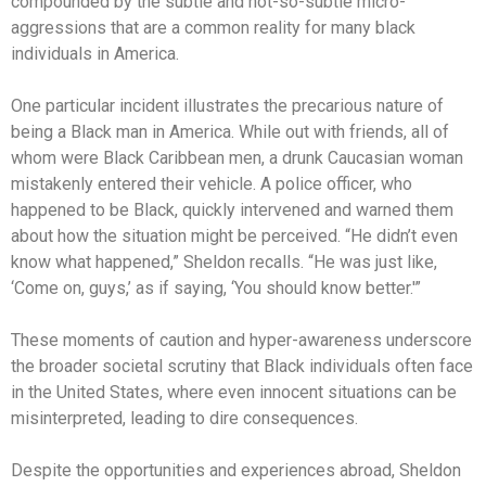
compounded by the subtle and not-so-subtle micro-
aggressions that are a common reality for many black
individuals in America.
One particular incident illustrates the precarious nature of
being a Black man in America. While out with friends, all of
whom were Black Caribbean men, a drunk Caucasian woman
mistakenly entered their vehicle. A police officer, who
happened to be Black, quickly intervened and warned them
about how the situation might be perceived. “He didn’t even
know what happened,” Sheldon recalls. “He was just like,
‘Come on, guys,’ as if saying, ‘You should know better.'”
These moments of caution and hyper-awareness underscore
the broader societal scrutiny that Black individuals often face
in the United States, where even innocent situations can be
misinterpreted, leading to dire consequences.
Despite the opportunities and experiences abroad, Sheldon