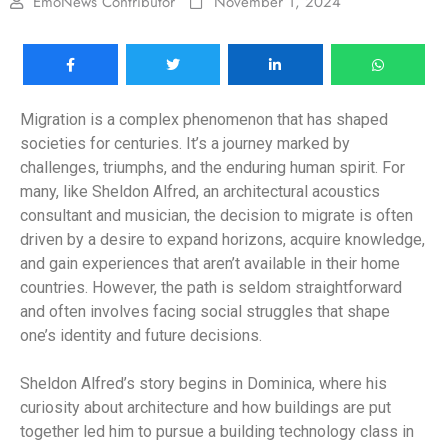
EmoNews Contributor
November 1, 2024
Migration is a complex phenomenon that has shaped
societies for centuries. It’s a journey marked by
challenges, triumphs, and the enduring human spirit. For
many, like Sheldon Alfred, an architectural acoustics
consultant and musician, the decision to migrate is often
driven by a desire to expand horizons, acquire knowledge,
and gain experiences that aren’t available in their home
countries. However, the path is seldom straightforward
and often involves facing social struggles that shape
one’s identity and future decisions.
Sheldon Alfred’s story begins in Dominica, where his
curiosity about architecture and how buildings are put
together led him to pursue a building technology class in