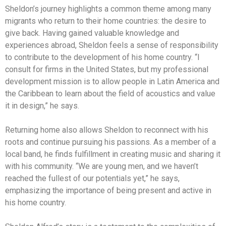
Sheldon’s journey highlights a common theme among many
migrants who return to their home countries: the desire to
give back. Having gained valuable knowledge and
experiences abroad, Sheldon feels a sense of responsibility
to contribute to the development of his home country. “I
consult for firms in the United States, but my professional
development mission is to allow people in Latin America and
the Caribbean to learn about the field of acoustics and value
it in design,” he says.
Returning home also allows Sheldon to reconnect with his
roots and continue pursuing his passions. As a member of a
local band, he finds fulfillment in creating music and sharing it
with his community. “We are young men, and we haven’t
reached the fullest of our potentials yet,” he says,
emphasizing the importance of being present and active in
his home country.