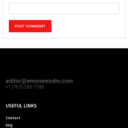
editor@emonewsdm.com
+1 (767)-295-7186
USEFUL LINKS
Contact
FAQ