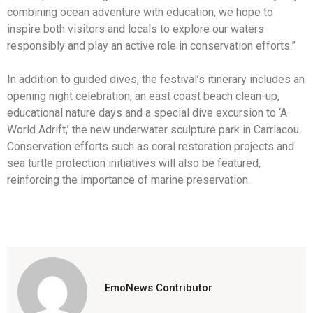
combining ocean adventure with education, we hope to
inspire both visitors and locals to explore our waters
responsibly and play an active role in conservation efforts.”
In addition to guided dives, the festival’s itinerary includes an
opening night celebration, an east coast beach clean-up,
educational nature days and a special dive excursion to ‘A
World Adrift,’ the new underwater sculpture park in Carriacou.
Conservation efforts such as coral restoration projects and
sea turtle protection initiatives will also be featured,
reinforcing the importance of marine preservation.
EmoNews Contributor