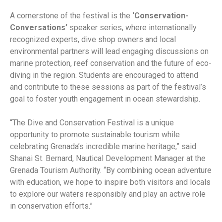
A cornerstone of the festival is the
‘Conservation-
Conversations’
speaker series, where internationally
recognized experts, dive shop owners and local
environmental partners will lead engaging discussions on
marine protection, reef conservation and the future of eco-
diving in the region. Students are encouraged to attend
and contribute to these sessions as part of the festival’s
goal to foster youth engagement in ocean stewardship.
“The Dive and Conservation Festival is a unique
opportunity to promote sustainable tourism while
celebrating Grenada’s incredible marine heritage,” said
Shanai St. Bernard, Nautical Development Manager at the
Grenada Tourism Authority. “By combining ocean adventure
with education, we hope to inspire both visitors and locals
to explore our waters responsibly and play an active role
in conservation efforts.”