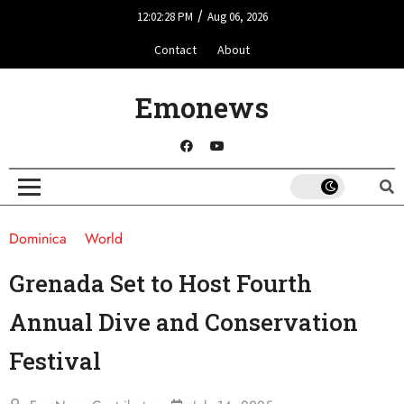
/
12:02:28 PM
Aug 06, 2026
Contact
About
Emonews
Dominica
World
Grenada Set to Host Fourth
Annual Dive and Conservation
Festival