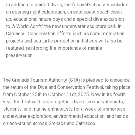
In addition to guided dives, the festival’s itinerary includes
an opening night celebration, an east coast beach clean-
up, educational nature days and a special dive excursion
to ‘A World Adrift,’ the new underwater sculpture park in
Carriacou. Conservation efforts such as coral restoration
projects and sea turtle protection initiatives will also be
featured, reinforcing the importance of marine
preservation.
The Grenada Tourism Authority (GTA) is pleased to announce
the return of the Dive and Conservation Festival, taking place
from October 25th to October 31st, 2025. Now in its fourth
year, the festival brings together divers, conservationists,
students, and marine enthusiasts for a week of immersive
underwater exploration, environmental education, and hands-
on eco-action across Grenada and Carriacou.