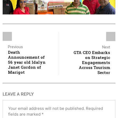
Previous
Next
Death
GTA CEO Embarks
Announcement of
on Strategic
56 year old Idalyn
Engagements
Janet Gordon of
Across Tourism
Marigot
Sector
LEAVE A REPLY
Your email address will not be published.
Required
fields are marked
*