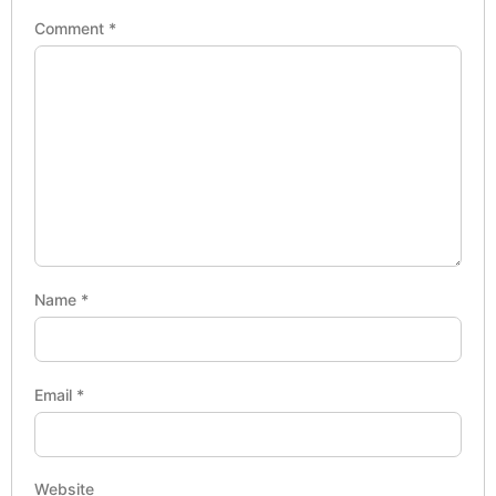
Comment
*
Name
*
Email
*
Website