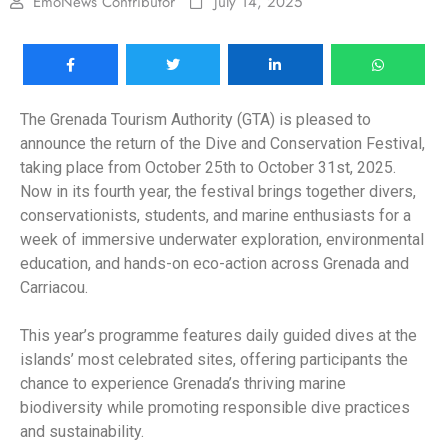
EmoNews Contributor
July 14, 2025
The Grenada Tourism Authority (GTA) is pleased to
announce the return of the Dive and Conservation Festival,
taking place from October 25th to October 31st, 2025.
Now in its fourth year, the festival brings together divers,
conservationists, students, and marine enthusiasts for a
week of immersive underwater exploration, environmental
education, and hands-on eco-action across Grenada and
Carriacou.
This year’s programme features daily guided dives at the
islands’ most celebrated sites, offering participants the
chance to experience Grenada’s thriving marine
biodiversity while promoting responsible dive practices
and sustainability.