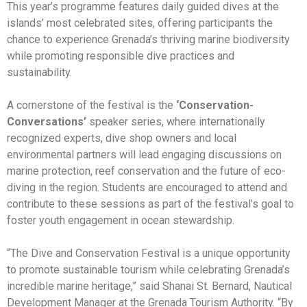
This year’s programme features daily guided dives at the
islands’ most celebrated sites, offering participants the
chance to experience Grenada’s thriving marine biodiversity
while promoting responsible dive practices and
sustainability.
A cornerstone of the festival is the
‘Conservation-
Conversations’
speaker series, where internationally
recognized experts, dive shop owners and local
environmental partners will lead engaging discussions on
marine protection, reef conservation and the future of eco-
diving in the region. Students are encouraged to attend and
contribute to these sessions as part of the festival’s goal to
foster youth engagement in ocean stewardship.
“The Dive and Conservation Festival is a unique opportunity
to promote sustainable tourism while celebrating Grenada’s
incredible marine heritage,” said Shanai St. Bernard, Nautical
Development Manager at the Grenada Tourism Authority. “By