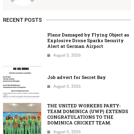
RECENT POSTS
Plane Damaged by Flying Object as
Explosive Drone Sparks Security
Alert at German Airport
August 5, 2026
Job advert for Secret Bay
August 5, 2026
THE UNITED WORKERS PARTY-
TEAM DOMINICA (UWP) EXTENDS
CONGRATULATIONS TO THE
DOMINICA CRICKET TEAM.
August 5, 2026