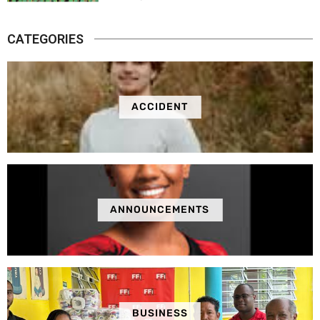
CATEGORIES
ACCIDENT
ANNOUNCEMENTS
BUSINESS