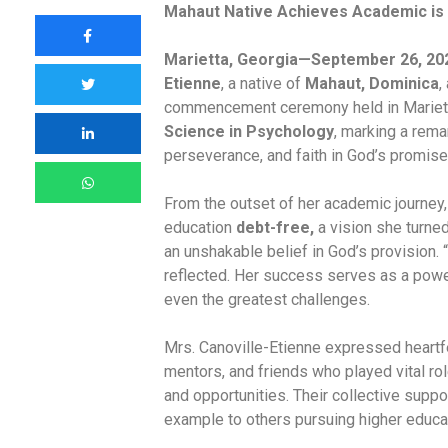
Mahaut Native Achieves Academic is 
Marietta, Georgia—September 26, 20
Etienne
, a native of
Mahaut, Dominica
,
commencement ceremony held in Marietta
Science in Psychology
, marking a rema
perseverance, and faith in God’s promise
From the outset of her academic journey,
education
debt-free,
a vision she turne
an unshakable belief in God’s provision. 
reflected. Her success serves as a power
even the greatest challenges.
Mrs. Canoville-Etienne expressed heartfe
mentors, and friends who played vital ro
and opportunities. Their collective supp
example to others pursuing higher educa