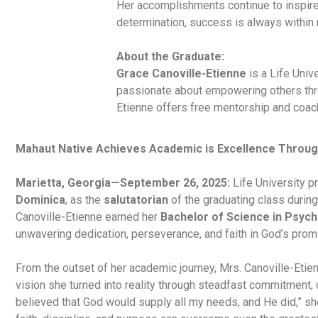
Her accomplishments continue to inspire 
determination, success is always within 
About the Graduate:
Grace Canoville-Etienne
is a Life Univ
passionate about empowering others throu
Etienne offers free mentorship and coach
Mahaut Native Achieves Academic is Excellence Throug
Marietta, Georgia—September 26, 2025:
Life University 
Dominica
, as the
salutatorian
of the graduating class durin
Canoville-Etienne earned her
Bachelor of Science in Psyc
unwavering dedication, perseverance, and faith in God’s prom
From the outset of her academic journey, Mrs. Canoville-Etie
vision she turned into reality through steadfast commitment, d
believed that God would supply all my needs, and He did,” sh