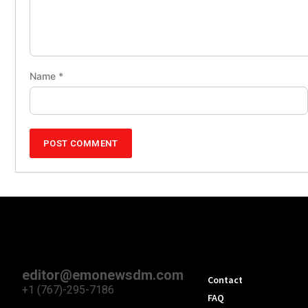
Name
*
editor@emonewsdm.com
Contact
+1 (767)-295-7186
FAQ