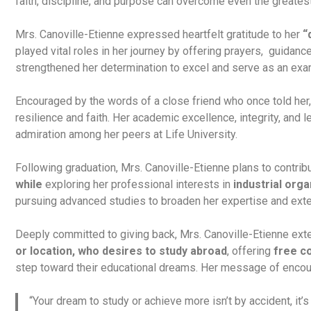
faith, discipline, and purpose can overcome even the greates
Mrs. Canoville-Etienne expressed heartfelt gratitude to her
“
played vital roles in her journey by offering prayers, guidanc
strengthened her determination to excel and serve as an exam
Encouraged by the words of a close friend who once told her
resilience and faith. Her academic excellence, integrity, and
admiration among her peers at Life University.
Following graduation, Mrs. Canoville-Etienne plans to contrib
while
exploring her professional interests in
industrial
orga
pursuing advanced studies to broaden her expertise and ext
Deeply committed to giving back, Mrs. Canoville-Etienne ext
or location, who desires to study abroad
, offering
free c
step toward their educational dreams. Her message of encou
“Your dream to study or achieve more isn’t by accident, it’s 