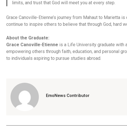
limits, and trust that God will meet you at every step.
Grace Canoville-Etienne’s journey from Mahaut to Marietta i
continue to inspire others to believe that through God, hard 
About the Graduate:
Grace Canoville-Etienne
is a Life University graduate with
empowering others through faith, education, and personal gr
to individuals aspiring to pursue studies abroad.
EmoNews Contributor