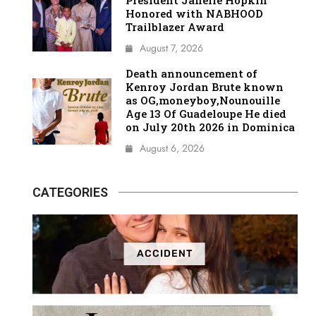
President Janelle Hopkin
Honored with NABHOOD
Trailblazer Award
August 7, 2026
Death announcement of
Kenroy Jordan Brute known
as OG,moneyboy,Nounouille
Age 13 Of Guadeloupe He died
on July 20th 2026 in Dominica
August 6, 2026
CATEGORIES
ACCIDENT