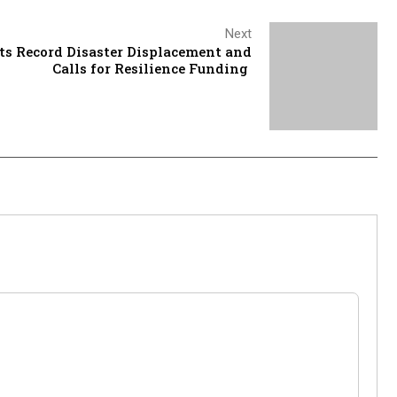
Next
ts Record Disaster Displacement and
Calls for Resilience Funding