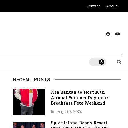
Contact
About
RECENT POSTS
Asa Bantan to Host 10th
Annual Summer Daybreak
Breakfast Fete Weekend
August 7, 2026
Spice Island Beach Resort