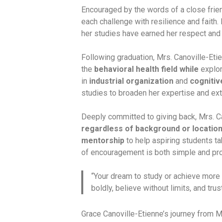
Encouraged by the words of a close frie
each challenge with resilience and faith.
her studies have earned her respect and 
Following graduation, Mrs. Canoville-Eti
the
behavioral health field while
explor
in
industrial
organization
and
cognitiv
studies to broaden her expertise and ex
Deeply committed to giving back, Mrs. C
regardless of background or location
mentorship
to help aspiring students t
of encouragement is both simple and pr
“Your dream to study or achieve more isn
boldly, believe without limits, and tru
Grace Canoville-Etienne’s journey from M