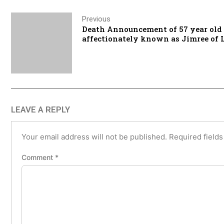
Previous
Death Announcement of 57 year old
affectionately known as Jimree of
LEAVE A REPLY
Your email address will not be published.
Required field
Comment
*