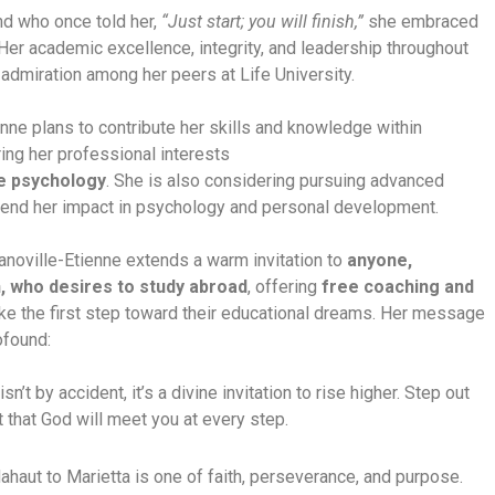
nd who once told her,
“Just start; you will finish,”
she embraced
 Her academic excellence, integrity, and leadership throughout
admiration among her peers at Life University.
enne plans to contribute her skills and knowledge within
ing her professional interests
e psychology
. She is also considering pursuing advanced
tend her impact in psychology and personal development.
anoville-Etienne extends a warm invitation to
anyone,
, who desires to study abroad
, offering
free coaching and
ake the first step toward their educational dreams. Her message
ofound:
’t by accident, it’s a divine invitation to rise higher. Step out
st that God will meet you at every step.
ahaut to Marietta is one of faith, perseverance, and purpose.