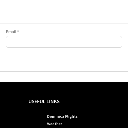
Email
*
USEFUL LINKS
Dominica Flights
Weather