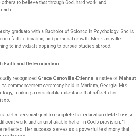
others to believe that through God, hard work, and
reach.
ersity graduate with a Bachelor of Science in Psychology. She is
gh faith, education, and personal growth. Mrs. Canoville-
ing to individuals aspiring to pursue studies abroad.
h Faith and Determination
proudly recognized
Grace Canoville-Etienne
, a native of
Mahaut
g its commencement ceremony held in Marietta, Georgia. Mrs.
hology
, marking a remarkable milestone that reflects her
ises.
nne set a personal goal to complete her education
debt-free,
a
iligent work, and an unshakable belief in God’s provision. “I
e reflected. Her success serves as a powerful testimony that