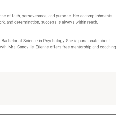
s one of faith, perseverance, and purpose. Her accomplishments
work, and determination, success is always within reach.
 a Bachelor of Science in Psychology. She is passionate about
owth. Mrs. Canoville-Etienne offers free mentorship and coaching