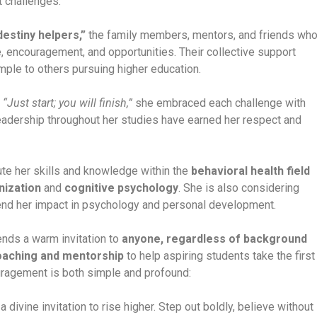
t challenges.
destiny helpers,”
the family members, mentors, and friends wh
e, encouragement, and opportunities. Their collective support
ple to others pursuing higher education.
,
“Just start; you will finish,”
she embraced each challenge with
 leadership throughout her studies have earned her respect and
ute her skills and knowledge within the
behavioral health field
nization
and
cognitive psychology
. She is also considering
end her impact in psychology and personal development.
ends a warm invitation to
anyone, regardless of background
oaching and mentorship
to help aspiring students take the first
ragement is both simple and profound:
a divine invitation to rise higher. Step out boldly, believe without