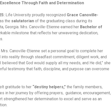
Excellence Through Faith and Determination
25:
Life University proudly recognized
Grace Canoville-
 as the
salutatorian
of the graduating class during its
, Georgia. Mrs. Canoville-Etienne earned her
Bachelor of
rkable milestone that reflects her unwavering dedication,
s.
 Mrs. Canoville-Etienne set a personal goal to complete her
d into reality through steadfast commitment, diligent work, and
“I believed that God would supply all my needs, and He did,” she
ful testimony that faith, discipline, and purpose can overcome
lt gratitude to her
“destiny helpers,”
the family members,
les in her journey by offering prayers, guidance, encouragement,
ort strengthened her determination to excel and serve as an
tion.