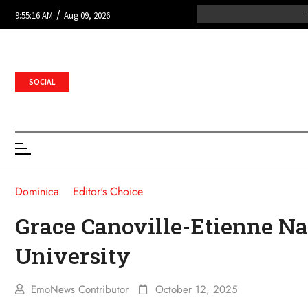
/
9:55:16 AM
Aug 09, 2026
SOCIAL
Dominica
Editor's Choice
Grace Canoville-Etienne Na
University
EmoNews Contributor
October 12, 2025