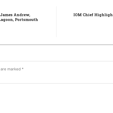
 James Andrew,
IOM Chief Highligh
 Lagoon, Portsmouth
s are marked
*