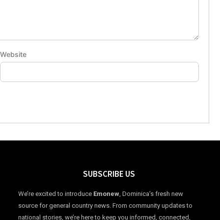
Website
SUBSCRIBE US
We’re excited to introduce
Emonew
, Dominica’s fresh new
source for general country news. From community updates to
national stories, we’re here to keep you informed, connected,