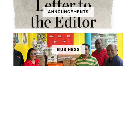
ANNOUNCEMENTS
BUSINESS