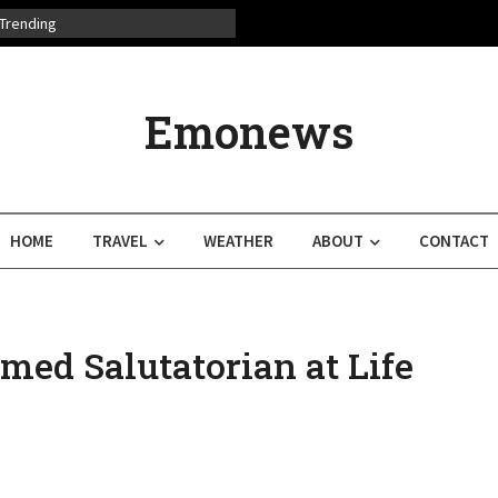
Trending
Emonews
HOME
TRAVEL
WEATHER
ABOUT
CONTACT
med Salutatorian at Life