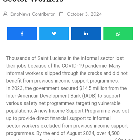
EmoNews Contributor
October 3, 2024
Thousands of Saint Lucians in the informal sector lost
their jobs because of the COVID-19 pandemic. Many
informal workers slipped through the cracks and did not
benefit from previous income support programmes.
In 2023, the government secured $14.5 million from the
Inter-American Development Bank (IADB) to support
various safety net programmes targetting vulnerable
populations. A new Income Support Programme was set
up to provide direct financial support to informal
sector workers excluded from previous income support
programmes. By the end of August 2024, over 4,500