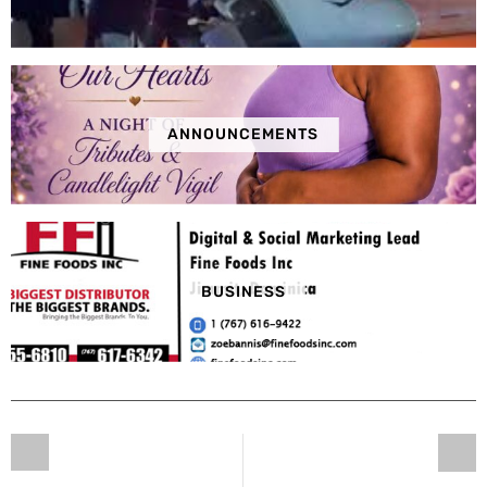
ANNOUNCEMENTS
BUSINESS