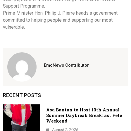
Support Programme.
Prime Minister Hon. Philip J. Pierre heads a government
committed to helping people and supporting our most
vulnerable.
EmoNews Contributor
RECENT POSTS
Asa Bantan to Host 10th Annual
Summer Daybreak Breakfast Fete
Weekend
August 7, 2026