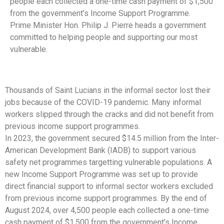
people each collected a one-time cash payment of $1,500
from the government’s Income Support Programme.
Prime Minister Hon. Philip J. Pierre heads a government
committed to helping people and supporting our most
vulnerable.
Thousands of Saint Lucians in the informal sector lost their
jobs because of the COVID-19 pandemic. Many informal
workers slipped through the cracks and did not benefit from
previous income support programmes.
In 2023, the government secured $14.5 million from the Inter-
American Development Bank (IADB) to support various
safety net programmes targetting vulnerable populations. A
new Income Support Programme was set up to provide
direct financial support to informal sector workers excluded
from previous income support programmes. By the end of
August 2024, over 4,500 people each collected a one-time
cash payment of $1,500 from the government’s Income