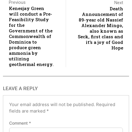
Previous
Next
Kenesjay Green
Death
will conduct a Pre-
Announcement of
Feasibility Study
89-year old Nassief
for the
Alexander Mingo,
Government of the
also known as
Commonwealth of
Seck, first class and
Dominica to
it’s a joy of Good
produce green
Hope
ammonia by
utilizing
geothermal energy.
LEAVE A REPLY
Your email address will not be published.
Required
fields are marked
*
Comment
*