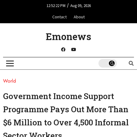
/
12:52:22 PM
Aug 09, 2026
Contact
About
Emonews
World
Government Income Support
Programme Pays Out More Than
$6 Million to Over 4,500 Informal
Sector Workers