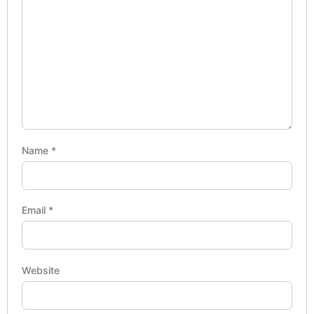
Name
*
Email
*
Website