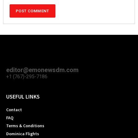
editor@emonewsdm.com
+1 (767)-295-7186
USEFUL LINKS
Contact
FAQ
Terms & Conditions
Dominica Flights