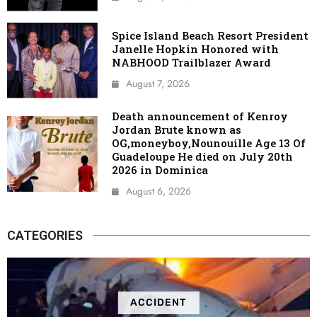
Spice Island Beach Resort President
Janelle Hopkin Honored with
NABHOOD Trailblazer Award
August 7, 2026
Death announcement of Kenroy
Jordan Brute known as
OG,moneyboy,Nounouille Age 13 Of
Guadeloupe He died on July 20th
2026 in Dominica
August 6, 2026
CATEGORIES
ACCIDENT