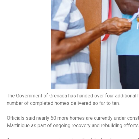
The Government of Grenada has handed over four additional ho
number of completed homes delivered so far to ten.
Officials said nearly 60 more homes are currently under cons
Martinique as part of ongoing recovery and rebuilding efforts