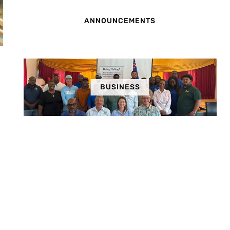
ANNOUNCEMENTS
BUSINESS