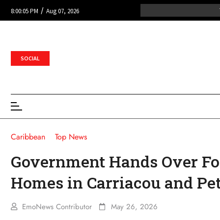
/
8:00:05 PM
Aug 07, 2026
SOCIAL
Caribbean
Top News
Government Hands Over Fo
Homes in Carriacou and Pet
EmoNews Contributor
May 26, 2026