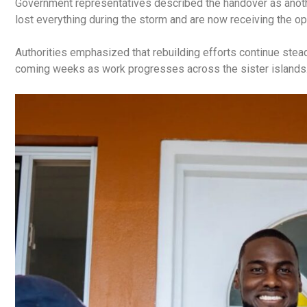
Government representatives described the handover as anoth
lost everything during the storm and are now receiving the o
Authorities emphasized that rebuilding efforts continue stea
coming weeks as work progresses across the sister islands