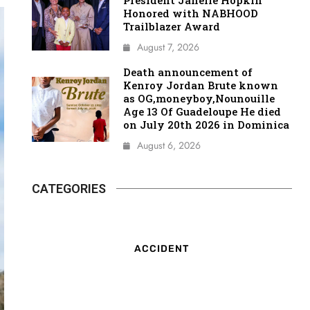
President Janelle Hopkin
Honored with NABHOOD
Trailblazer Award
August 7, 2026
Death announcement of
Kenroy Jordan Brute known
as OG,moneyboy,Nounouille
Age 13 Of Guadeloupe He died
on July 20th 2026 in Dominica
August 6, 2026
CATEGORIES
ACCIDENT