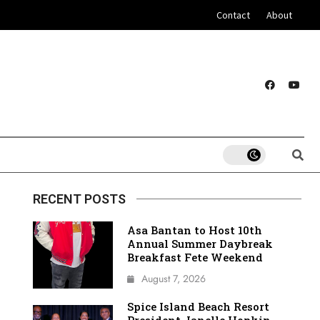
Contact
About
RECENT POSTS
Asa Bantan to Host 10th
Annual Summer Daybreak
Breakfast Fete Weekend
August 7, 2026
Spice Island Beach Resort