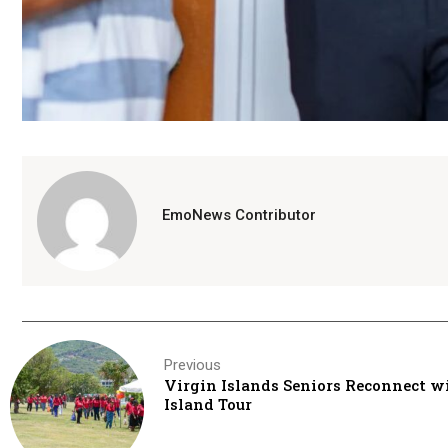
EmoNews Contributor
Previous
Virgin Islands Seniors Reconnect w
Island Tour