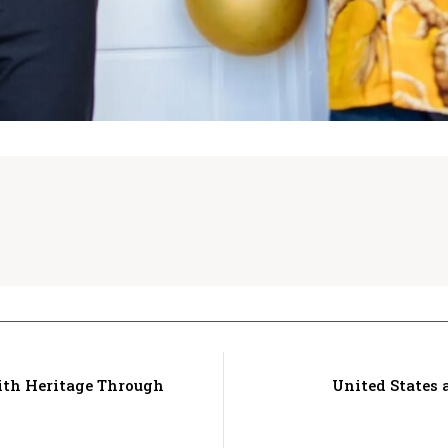
ith Heritage Through
United States