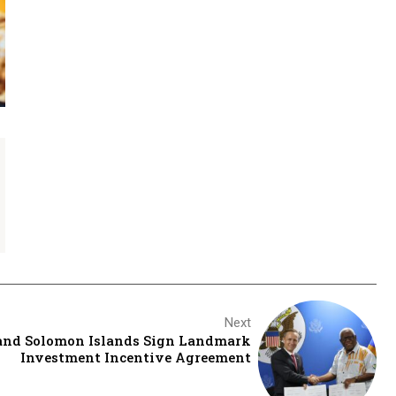
Next
 and Solomon Islands Sign Landmark
Investment Incentive Agreement