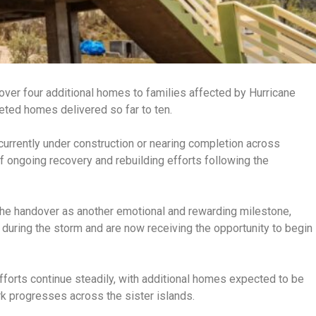
er four additional homes to families affected by Hurricane
leted homes delivered so far to ten.
currently under construction or nearing completion across
f ongoing recovery and rebuilding efforts following the
he handover as another emotional and rewarding milestone,
 during the storm and are now receiving the opportunity to begin
fforts continue steadily, with additional homes expected to be
 progresses across the sister islands.