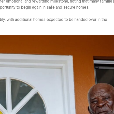
er emotional and rewarding milestone, noting that many familie
pportunity to begin again in safe and secure homes.
dily, with additional homes expected to be handed over in the
.