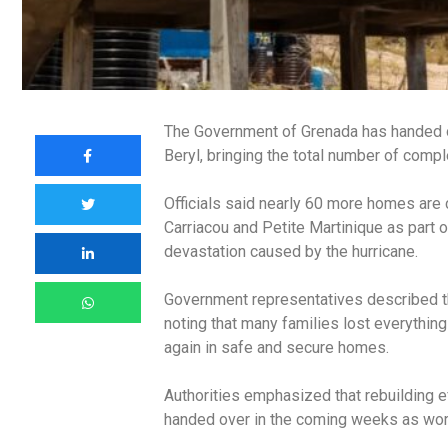
The Government of Grenada has handed ov
Beryl, bringing the total number of comp
Officials said nearly 60 more homes are 
Carriacou and Petite Martinique as part o
devastation caused by the hurricane.
Government representatives described t
noting that many families lost everything
again in safe and secure homes.
Authorities emphasized that rebuilding e
handed over in the coming weeks as work