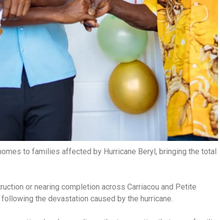
mes to families affected by Hurricane Beryl, bringing the total
truction or nearing completion across Carriacou and Petite
 following the devastation caused by the hurricane.