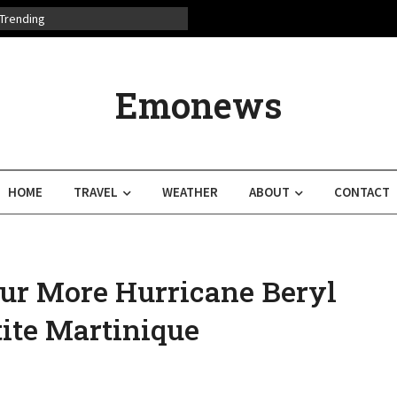
Trending
Emonews
HOME
TRAVEL
WEATHER
ABOUT
CONTACT
ur More Hurricane Beryl
ite Martinique