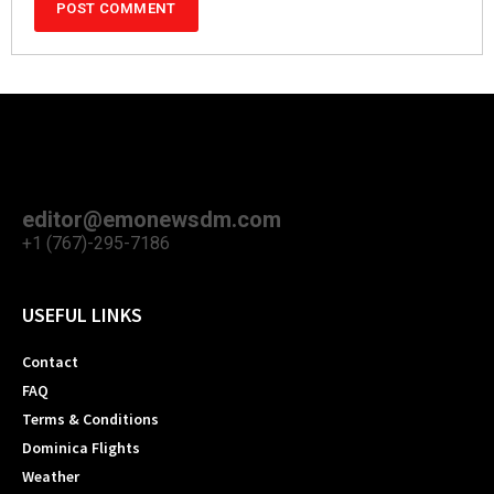
editor@emonewsdm.com
+1 (767)-295-7186
USEFUL LINKS
Contact
FAQ
Terms & Conditions
Dominica Flights
Weather