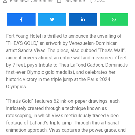
EmoNews Contributor
November 11, 2024
Fort Young Hotel is thrilled to announce the unveiling of
“THEA’S GOLD,” an artwork by Venezuelan-Dominican
artist Sandra Vivas. The piece, also dubbed “Thea’s Wall”,
since it covers almost an entire wall and measures 7 feet
by 7 feet, pays tribute to Thea LaFond Gadson, Dominica’s
first-ever Olympic gold medalist, and celebrates her
historic victory in the triple jump at the Paris 2024
Olympics.
“Thea’s Gold” features 62 ink-on-paper drawings, each
intricately created through a technique known as
rotoscoping, in which Vivas meticulously traced video
footage of LaFond’s triple jump. Through this artisanal
animation approach, Vivas captures the power, grace, and