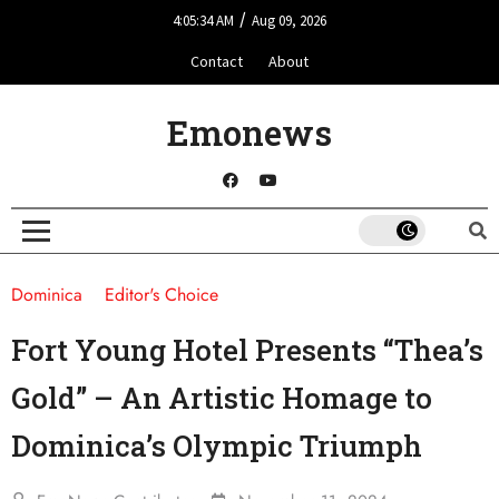
/
4:05:34 AM
Aug 09, 2026
Contact
About
Emonews
Dominica
Editor's Choice
Fort Young Hotel Presents “Thea’s
Gold” – An Artistic Homage to
Dominica’s Olympic Triumph