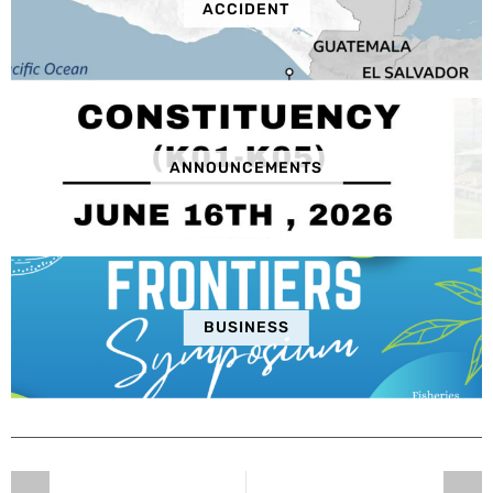
ACCIDENT
ANNOUNCEMENTS
BUSINESS