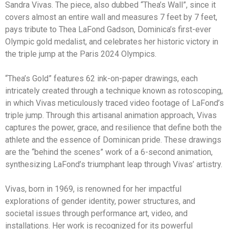
Sandra Vivas. The piece, also dubbed “Thea’s Wall”, since it
covers almost an entire wall and measures 7 feet by 7 feet,
pays tribute to Thea LaFond Gadson, Dominica’s first-ever
Olympic gold medalist, and celebrates her historic victory in
the triple jump at the Paris 2024 Olympics.
“Thea’s Gold” features 62 ink-on-paper drawings, each
intricately created through a technique known as rotoscoping,
in which Vivas meticulously traced video footage of LaFond’s
triple jump. Through this artisanal animation approach, Vivas
captures the power, grace, and resilience that define both the
athlete and the essence of Dominican pride. These drawings
are the “behind the scenes” work of a 6-second animation,
synthesizing LaFond’s triumphant leap through Vivas’ artistry.
Vivas, born in 1969, is renowned for her impactful
explorations of gender identity, power structures, and
societal issues through performance art, video, and
installations. Her work is recognized for its powerful