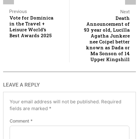
Previous
Next
Vote for Dominica
Death
in the Travel +
Announcement of
Leisure World’s
93 year old, Lucilla
Best Awards 2025
Agatha Junkere
nee Coipel better
known as Dada or
Ma Sonson of 14
Upper Kingshill
LEAVE A REPLY
Your email address will not be published.
Required
fields are marked
*
Comment
*