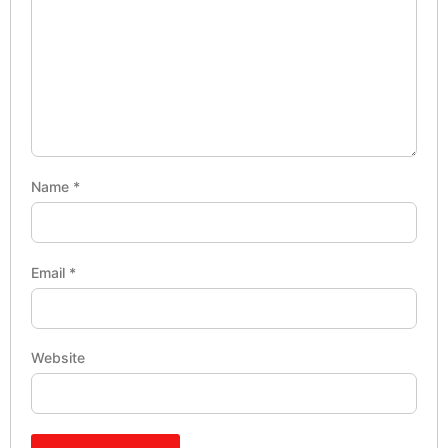
Name
*
Email
*
Website