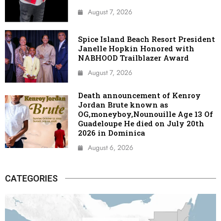
August 7, 2026
Spice Island Beach Resort President
Janelle Hopkin Honored with
NABHOOD Trailblazer Award
August 7, 2026
Death announcement of Kenroy
Jordan Brute known as
OG,moneyboy,Nounouille Age 13 Of
Guadeloupe He died on July 20th
2026 in Dominica
August 6, 2026
CATEGORIES