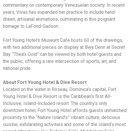
commentary on contemporary Venezuelan society. In recent
years, Vivas has expanded her practice to include hand-
drawn, artisanal animations, culminating in this poignant
homage to LaFond-Gadson.
Fort Young Hotel’s Museum Café hosts 60 of the drawings,
with two additional pieces on display at Bwa Denn at Secret
Bay. “Thea’s Gold” can be viewed by both hotel guests and
the public, offering a rare intersection of sports, art, and
national pride.
About Fort Young Hotel & Dive Resort
Located on the water in Roseau, Dominica’s capital, Fort
Young Hotel & Dive Resort is the Caribbean’s first All-
Inclusive, Island-Included resort. The country’s only
downtown hotel, Fort Young Hotel affords guests unmatched
proximity to the “Nature Island’s” vibrant culture, delicious
cuisine, exhilarating activities and some of the island’s most