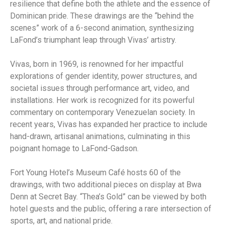
resilience that define both the athlete and the essence of
Dominican pride. These drawings are the “behind the
scenes” work of a 6-second animation, synthesizing
LaFond’s triumphant leap through Vivas’ artistry.
Vivas, born in 1969, is renowned for her impactful
explorations of gender identity, power structures, and
societal issues through performance art, video, and
installations. Her work is recognized for its powerful
commentary on contemporary Venezuelan society. In
recent years, Vivas has expanded her practice to include
hand-drawn, artisanal animations, culminating in this
poignant homage to LaFond-Gadson.
Fort Young Hotel’s Museum Café hosts 60 of the
drawings, with two additional pieces on display at Bwa
Denn at Secret Bay. “Thea’s Gold” can be viewed by both
hotel guests and the public, offering a rare intersection of
sports, art, and national pride.