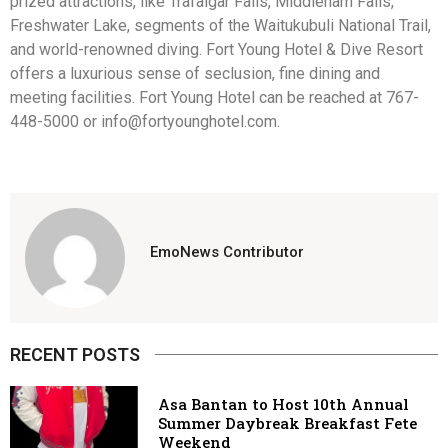
prized attractions, like Trafalgar Falls, Middleham Falls,
Freshwater Lake, segments of the Waitukubuli National Trail,
and world-renowned diving. Fort Young Hotel & Dive Resort
offers a luxurious sense of seclusion, fine dining and
meeting facilities. Fort Young Hotel can be reached at 767-
448-5000 or info@fortyounghotel.com.
EmoNews Contributor
RECENT POSTS
Asa Bantan to Host 10th Annual
Summer Daybreak Breakfast Fete
Weekend