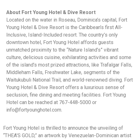
About Fort Young Hotel & Dive Resort
Located on the water in Roseau, Dominica’s capital, Fort
Young Hotel & Dive Resort is the Caribbean’s first All-
Inclusive, Island-Included resort. The country’s only
downtown hotel, Fort Young Hotel affords guests
unmatched proximity to the “Nature Island’s” vibrant
culture, delicious cuisine, exhilarating activities and some
of the island’s most prized attractions, like Trafalgar Falls,
Middleham Falls, Freshwater Lake, segments of the
Waitukubuli National Trail, and world-renowned diving. Fort
Young Hotel & Dive Resort offers a luxurious sense of
seclusion, fine dining and meeting facilities. Fort Young
Hotel can be reached at 767-448-5000 or
info@fortyounghotel.com.
Fort Young Hotel is thrilled to announce the unveiling of
“THEA’S GOLD,” an artwork by Venezuelan-Dominican artist