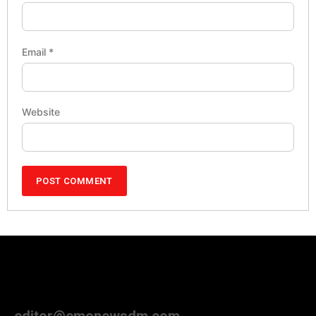
Email
*
Website