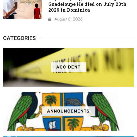
Guadeloupe He died on July 20th
2026 in Dominica
August 6, 2026
CATEGORIES
ACCIDENT
ANNOUNCEMENTS