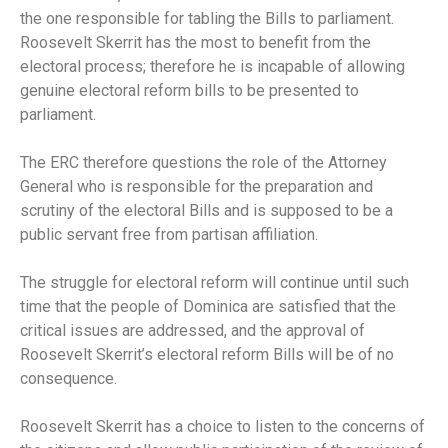
the one responsible for tabling the Bills to parliament.
Roosevelt Skerrit has the most to benefit from the
electoral process; therefore he is incapable of allowing
genuine electoral reform bills to be presented to
parliament.
The ERC therefore questions the role of the Attorney
General who is responsible for the preparation and
scrutiny of the electoral Bills and is supposed to be a
public servant free from partisan affiliation.
The struggle for electoral reform will continue until such
time that the people of Dominica are satisfied that the
critical issues are addressed, and the approval of
Roosevelt Skerrit’s electoral reform Bills will be of no
consequence.
Roosevelt Skerrit has a choice to listen to the concerns of