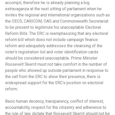
accompli, therefore he is already planning a big
extravaganza at the next sitting of parliament when he
invites the regional and international organizations such as
the OECS, CARICOM, OAS and Commonwealth Secretariat
to be present to legitimize his unacceptable Electoral
Reform Bills. The ERC is reemphasizing that any electoral
reform bill which does not include campaign finance
reform and adequately addresses the cleansing of the
voter’s registration list and voter identification cards
should be considered unacceptable. Prime Minister
Roosevelt Skerrit must not take comfort in the number of
people who showed up outside parliament in response to
the call from the ERC to show their presence, there is
widespread support for the ERC’s position on electoral
reform.
Basic human decency, transparency, conflict of interest,
accountability, respect for the citizenry and adherence to
the rule of law, dictate that Roosevelt Skerrit should not be