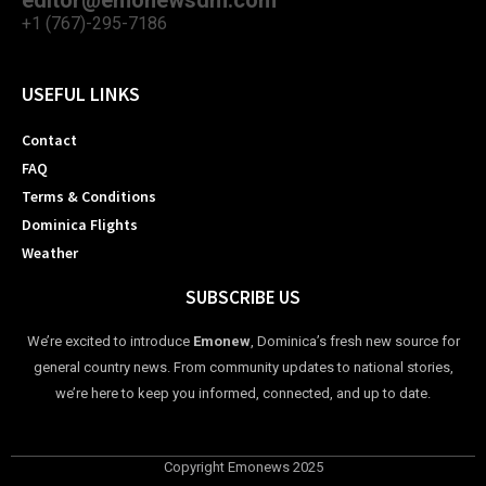
editor@emonewsdm.com
+1 (767)-295-7186
USEFUL LINKS
Contact
FAQ
Terms & Conditions
Dominica Flights
Weather
SUBSCRIBE US
We’re excited to introduce
Emonew
, Dominica’s fresh new source for
general country news. From community updates to national stories,
we’re here to keep you informed, connected, and up to date.
Copyright Emonews 2025