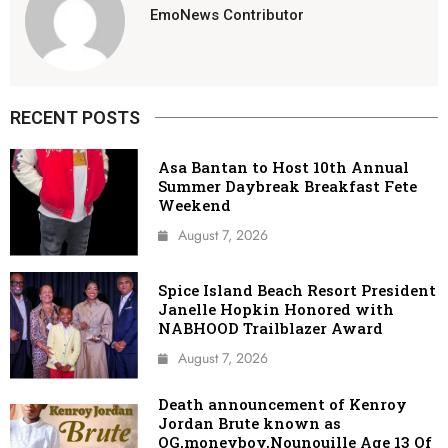
EmoNews Contributor
RECENT POSTS
Asa Bantan to Host 10th Annual
Summer Daybreak Breakfast Fete
Weekend
August 7, 2026
Spice Island Beach Resort President
Janelle Hopkin Honored with
NABHOOD Trailblazer Award
August 7, 2026
Death announcement of Kenroy
Jordan Brute known as
OG,moneyboy,Nounouille Age 13 Of