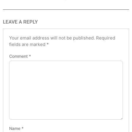
LEAVE A REPLY
Your email address will not be published.
Required
fields are marked
*
Comment
*
Name
*