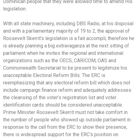
Dominican people that they were allowed time to amend His
legislation.
With all state machinery, including DBS Radio, at his disposal
and with a parliamentary majority of 19 to 2, the approval of
Roosevelt Skerrit’s legislation is a fait accompli, therefore he
is already planning a big extravaganza at the next sitting of
parliament when he invites the regional and international
organizations such as the OECS, CARICOM, OAS and
Commonwealth Secretariat to be present to legitimize his
unacceptable Electoral Reform Bills. The ERC is
reemphasizing that any electoral reform bill which does not
include campaign finance reform and adequately addresses
the cleansing of the voter’s registration list and voter
identification cards should be considered unacceptable.
Prime Minister Roosevelt Skerrit must not take comfort in
the number of people who showed up outside parliament in
response to the call from the ERC to show their presence,
there is widespread support for the ERC’s position on