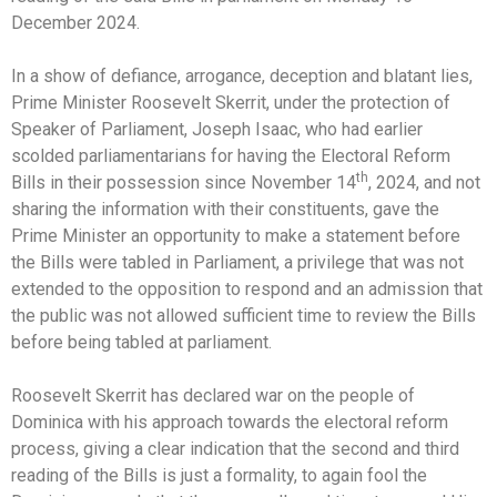
December 2024.
In a show of defiance, arrogance, deception and blatant lies,
Prime Minister Roosevelt Skerrit, under the protection of
Speaker of Parliament, Joseph Isaac, who had earlier
scolded parliamentarians for having the Electoral Reform
th
Bills in their possession since November 14
, 2024, and not
sharing the information with their constituents, gave the
Prime Minister an opportunity to make a statement before
the Bills were tabled in Parliament, a privilege that was not
extended to the opposition to respond and an admission that
the public was not allowed sufficient time to review the Bills
before being tabled at parliament.
Roosevelt Skerrit has declared war on the people of
Dominica with his approach towards the electoral reform
process, giving a clear indication that the second and third
reading of the Bills is just a formality, to again fool the