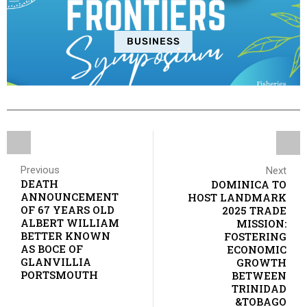
BUSINESS
Previous
Next
DEATH
DOMINICA TO
ANNOUNCEMENT
HOST LANDMARK
OF 67 YEARS OLD
2025 TRADE
ALBERT WILLIAM
MISSION:
BETTER KNOWN
FOSTERING
AS BOCE OF
ECONOMIC
GLANVILLIA
GROWTH
PORTSMOUTH
BETWEEN
TRINIDAD
&TOBAGO