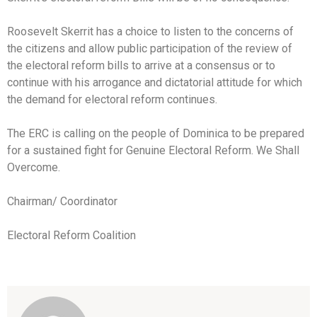
Roosevelt Skerrit has a choice to listen to the concerns of
the citizens and allow public participation of the review of
the electoral reform bills to arrive at a consensus or to
continue with his arrogance and dictatorial attitude for which
the demand for electoral reform continues.
The ERC is calling on the people of Dominica to be prepared
for a sustained fight for Genuine Electoral Reform. We Shall
Overcome.
Chairman/ Coordinator
Electoral Reform Coalition