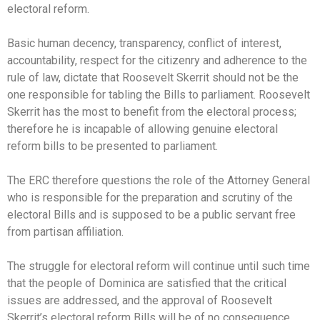
electoral reform.
Basic human decency, transparency, conflict of interest,
accountability, respect for the citizenry and adherence to the
rule of law, dictate that Roosevelt Skerrit should not be the
one responsible for tabling the Bills to parliament. Roosevelt
Skerrit has the most to benefit from the electoral process;
therefore he is incapable of allowing genuine electoral
reform bills to be presented to parliament.
The ERC therefore questions the role of the Attorney General
who is responsible for the preparation and scrutiny of the
electoral Bills and is supposed to be a public servant free
from partisan affiliation.
The struggle for electoral reform will continue until such time
that the people of Dominica are satisfied that the critical
issues are addressed, and the approval of Roosevelt
Skerrit’s electoral reform Bills will be of no consequence.