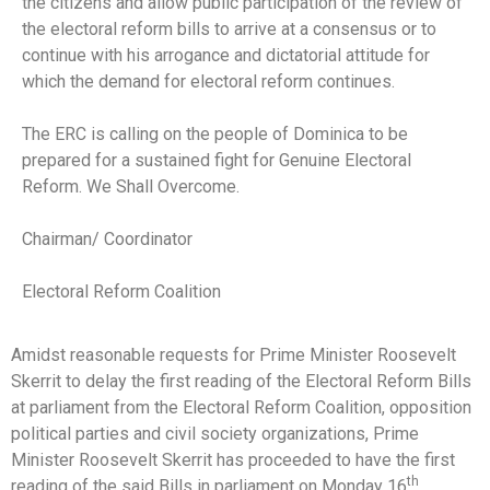
the citizens and allow public participation of the review of
the electoral reform bills to arrive at a consensus or to
continue with his arrogance and dictatorial attitude for
which the demand for electoral reform continues.
The ERC is calling on the people of Dominica to be
prepared for a sustained fight for Genuine Electoral
Reform. We Shall Overcome.
Chairman/ Coordinator
Electoral Reform Coalition
Amidst reasonable requests for Prime Minister Roosevelt
Skerrit to delay the first reading of the Electoral Reform Bills
at parliament from the Electoral Reform Coalition, opposition
political parties and civil society organizations, Prime
Minister Roosevelt Skerrit has proceeded to have the first
th
reading of the said Bills in parliament on Monday 16