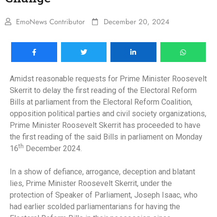
EmoNews Contributor
December 20, 2024
Amidst reasonable requests for Prime Minister Roosevelt
Skerrit to delay the first reading of the Electoral Reform
Bills at parliament from the Electoral Reform Coalition,
opposition political parties and civil society organizations,
Prime Minister Roosevelt Skerrit has proceeded to have
the first reading of the said Bills in parliament on Monday
th
16
December 2024.
In a show of defiance, arrogance, deception and blatant
lies, Prime Minister Roosevelt Skerrit, under the
protection of Speaker of Parliament, Joseph Isaac, who
had earlier scolded parliamentarians for having the