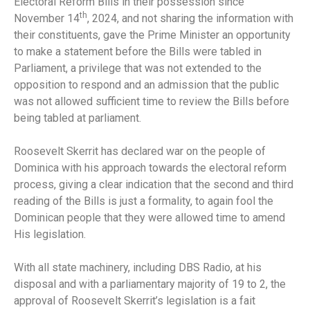
Electoral Reform Bills in their possession since
th
November 14
, 2024, and not sharing the information with
their constituents, gave the Prime Minister an opportunity
to make a statement before the Bills were tabled in
Parliament, a privilege that was not extended to the
opposition to respond and an admission that the public
was not allowed sufficient time to review the Bills before
being tabled at parliament.
Roosevelt Skerrit has declared war on the people of
Dominica with his approach towards the electoral reform
process, giving a clear indication that the second and third
reading of the Bills is just a formality, to again fool the
Dominican people that they were allowed time to amend
His legislation.
With all state machinery, including DBS Radio, at his
disposal and with a parliamentary majority of 19 to 2, the
approval of Roosevelt Skerrit’s legislation is a fait