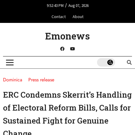
/
9:52:43 PM
Aug 07, 2026
Contact
About
Emonews
Dominica
Press release
ERC Condemns Skerrit’s Handling
of Electoral Reform Bills, Calls for
Sustained Fight for Genuine
Change