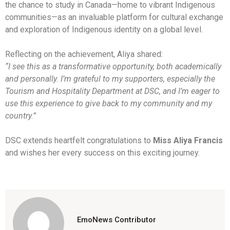
the chance to study in Canada—home to vibrant Indigenous
communities—as an invaluable platform for cultural exchange
and exploration of Indigenous identity on a global level.
Reflecting on the achievement, Aliya shared:
“I see this as a transformative opportunity, both academically
and personally. I’m grateful to my supporters, especially the
Tourism and Hospitality Department at DSC, and I’m eager to
use this experience to give back to my community and my
country.”
DSC extends heartfelt congratulations to
Miss Aliya Francis
and wishes her every success on this exciting journey.
EmoNews Contributor