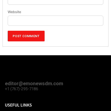
Website
editor@emonewsdm.com
+1 (767)-295-7186
USEFUL LINKS