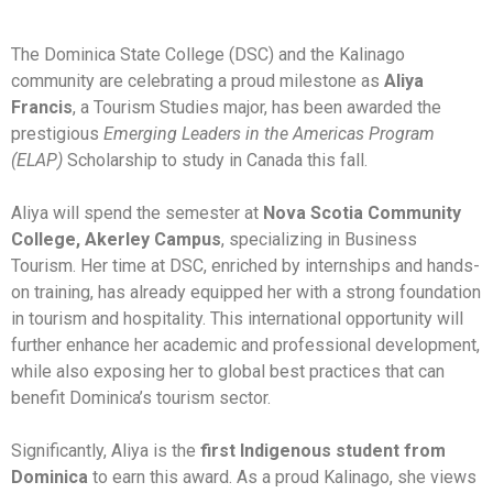
The Dominica State College (DSC) and the Kalinago
community are celebrating a proud milestone as
Aliya
Francis
, a Tourism Studies major, has been awarded the
prestigious
Emerging Leaders in the Americas Program
(ELAP)
Scholarship to study in Canada this fall.
Aliya will spend the semester at
Nova Scotia Community
College, Akerley Campus
, specializing in Business
Tourism. Her time at DSC, enriched by internships and hands-
on training, has already equipped her with a strong foundation
in tourism and hospitality. This international opportunity will
further enhance her academic and professional development,
while also exposing her to global best practices that can
benefit Dominica’s tourism sector.
Significantly, Aliya is the
first Indigenous student from
Dominica
to earn this award. As a proud Kalinago, she views