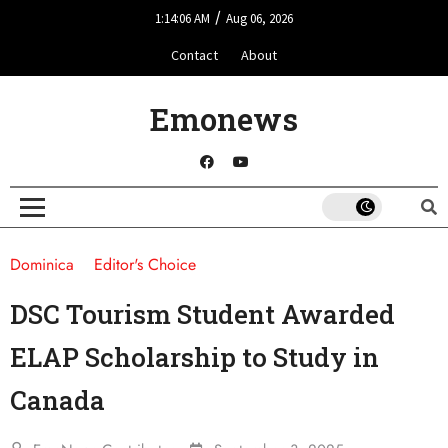
/
1:14:06 AM
Aug 06, 2026
Contact
About
Emonews
Dominica
Editor's Choice
DSC Tourism Student Awarded
ELAP Scholarship to Study in
Canada