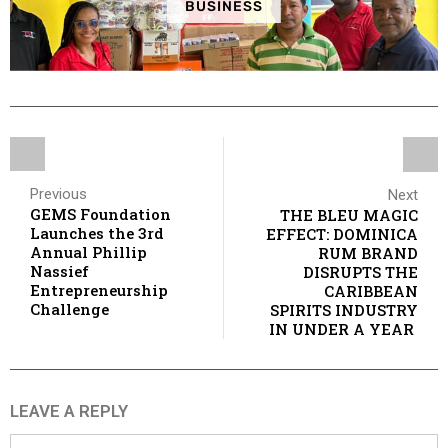
BUSINESS
Previous
Next
GEMS Foundation
THE BLEU MAGIC
Launches the 3rd
EFFECT: DOMINICA
Annual Phillip
RUM BRAND
Nassief
DISRUPTS THE
Entrepreneurship
CARIBBEAN
Challenge
SPIRITS INDUSTRY
IN UNDER A YEAR
LEAVE A REPLY