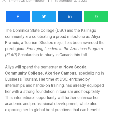
EmoNews Contributor
September 3, 2025
The Dominica State College (DSC) and the Kalinago
community are celebrating a proud milestone as
Aliya
Francis
, a Tourism Studies major, has been awarded the
prestigious
Emerging Leaders in the Americas Program
(ELAP)
Scholarship to study in Canada this fall.
Aliya will spend the semester at
Nova Scotia
Community College, Akerley Campus
, specializing in
Business Tourism. Her time at DSC, enriched by
internships and hands-on training, has already equipped
her with a strong foundation in tourism and hospitality.
This international opportunity will further enhance her
academic and professional development, while also
exposing her to global best practices that can benefit