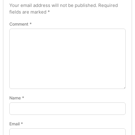
Your email address will not be published.
Required
fields are marked
*
Comment
*
Name
*
Email
*