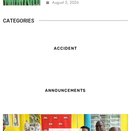
August 5, 2026
CATEGORIES
ACCIDENT
ANNOUNCEMENTS