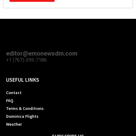
editor@emonewsdm.com
+1 (767)-295-7186
USEFUL LINKS
Contact
FAQ
Terms & Conditions
Dominica Flights
Weather