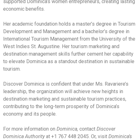
supported Dominica’s women entrepreneurs, creating lasting
economic benefits.
Her academic foundation holds a master’s degree in Tourism
Development and Management and a bachelor’s degree in
International Tourism Management from the University of the
West Indies St. Augustine. Her tourism marketing and
destination management skills further cement her capability
to elevate Dominica as a standout destination in sustainable
tourism.
Discover Dominica is confident that under Ms. Ravariere’s
leadership, the organization will achieve new heights in
destination marketing and sustainable tourism practices,
contributing to the long-term prosperity of Dominica’s
economy and its people.
For more information on
Dominica,
contact
Discover
Dominica Authority
at +1 767 448 2045. Or, visit
Dominica’s