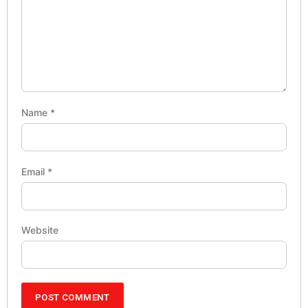
Name
*
Email
*
Website