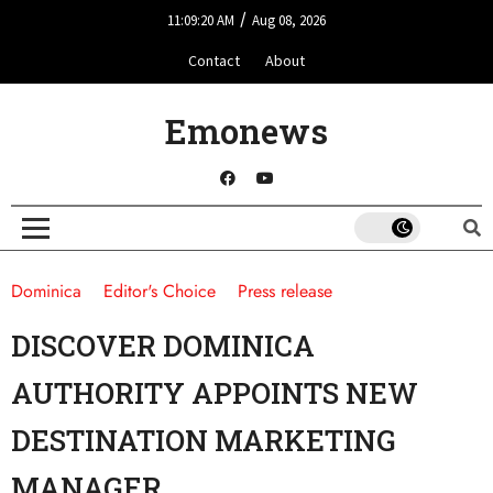
/
11:09:20 AM
Aug 08, 2026
Contact
About
Emonews
Dominica
Editor's Choice
Press release
DISCOVER DOMINICA
AUTHORITY APPOINTS NEW
DESTINATION MARKETING
MANAGER