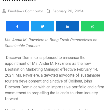
EmoNews Contributor
February 20, 2024
Ms. Andia M. Ravariere to Bring Fresh Perspectives on
Sustainable Tourism
Discover Dominica is pleased to announce the
appointment of Ms. Andia M. Ravariere as the new
Destination Marketing Manager, effective February 14,
2024. Ms. Ravariere, a devoted advocate of sustainable
tourism development and a native of Colihaut, joins
Discover Dominica with an impressive portfolio and a firm
commitment to propelling the island’s tourism industry
forward.