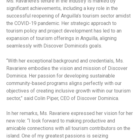
Ms. Ravariere’s tenure in the industry is marked by
significant achievements, including a key role in the
successful reopening of Anguilla’s tourism sector amidst
the COVID-19 pandemic. Her strategic approach to
tourism policy and project development has led to an
expansion of tourism offerings in Anguilla, aligning
seamlessly with Discover Dominica’s goals.
“With her exceptional background and credentials, Ms.
Ravariere embodies the vision and mission of Discover
Dominica. Her passion for developing sustainable
community-based programs aligns perfectly with our
objectives of creating inclusive growth within our tourism
sector,” said Colin Piper, CEO of Discover Dominica.
In her remarks, Ms. Ravariere expressed her vision for her
new role: “I look forward to making productive and
amicable connections with all tourism contributors on the
island. One of my greatest passions is seizing