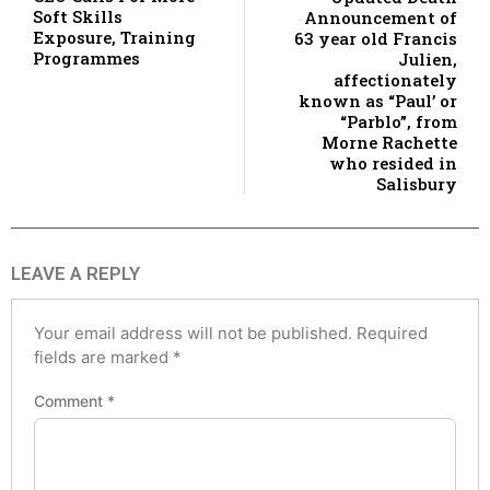
Soft Skills
Announcement of
Exposure, Training
63 year old Francis
Programmes
Julien,
affectionately
known as “Paul’ or
“Parblo”, from
Morne Rachette
who resided in
Salisbury
LEAVE A REPLY
Your email address will not be published.
Required
fields are marked
*
Comment
*