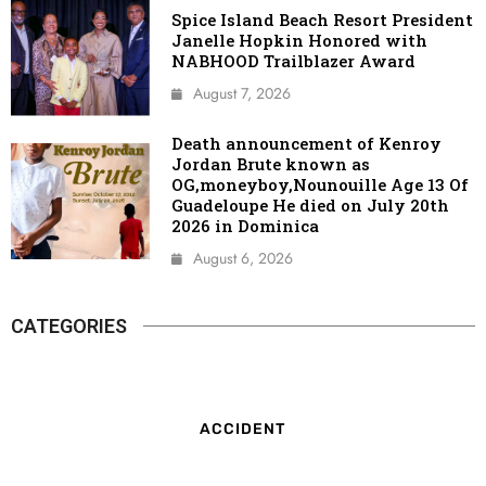
Spice Island Beach Resort President
Janelle Hopkin Honored with
NABHOOD Trailblazer Award
August 7, 2026
Death announcement of Kenroy
Jordan Brute known as
OG,moneyboy,Nounouille Age 13 Of
Guadeloupe He died on July 20th
2026 in Dominica
August 6, 2026
CATEGORIES
ACCIDENT