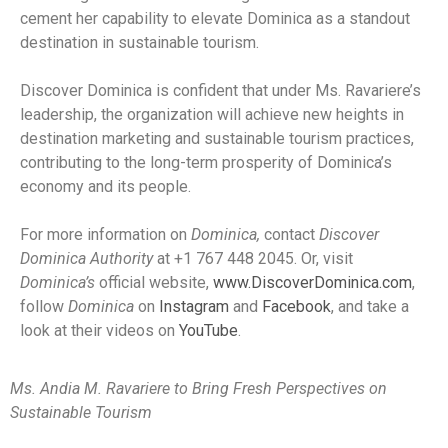
cement her capability to elevate Dominica as a standout
destination in sustainable tourism.
Discover Dominica is confident that under Ms. Ravariere’s
leadership, the organization will achieve new heights in
destination marketing and sustainable tourism practices,
contributing to the long-term prosperity of Dominica’s
economy and its people.
For more information on
Dominica,
contact
Discover
Dominica Authority
at +1 767 448 2045. Or, visit
Dominica’s
official website,
www.DiscoverDominica.com
,
follow
Dominica
on
Instagram
and
Facebook
, and take a
look at their videos on
YouTube
.
Ms. Andia M. Ravariere to Bring Fresh Perspectives on
Sustainable Tourism