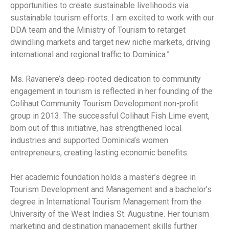
opportunities to create sustainable livelihoods via
sustainable tourism efforts. I am excited to work with our
DDA team and the Ministry of Tourism to retarget
dwindling markets and target new niche markets, driving
international and regional traffic to Dominica.”
Ms. Ravariere’s deep-rooted dedication to community
engagement in tourism is reflected in her founding of the
Colihaut Community Tourism Development non-profit
group in 2013. The successful Colihaut Fish Lime event,
born out of this initiative, has strengthened local
industries and supported Dominica’s women
entrepreneurs, creating lasting economic benefits.
Her academic foundation holds a master’s degree in
Tourism Development and Management and a bachelor’s
degree in International Tourism Management from the
University of the West Indies St. Augustine. Her tourism
marketing and destination management skills further