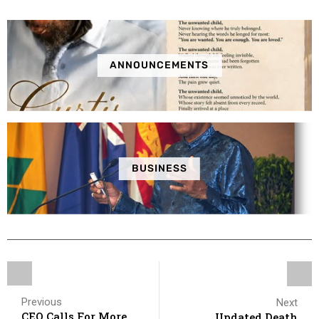
ANNOUNCEMENTS
BUSINESS
Previous
Next
CEO Calls For More
Updated Death