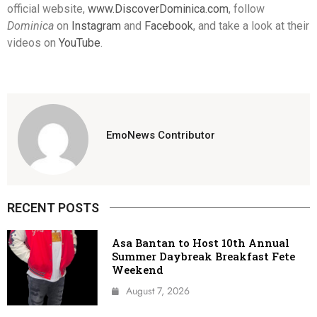
official website,
www.DiscoverDominica.com
, follow
Dominica
on
Instagram
and
Facebook
, and take a look at their
videos on
YouTube
.
EmoNews Contributor
RECENT POSTS
Asa Bantan to Host 10th Annual
Summer Daybreak Breakfast Fete
Weekend
August 7, 2026