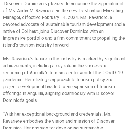
Discover Dominica is pleased to announce the appointment
of Ms. Andia M. Ravariere as the new Destination Marketing
Manager, effective February 14, 2024. Ms. Ravariere, a
devoted advocate of sustainable tourism development and a
native of Colihaut, joins Discover Dominica with an
impressive portfolio and a firm commitment to propelling the
island’s tourism industry forward.
Ms. Ravariere’s tenure in the industry is marked by significant
achievements, including a key role in the successful
reopening of Anguilla’s tourism sector amidst the COVID-19
pandemic. Her strategic approach to tourism policy and
project development has led to an expansion of tourism
offerings in Anguilla, aligning seamlessly with Discover
Dominica’s goals.
“With her exceptional background and credentials, Ms.
Ravariere embodies the vision and mission of Discover
Dominica. Her passion for developing sustainable