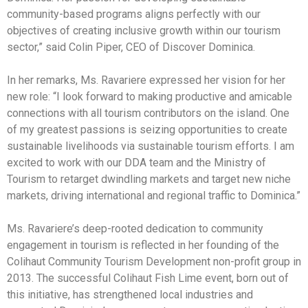
community-based programs aligns perfectly with our
objectives of creating inclusive growth within our tourism
sector,” said Colin Piper, CEO of Discover Dominica.
In her remarks, Ms. Ravariere expressed her vision for her
new role: “I look forward to making productive and amicable
connections with all tourism contributors on the island. One
of my greatest passions is seizing opportunities to create
sustainable livelihoods via sustainable tourism efforts. I am
excited to work with our DDA team and the Ministry of
Tourism to retarget dwindling markets and target new niche
markets, driving international and regional traffic to Dominica.”
Ms. Ravariere’s deep-rooted dedication to community
engagement in tourism is reflected in her founding of the
Colihaut Community Tourism Development non-profit group in
2013. The successful Colihaut Fish Lime event, born out of
this initiative, has strengthened local industries and