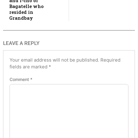
and I-cho of
Bagatelle who
resided in
Grandbay
LEAVE A REPLY
Your email address will not be published.
Required
fields are marked
*
Comment
*