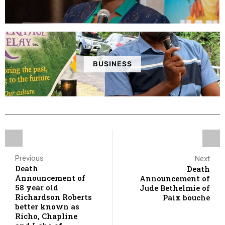
BUSINESS
Previous
Next
Death
Death
Announcement of
Announcement of
58 year old
Jude Bethelmie of
Richardson Roberts
Paix bouche
better known as
Richo, Chapline