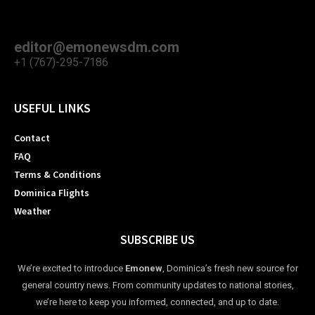
editor@emonewsdm.com
+1 (767)-295-7186
USEFUL LINKS
Contact
FAQ
Terms & Conditions
Dominica Flights
Weather
SUBSCRIBE US
We’re excited to introduce
Emonew
, Dominica’s fresh new source for
general country news. From community updates to national stories,
we’re here to keep you informed, connected, and up to date.