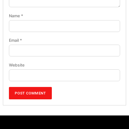
Name
*
Email
*
Website