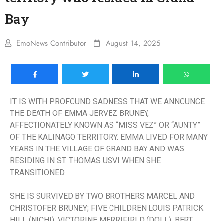
Bay
EmoNews Contributor
August 14, 2025
IT IS WITH PROFOUND SADNESS THAT WE ANNOUNCE
THE DEATH OF EMMA JERVEZ BRUNEY,
AFFECTIONATELY KNOWN AS “MISS VEZ” OR “AUNTY”
OF THE KALINAGO TERRITORY. EMMA LIVED FOR MANY
YEARS IN THE VILLAGE OF GRAND BAY AND WAS
RESIDING IN ST. THOMAS USVI WHEN SHE
TRANSITIONED.
SHE IS SURVIVED BY TWO BROTHERS MARCEL AND
CHRISTOFER BRUNEY; FIVE CHILDREN LOUIS PATRICK
HILL (NICHI), VICTORINE MERRIFIRLD (DOLL), BERT