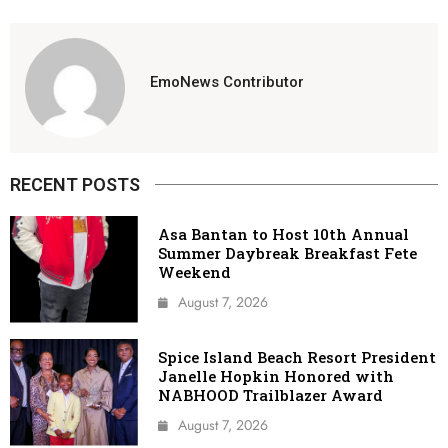
EmoNews Contributor
RECENT POSTS
Asa Bantan to Host 10th Annual
Summer Daybreak Breakfast Fete
Weekend
August 7, 2026
Spice Island Beach Resort President
Janelle Hopkin Honored with
NABHOOD Trailblazer Award
August 7, 2026