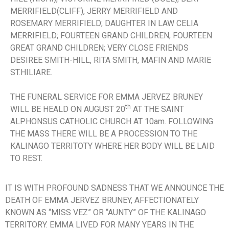
MERRIFIELD(CLIFF), JERRY MERRIFIELD AND
ROSEMARY MERRIFIELD; DAUGHTER IN LAW CELIA
MERRIFIELD; FOURTEEN GRAND CHILDREN; FOURTEEN
GREAT GRAND CHILDREN; VERY CLOSE FRIENDS
DESIREE SMITH-HILL, RITA SMITH, MAFIN AND MARIE
ST.HILIARE.
THE FUNERAL SERVICE FOR EMMA JERVEZ BRUNEY
th
WILL BE HEALD ON AUGUST 20
AT THE SAINT
ALPHONSUS CATHOLIC CHURCH AT 10am. FOLLOWING
THE MASS THERE WILL BE A PROCESSION TO THE
KALINAGO TERRITOTY WHERE HER BODY WILL BE LAID
TO REST.
IT IS WITH PROFOUND SADNESS THAT WE ANNOUNCE THE
DEATH OF EMMA JERVEZ BRUNEY, AFFECTIONATELY
KNOWN AS “MISS VEZ” OR “AUNTY” OF THE KALINAGO
TERRITORY. EMMA LIVED FOR MANY YEARS IN THE