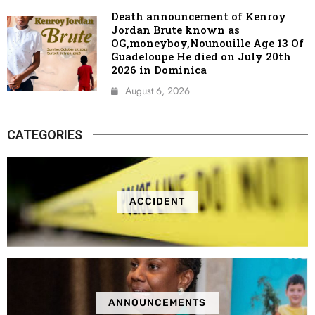
Death announcement of Kenroy
Jordan Brute known as
OG,moneyboy,Nounouille Age 13 Of
Guadeloupe He died on July 20th
2026 in Dominica
August 6, 2026
CATEGORIES
ACCIDENT
ANNOUNCEMENTS