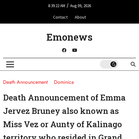
/
8:39:22 AM
Aug 09, 2026
Contact
About
Emonews
Death Announcement
Dominica
Death Announcement of Emma
Jervez Bruney also known as
Miss Vez or Aunty of Kalinago
territory who resided in Grand