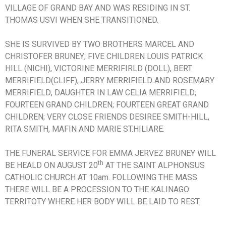
VILLAGE OF GRAND BAY AND WAS RESIDING IN ST.
THOMAS USVI WHEN SHE TRANSITIONED.
SHE IS SURVIVED BY TWO BROTHERS MARCEL AND
CHRISTOFER BRUNEY; FIVE CHILDREN LOUIS PATRICK
HILL (NICHI), VICTORINE MERRIFIRLD (DOLL), BERT
MERRIFIELD(CLIFF), JERRY MERRIFIELD AND ROSEMARY
MERRIFIELD; DAUGHTER IN LAW CELIA MERRIFIELD;
FOURTEEN GRAND CHILDREN; FOURTEEN GREAT GRAND
CHILDREN; VERY CLOSE FRIENDS DESIREE SMITH-HILL,
RITA SMITH, MAFIN AND MARIE ST.HILIARE.
THE FUNERAL SERVICE FOR EMMA JERVEZ BRUNEY WILL
th
BE HEALD ON AUGUST 20
AT THE SAINT ALPHONSUS
CATHOLIC CHURCH AT 10am. FOLLOWING THE MASS
THERE WILL BE A PROCESSION TO THE KALINAGO
TERRITOTY WHERE HER BODY WILL BE LAID TO REST.