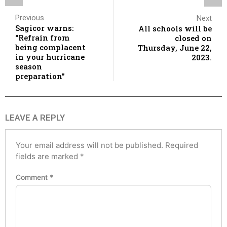
Previous
Next
Sagicor warns:
All schools will be
“Refrain from
closed on
being complacent
Thursday, June 22,
in your hurricane
2023.
season
preparation”
LEAVE A REPLY
Your email address will not be published.
Required
fields are marked
*
Comment
*