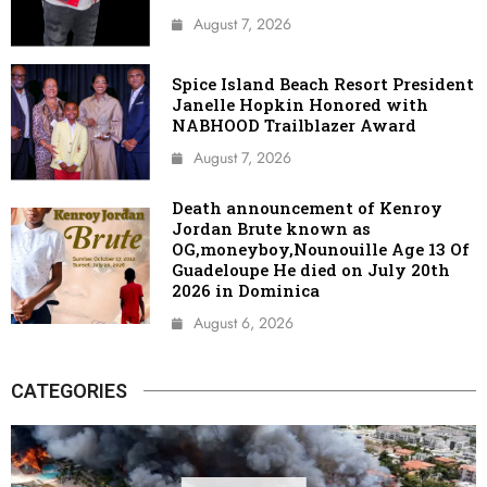
August 7, 2026
Spice Island Beach Resort President
Janelle Hopkin Honored with
NABHOOD Trailblazer Award
August 7, 2026
Death announcement of Kenroy
Jordan Brute known as
OG,moneyboy,Nounouille Age 13 Of
Guadeloupe He died on July 20th
2026 in Dominica
August 6, 2026
CATEGORIES