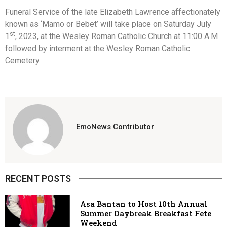
Funeral Service of the late Elizabeth Lawrence affectionately
known as ‘Mamo or Bebet’ will take place on Saturday July
st
1
, 2023, at the Wesley Roman Catholic Church at 11:00 A.M
followed by interment at the Wesley Roman Catholic
Cemetery.
EmoNews Contributor
RECENT POSTS
Asa Bantan to Host 10th Annual
Summer Daybreak Breakfast Fete
Weekend