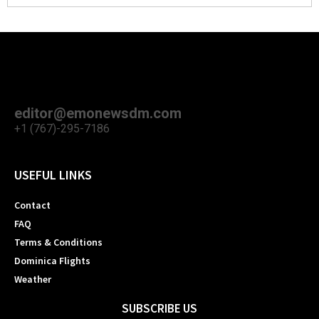
editor@emonewsdm.com
+1 (767)-295-7186
USEFUL LINKS
Contact
FAQ
Terms & Conditions
Dominica Flights
Weather
SUBSCRIBE US