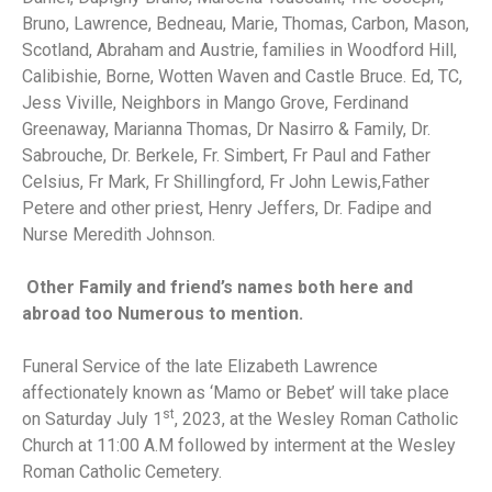
Bruno, Lawrence, Bedneau, Marie, Thomas, Carbon, Mason,
Scotland, Abraham and Austrie, families in Woodford Hill,
Calibishie, Borne, Wotten Waven and Castle Bruce. Ed, TC,
Jess Viville, Neighbors in Mango Grove, Ferdinand
Greenaway, Marianna Thomas, Dr Nasirro & Family, Dr.
Sabrouche, Dr. Berkele, Fr. Simbert, Fr Paul and Father
Celsius, Fr Mark, Fr Shillingford, Fr John Lewis,Father
Petere and other priest, Henry Jeffers, Dr. Fadipe and
Nurse Meredith Johnson.
Other Family and friend’s names both here and
abroad too Numerous to mention.
Funeral Service of the late Elizabeth Lawrence
affectionately known as ‘Mamo or Bebet’ will take place
st
on Saturday July 1
, 2023, at the Wesley Roman Catholic
Church at 11:00 A.M followed by interment at the Wesley
Roman Catholic Cemetery.