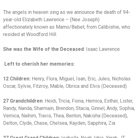
The angels in heaven sing as we announce the death of 94-
year-old Elizabeth Lawrence – (Nee Joseph)
affectionately known as Mamo/Bebet, from Calibishie, who
resided at Woodford Hill.
She was the Wife of the Deceased
: Isaac Lawrence
Left to cherish her memories:
12 Children:
Henry, Flora, Miguel, Isan, Eric, Jules, Nicholas
Oscar, Sylvie, Fitzroy, Mable, Obrica and Elvis (Deceased).
27 Grandchildren
: Heidi, Tricia, Fiona, Hernica, Esther, Lister,
Randy, Nanda, Sharmain, Brendon, Stacia, Ginnel, Andy, Sophia,
Vernica, Naihim, Travis, Thea, Benton, Nakisha (Deceased),
Delton, Clyde, Chase, Chelsea, Kayden, Sapphira, Zia
27 Great Grand Children:
Isabella, Noah, Idris, Yarah, JT,