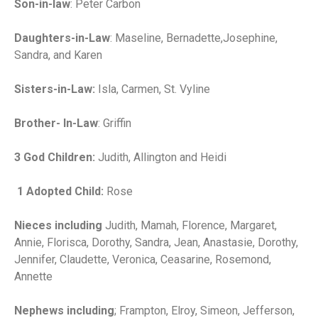
Son-in-law
: Peter Carbon
Daughters-in-Law
: Maseline, Bernadette,Josephine,
Sandra, and Karen
Sisters-in-Law:
Isla, Carmen, St. Vyline
Brother- In-Law
: Griffin
3 God Children:
Judith, Allington and Heidi
1 Adopted Child:
Rose
Nieces including
Judith, Mamah, Florence, Margaret,
Annie, Florisca, Dorothy, Sandra, Jean, Anastasie, Dorothy,
Jennifer, Claudette, Veronica, Ceasarine, Rosemond,
Annette
Nephews including
; Frampton, Elroy, Simeon, Jefferson,