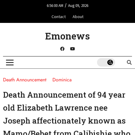
/
6:56:00 AM
Aug 09, 2026
Contact
About
Emonews
Death Announcement
Dominica
Death Announcement of 94 year
old Elizabeth Lawrence nee
Joseph affectionately known as
Mamo/Bebet from Calibishie who