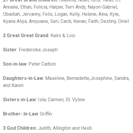
Annalie, Ethan, Felicia, Harper, Terri Andy, Nayon-Gabriel,
Obadiah, Jervanny, Felix, Logan, Kelly, Helene, Aina, Kyle,
Kyana Aliya, Areyuane, Seri, Cardi, Kenan, Faith, Destiny, Oniel.
2 Great Great Grand:
Kairo & Loic
Sister
: Fredericka Joseph
Son-in-law
: Peter Carbon
Daughters-in-Law
: Maseline, Bernadette,Josephine, Sandra,
and Karen
Sisters-in-Law:
Isla, Carmen, St. Vyline
Brother- In-Law
: Griffin
3 God Children:
Judith, Allington and Heidi