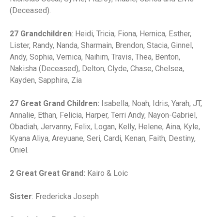
(Deceased).
27 Grandchildren
: Heidi, Tricia, Fiona, Hernica, Esther,
Lister, Randy, Nanda, Sharmain, Brendon, Stacia, Ginnel,
Andy, Sophia, Vernica, Naihim, Travis, Thea, Benton,
Nakisha (Deceased), Delton, Clyde, Chase, Chelsea,
Kayden, Sapphira, Zia
27 Great Grand Children:
Isabella, Noah, Idris, Yarah, JT,
Annalie, Ethan, Felicia, Harper, Terri Andy, Nayon-Gabriel,
Obadiah, Jervanny, Felix, Logan, Kelly, Helene, Aina, Kyle,
Kyana Aliya, Areyuane, Seri, Cardi, Kenan, Faith, Destiny,
Oniel.
2 Great Great Grand:
Kairo & Loic
Sister
: Fredericka Joseph