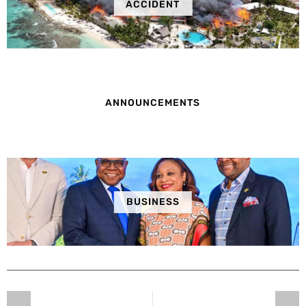
ACCIDENT
ANNOUNCEMENTS
BUSINESS