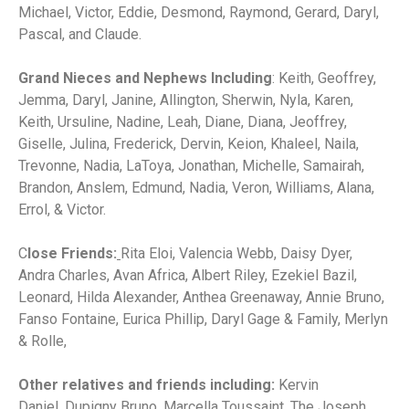
Michael, Victor, Eddie, Desmond, Raymond, Gerard, Daryl,
Pascal, and Claude.
Grand Nieces and Nephews Including
: Keith, Geoffrey,
Jemma, Daryl, Janine, Allington, Sherwin, Nyla, Karen,
Keith, Ursuline, Nadine, Leah, Diane, Diana, Jeoffrey,
Giselle, Julina, Frederick, Dervin, Keion, Khaleel, Naila,
Trevonne, Nadia, LaToya, Jonathan, Michelle, Samairah,
Brandon, Anslem, Edmund, Nadia, Veron, Williams, Alana,
Errol, & Victor.
C
lose Friends:
Rita Eloi, Valencia Webb, Daisy Dyer,
Andra Charles, Avan Africa, Albert Riley, Ezekiel Bazil,
Leonard, Hilda Alexander, Anthea Greenaway, Annie Bruno,
Fanso Fontaine, Eurica Phillip, Daryl Gage & Family, Merlyn
& Rolle,
Other relatives and friends including:
Kervin
Daniel,
Dupigny Bruno, Marcella Toussaint, The Joseph,