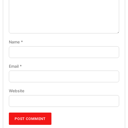
Name
*
Email
*
Website