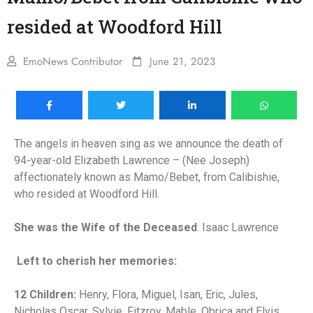
resided at Woodford Hill
EmoNews Contributor
June 21, 2023
The angels in heaven sing as we announce the death of
94-year-old Elizabeth Lawrence – (Nee Joseph)
affectionately known as Mamo/Bebet, from Calibishie,
who resided at Woodford Hill.
She was the Wife of the Deceased
: Isaac Lawrence
Left to cherish her memories:
12 Children:
Henry, Flora, Miguel, Isan, Eric, Jules,
Nicholas Oscar, Sylvie, Fitzroy, Mable, Obrica and Elvis