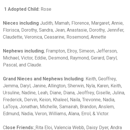
1 Adopted Child:
Rose
Nieces including
Judith, Mamah, Florence, Margaret, Annie,
Florisca, Dorothy, Sandra, Jean, Anastasie, Dorothy, Jennifer,
Claudette, Veronica, Ceasarine, Rosemond, Annette
Nephews including
; Frampton, Elroy, Simeon, Jefferson,
Michael, Victor, Eddie, Desmond, Raymond, Gerard, Daryl,
Pascal, and Claude.
Grand Nieces and Nephews Including
: Keith, Geoffrey,
Jemma, Daryl, Janine, Allington, Sherwin, Nyla, Karen, Keith,
Ursuline, Nadine, Leah, Diane, Diana, Jeoffrey, Giselle, Julina,
Frederick, Dervin, Keion, Khaleel, Naila, Trevonne, Nadia,
LaToya, Jonathan, Michelle, Samairah, Brandon, Anslem,
Edmund, Nadia, Veron, Williams, Alana, Errol, & Victor.
C
lose Friends:
Rita Eloi, Valencia Webb, Daisy Dyer, Andra