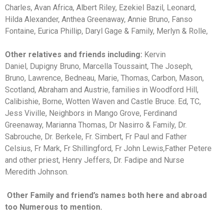
Charles, Avan Africa, Albert Riley, Ezekiel Bazil, Leonard,
Hilda Alexander, Anthea Greenaway, Annie Bruno, Fanso
Fontaine, Eurica Phillip, Daryl Gage & Family, Merlyn & Rolle,
Other relatives and friends including:
Kervin
Daniel,
Dupigny Bruno, Marcella Toussaint, The Joseph,
Bruno, Lawrence, Bedneau, Marie, Thomas, Carbon, Mason,
Scotland, Abraham and Austrie, families in Woodford Hill,
Calibishie, Borne, Wotten Waven and Castle Bruce. Ed, TC,
Jess Viville, Neighbors in Mango Grove, Ferdinand
Greenaway, Marianna Thomas, Dr Nasirro & Family, Dr.
Sabrouche, Dr. Berkele, Fr. Simbert, Fr Paul and Father
Celsius, Fr Mark, Fr Shillingford, Fr John Lewis,Father Petere
and other priest, Henry Jeffers, Dr. Fadipe and Nurse
Meredith Johnson.
Other Family and friend’s names both here and abroad
too Numerous to mention.