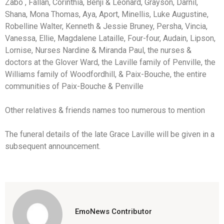
Zabo , Fallan, Corinthia, Benji & Leonard, Grayson, Darnil,
Shana, Mona Thomas, Aya, Aport, Minellis, Luke Augustine,
Robelline Walter, Kenneth & Jessie Bruney, Persha, Vincia,
Vanessa, Ellie, Magdalene Lataille, Four-four, Audain, Lipson,
Lornise, Nurses Nardine & Miranda Paul, the nurses &
doctors at the Glover Ward, the Laville family of Penville, the
Williams family of Woodfordhill, & Paix-Bouche, the entire
communities of Paix-Bouche & Penville
Other relatives & friends names too numerous to mention
The funeral details of the late Grace Laville will be given in a
subsequent announcement.
EmoNews Contributor