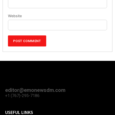
Website
editor@emonewsdm.com
+1 (767)-295-7186
USEFUL LINKS