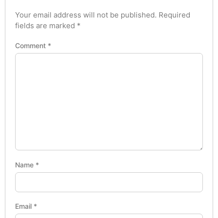
Your email address will not be published.
Required
fields are marked
*
Comment
*
Name
*
Email
*