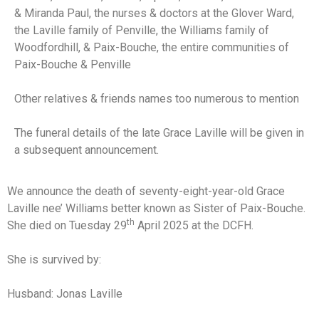
& Miranda Paul, the nurses & doctors at the Glover Ward,
the Laville family of Penville, the Williams family of
Woodfordhill, & Paix-Bouche, the entire communities of
Paix-Bouche & Penville
Other relatives & friends names too numerous to mention
The funeral details of the late Grace Laville will be given in
a subsequent announcement.
We announce the death of seventy-eight-year-old Grace
Laville nee’ Williams better known as Sister of Paix-Bouche.
th
She died on Tuesday 29
April 2025 at the DCFH.
She is survived by:
Husband: Jonas Laville