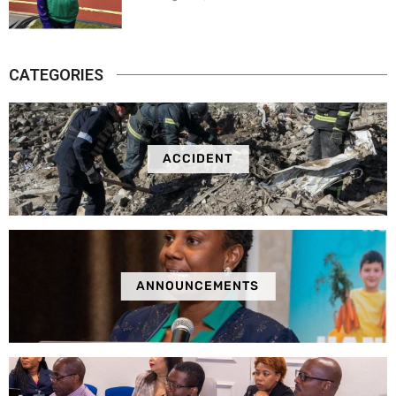
CATEGORIES
ACCIDENT
ANNOUNCEMENTS