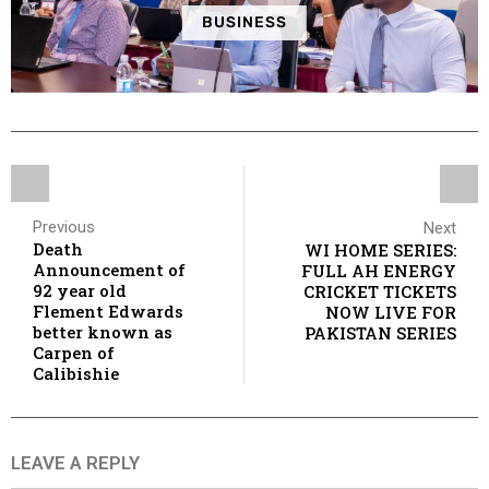
BUSINESS
Previous
Next
Death
WI HOME SERIES:
Announcement of
FULL AH ENERGY
92 year old
CRICKET TICKETS
Flement Edwards
NOW LIVE FOR
better known as
PAKISTAN SERIES
Carpen of
Calibishie
LEAVE A REPLY