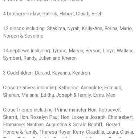
4 brothers-in-law: Patrick, Hubert, Claudi, E-leh
12 nieces including: Shakima, Nyrah, Kelly-Ann, Felina, Marie,
Noreen & Severine
14 nephews including: Tyrone, Marvin, Bryson, Lloyd, Wallace,
Symbert, Randy, Julien and Kheron
3 Godchildren: Durand, Kayanna, Kendron
Close relatives including: Katherine, Annaclete, Edmund,
Sherian, Melanie, Editha, Joseph & family, Erma, Max
Close friends including: Prime minister Hon. Roosevelt
Skerrit, Hon. Roselyn Paul, Hon. Lakeyia Joseph, Charlesbert,
Emmanuel Nanthan, Augustina & Gerald Bontiff, Gerard
Honore & family, Theresa Royer, Kerry, Claudilia, Laura, Clavia,