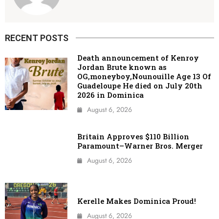
RECENT POSTS
Death announcement of Kenroy
Jordan Brute known as
OG,moneyboy,Nounouille Age 13 Of
Guadeloupe He died on July 20th
2026 in Dominica
August 6, 2026
Britain Approves $110 Billion
Paramount–Warner Bros. Merger
August 6, 2026
Kerelle Makes Dominica Proud!
August 6, 2026