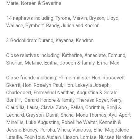
Marie, Noreen & Severine
14 nephews including: Tyrone, Marvin, Bryson, Lloyd,
Wallace, Symbert, Randy, Julien and Kheron
3 Godchildren: Durand, Kayanna, Kendron
Close relatives including: Katherine, Annaclete, Edmund,
Sherian, Melanie, Editha, Joseph & family, Erma, Max
Close friends including: Prime minister Hon. Roosevelt
Skerrit, Hon. Roselyn Paul, Hon. Lakeyia Joseph,
Charlesbert, Emmanuel Nanthan, Augustina & Gerald
Bontiff, Gerard Honore & family, Theresa Royer, Kerry,
Claudilia, Laura, Clavia, Zabo , Fallan, Corinthia, Benji &
Leonard, Grayson, Darnil, Shana, Mona Thomas, Aya, Aport,
Minellis, Luke Augustine, Robelline Walter, Kenneth &
Jessie Bruney, Persha, Vincia, Vanessa, Ellie, Magdalene
Lataille, Four-four, Audain, Lipson, Lornise, Nurses Nardine