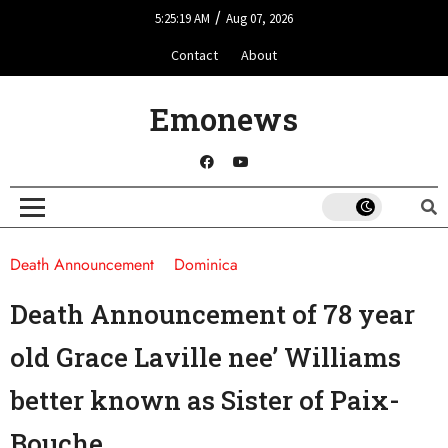
/
5:25:19 AM
Aug 07, 2026
Contact
About
Emonews
Death Announcement
Dominica
Death Announcement of 78 year
old Grace Laville nee’ Williams
better known as Sister of Paix-
Bouche