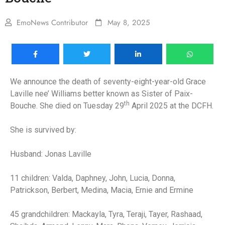
EmoNews Contributor
May 8, 2025
We announce the death of seventy-eight-year-old Grace
Laville nee’ Williams better known as Sister of Paix-
th
Bouche. She died on Tuesday 29
April 2025 at the DCFH.
She is survived by:
Husband: Jonas Laville
11 children: Valda, Daphney, John, Lucia, Donna,
Patrickson, Berbert, Medina, Macia, Ernie and Ermine
45 grandchildren: Mackayla, Tyra, Teraji, Tayer, Rashaad,