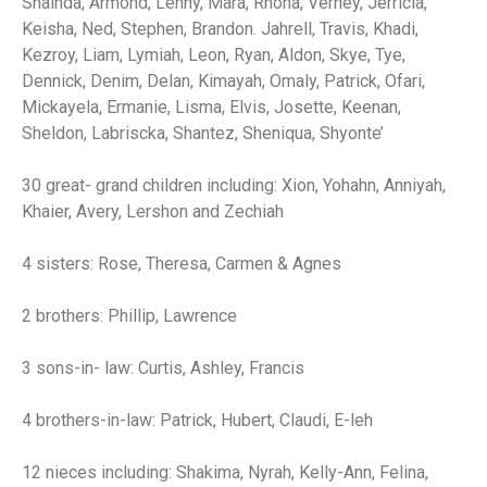
Shaihda, Armond, Lenny, Mara, Rhona, Verney, Jerricia,
Keisha, Ned, Stephen, Brandon. Jahrell, Travis, Khadi,
Kezroy, Liam, Lymiah, Leon, Ryan, Aldon, Skye, Tye,
Dennick, Denim, Delan, Kimayah, Omaly, Patrick, Ofari,
Mickayela, Ermanie, Lisma, Elvis, Josette, Keenan,
Sheldon, Labriscka, Shantez, Sheniqua, Shyonte’
30 great- grand children including: Xion, Yohahn, Anniyah,
Khaier, Avery, Lershon and Zechiah
4 sisters: Rose, Theresa, Carmen & Agnes
2 brothers: Phillip, Lawrence
3 sons-in- law: Curtis, Ashley, Francis
4 brothers-in-law: Patrick, Hubert, Claudi, E-leh
12 nieces including: Shakima, Nyrah, Kelly-Ann, Felina,