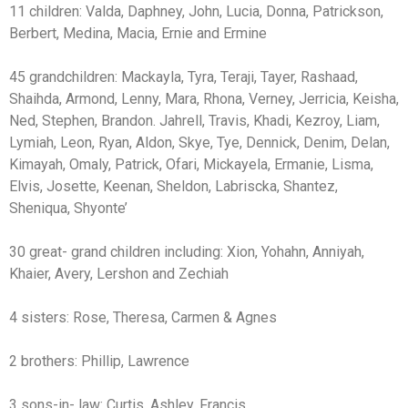
11 children: Valda, Daphney, John, Lucia, Donna, Patrickson,
Berbert, Medina, Macia, Ernie and Ermine
45 grandchildren: Mackayla, Tyra, Teraji, Tayer, Rashaad,
Shaihda, Armond, Lenny, Mara, Rhona, Verney, Jerricia, Keisha,
Ned, Stephen, Brandon. Jahrell, Travis, Khadi, Kezroy, Liam,
Lymiah, Leon, Ryan, Aldon, Skye, Tye, Dennick, Denim, Delan,
Kimayah, Omaly, Patrick, Ofari, Mickayela, Ermanie, Lisma,
Elvis, Josette, Keenan, Sheldon, Labriscka, Shantez,
Sheniqua, Shyonte’
30 great- grand children including: Xion, Yohahn, Anniyah,
Khaier, Avery, Lershon and Zechiah
4 sisters: Rose, Theresa, Carmen & Agnes
2 brothers: Phillip, Lawrence
3 sons-in- law: Curtis, Ashley, Francis