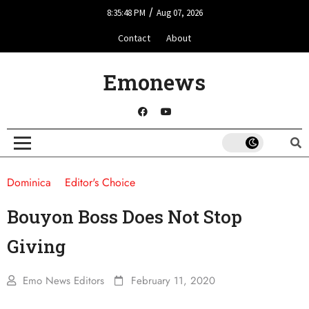
/
8:35:48 PM
Aug 07, 2026
Contact
About
Emonews
Dominica
Editor's Choice
Bouyon Boss Does Not Stop
Giving
Emo News Editors
February 11, 2020