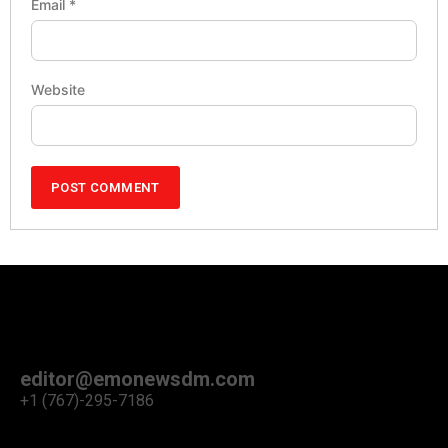
Email
*
Website
editor@emonewsdm.com
+1 (767)-295-7186