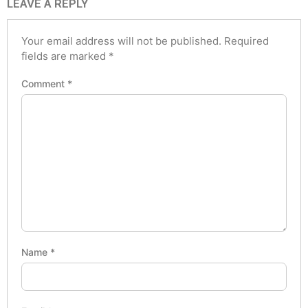
LEAVE A REPLY
Your email address will not be published.
Required
fields are marked
*
Comment
*
Name
*