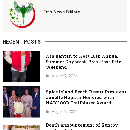
Emo News Editors
RECENT POSTS
Asa Bantan to Host 10th Annual
Summer Daybreak Breakfast Fete
Weekend
August 7, 2026
Spice Island Beach Resort President
Janelle Hopkin Honored with
NABHOOD Trailblazer Award
August 7, 2026
Death announcement of Kenroy