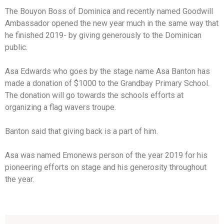
The Bouyon Boss of Dominica and recently named Goodwill
Ambassador opened the new year much in the same way that
he finished 2019- by giving generously to the Dominican
public.
Asa Edwards who goes by the stage name Asa Banton has
made a donation of $1000 to the Grandbay Primary School.
The donation will go towards the schools efforts at
organizing a flag wavers troupe.
Banton said that giving back is a part of him.
Asa was named Emonews person of the year 2019 for his
pioneering efforts on stage and his generosity throughout
the year.