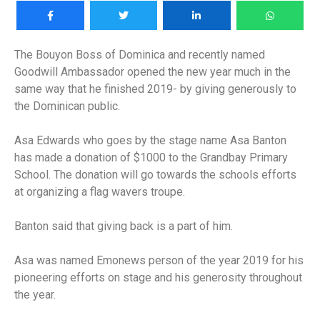
The Bouyon Boss of Dominica and recently named
Goodwill Ambassador opened the new year much in the
same way that he finished 2019- by giving generously to
the Dominican public.
Asa Edwards who goes by the stage name Asa Banton
has made a donation of $1000 to the Grandbay Primary
School. The donation will go towards the schools efforts
at organizing a flag wavers troupe.
Banton said that giving back is a part of him.
Asa was named Emonews person of the year 2019 for his
pioneering efforts on stage and his generosity throughout
the year.