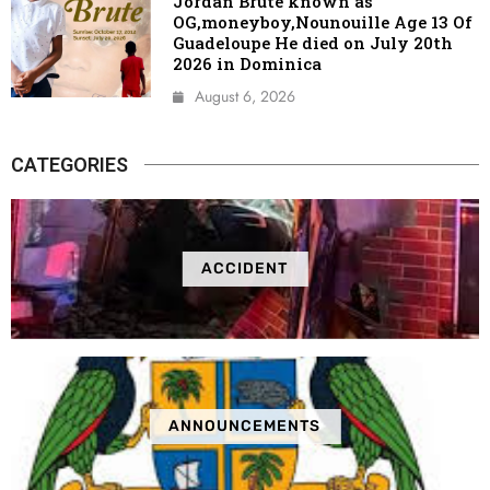
Jordan Brute known as
OG,moneyboy,Nounouille Age 13 Of
Guadeloupe He died on July 20th
2026 in Dominica
August 6, 2026
CATEGORIES
ACCIDENT
ANNOUNCEMENTS