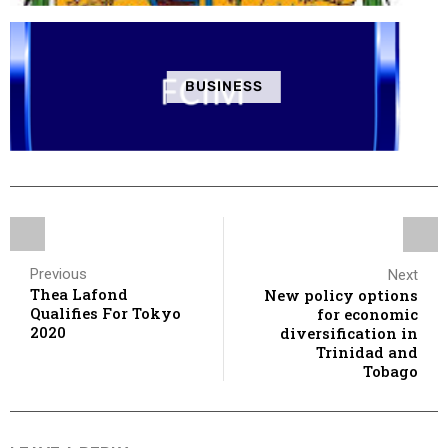
BUSINESS
Previous
Next
Thea Lafond
New policy options
Qualifies For Tokyo
for economic
2020
diversification in
Trinidad and
Tobago