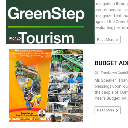
recognition throu
comprehensive asse
recognized criter
against the Green
evaluating perform
WORLD
Read More
BUDGET AD
EmoNews Contri
Mr. Speaker, Thank
blessings upon our
the people of Domin
Year’s Budget. Mr.
Read More
DOMINICA
GOVERNMENT