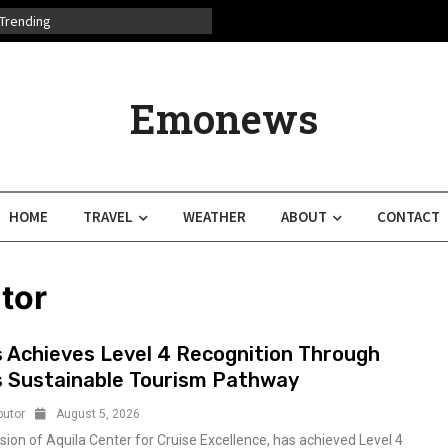
Trending
Emonews
HOME
TRAVEL
WEATHER
ABOUT
CONTACT
tor
s Achieves Level 4 Recognition Through
s Sustainable Tourism Pathway
butor
August 5, 2026
ision of Aquila Center for Cruise Excellence, has achieved Level 4