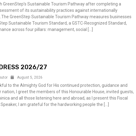
gh GreenStep’s Sustainable Tourism Pathway after completing a
ssment of its sustainability practices against internationally
ia.The GreenStep Sustainable Tourism Pathway measures businesses
Step Sustainable Tourism Standard, a GSTC-Recognized Standard,
ance across four pillars: management, social […]
DRESS 2026/27
butor
August 5, 2026
ful to the Almighty God for His continued protection, guidance and
 nation, I greet the members of this Honourable House, invited guests,
ica and all those listening here and abroad, as I present this Fiscal
 Speaker, I am grateful for the hardworking people the […]