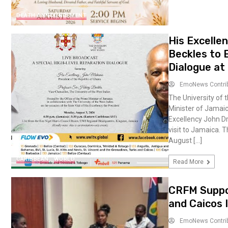
DEATH ANNOUNCEMENT
His Excelle
Beckles to 
Dialogue at
EmoNews Contri
The University of t
Minister of Jamaic
Excellency John Dr
visit to Jamaica. 
August […]
CARIBBEAN
WORLD
Read More
CRFM Suppor
and Caicos 
EmoNews Contri