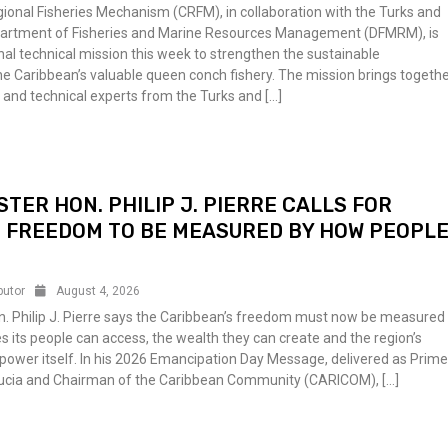
ional Fisheries Mechanism (CRFM), in collaboration with the Turks and
partment of Fisheries and Marine Resources Management (DFMRM), is
nal technical mission this week to strengthen the sustainable
 Caribbean’s valuable queen conch fishery. The mission brings togeth
ts and technical experts from the Turks and […]
STER HON. PHILIP J. PIERRE CALLS FOR
 FREEDOM TO BE MEASURED BY HOW PEOPL
butor
August 4, 2026
n. Philip J. Pierre says the Caribbean’s freedom must now be measured
es its people can access, the wealth they can create and the region’s
d power itself. In his 2026 Emancipation Day Message, delivered as Prim
 Lucia and Chairman of the Caribbean Community (CARICOM), […]