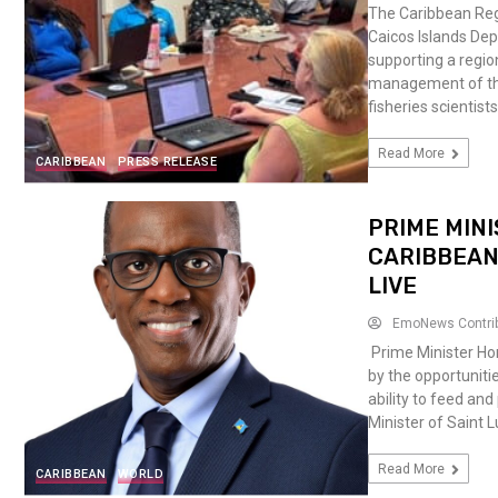
The Caribbean Reg
Caicos Islands De
supporting a regio
management of the
fisheries scientis
Read More
CARIBBEAN
PRESS RELEASE
PRIME MINI
CARIBBEAN
LIVE
EmoNews Contri
Prime Minister Ho
by the opportuniti
ability to feed an
Minister of Saint
Read More
CARIBBEAN
WORLD