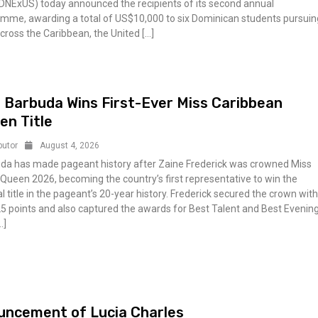
DNExUS) today announced the recipients of its second annual
amme, awarding a total of US$10,000 to six Dominican students pursuin
cross the Caribbean, the United […]
 Barbuda Wins First-Ever Miss Caribbean
en Title
butor
August 4, 2026
da has made pageant history after Zaine Frederick was crowned Miss
Queen 2026, becoming the country’s first representative to win the
l title in the pageant’s 20-year history. Frederick secured the crown wit
5 points and also captured the awards for Best Talent and Best Evenin
…]
uncement of Lucia Charles