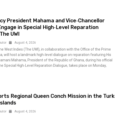
ncy President Mahama and Vice‑Chancellor
Engage in Special High‑Level Reparation
 The UWI
butor
August 4, 2026
he West Indies (The UWI), in collaboration with the Office of the Prime
a, will host a landmark high‑level dialogue on reparation featuring His
amani Mahama, President of the Republic of Ghana, during his official
The Special High‑Level Reparation Dialogue, takes place on Monday,
ts Regional Queen Conch Mission in the Turk
Islands
butor
August 4, 2026