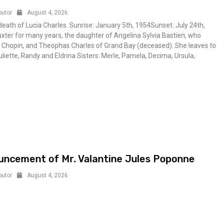
butor
August 4, 2026
ath of Lucia Charles. Sunrise: January 5th, 1954Sunset: July 24th,
xter for many years, the daughter of Angelina Sylvia Bastien, who
e Chopin, and Theophas Charles of Grand Bay (deceased). She leaves to
uliette, Randy and Eldrina Sisters: Merle, Pamela, Decima, Ursula,
ncement of Mr. Valantine Jules Poponne
butor
August 4, 2026