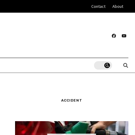
Contact
About
ACCIDENT