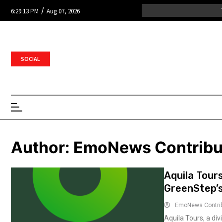
/
6:29:13 PM
Aug 07, 2026
SOCIAL
Author:
EmoNews Contribu
Aquila Tour
GreenStep’
EmoNews Contri
Aquila Tours, a div