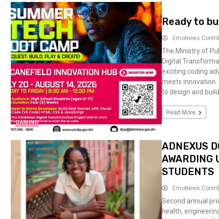
Ready to bu
EmoNews Contri
The Ministry of Pu
Digital Transforma
exciting coding a
meets innovation. 
to design and build
Read More
GAMING
ADNEXUS D
AWARDING U
STUDENTS
EmoNews Contri
Second annual pro
health, engineerin