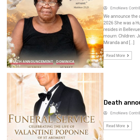
EmoNews Contri
We announce the de
2026 She was a Hu
resides in Bellevu
mourn: Children: J
Miranda and […]
Read More
DEATH ANNOUNCEMENT
DOMINICA
Death annou
EmoNews Contri
Read More