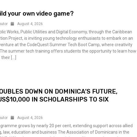
ild your own video game?
butor
August 4, 2026
blic Works, Public Utilities and Digital Economy, through the Caribbean
tion Project, is inviting young technology enthusiasts to embark on an
dventure at the CodeQuest Summer Tech Boot Camp, where creativity
The summer tech training offers students the opportunity to learn how
 their […]
OUBLES DOWN ON DOMINICA’S FUTURE,
S$10,000 IN SCHOLARSHIPS TO SIX
butor
August 4, 2026
gramme grows by nearly 20 per cent, extending support across allied
g, law, education and business The Association of Dominicans in the