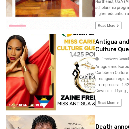
Northeast, USA (A
scholarship progr
higher education a
DOMINICA
Read More
Antigua and
Culture Que
EmoNews Contri
Antigua and Barbu
Caribbean Culture 
prestigious regiona
an impressive 1,42
Gown, solidifying [
Read More
CARIBBEAN
WORLD
Death anno