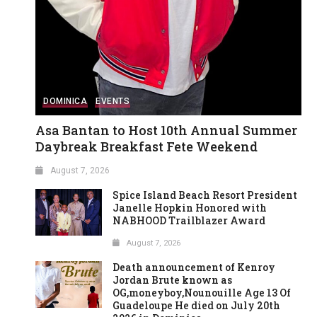
DOMINICA
EVENTS
Asa Bantan to Host 10th Annual Summer
Daybreak Breakfast Fete Weekend
August 7, 2026
Spice Island Beach Resort President
Janelle Hopkin Honored with
NABHOOD Trailblazer Award
August 7, 2026
Death announcement of Kenroy
Jordan Brute known as
OG,moneyboy,Nounouille Age 13 Of
Guadeloupe He died on July 20th