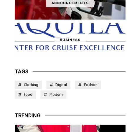
ANNOUNCEMENTS
BUSINESS
TAGS
Clothing
Digital
Fashion
food
Modern
TRENDING