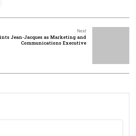
Next
ints Jean-Jacques as Marketing and
Communications Executive