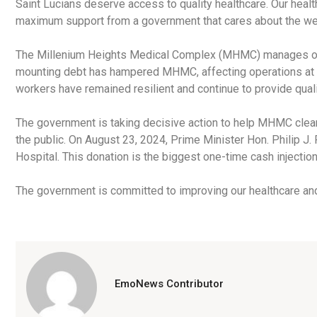
Saint Lucians deserve access to quality healthcare. Our heal
maximum support from a government that cares about the well
The Millenium Heights Medical Complex (MHMC) manages our 
mounting debt has hampered MHMC, affecting operations at t
workers have remained resilient and continue to provide quali
The government is taking decisive action to help MHMC clear 
the public. On August 23, 2024, Prime Minister Hon. Philip 
Hospital. This donation is the biggest one-time cash inject
The government is committed to improving our healthcare and 
EmoNews Contributor