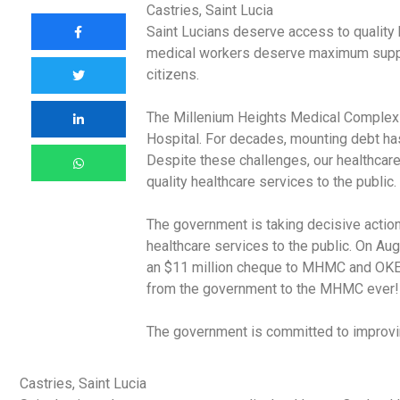
Castries, Saint Lucia
Saint Lucians deserve access to quality h
medical workers deserve maximum suppor
citizens.
The Millenium Heights Medical Complex 
Hospital. For decades, mounting debt h
Despite these challenges, our healthcare
quality healthcare services to the public.
The government is taking decisive action
healthcare services to the public. On Au
an $11 million cheque to MHMC and OKEU 
from the government to the MHMC ever!
The government is committed to improving
Castries, Saint Lucia