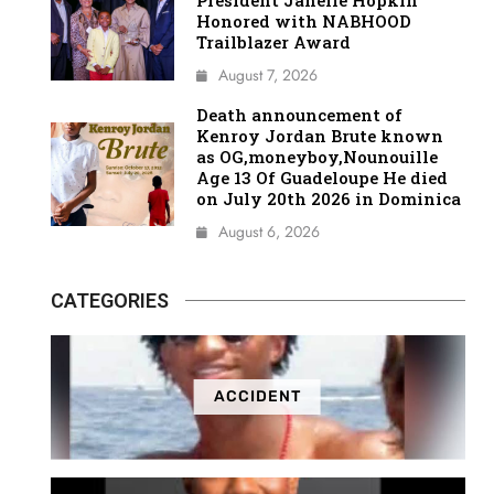
President Janelle Hopkin
Honored with NABHOOD
Trailblazer Award
August 7, 2026
Death announcement of
Kenroy Jordan Brute known
as OG,moneyboy,Nounouille
Age 13 Of Guadeloupe He died
on July 20th 2026 in Dominica
August 6, 2026
CATEGORIES
ACCIDENT