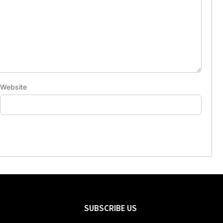
Website
SUBSCRIBE US