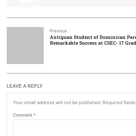
Previous
Antiguan Student of Dominican Par
Remarkable Success at CSEC- 17 Gra
LEAVE A REPLY
Your email address will not be published.
Required field
Comment
*