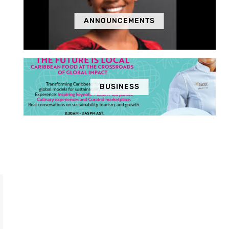
ANNOUNCEMENTS
BUSINESS