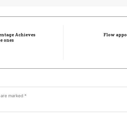
entage Achieves
Flow appo
de ones
s are marked
*