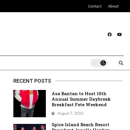
Contact
About
RECENT POSTS
Asa Bantan to Host 10th
Annual Summer Daybreak
Breakfast Fete Weekend
August 7, 2026
Spice Island Beach Resort