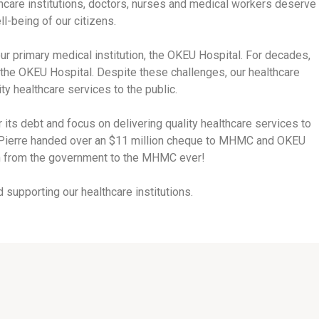
thcare institutions, doctors, nurses and medical workers deserve
-being of our citizens.
primary medical institution, the OKEU Hospital. For decades,
he OKEU Hospital. Despite these challenges, our healthcare
ty healthcare services to the public.
its debt and focus on delivering quality healthcare services to
J. Pierre handed over an $11 million cheque to MHMC and OKEU
ion from the government to the MHMC ever!
supporting our healthcare institutions.