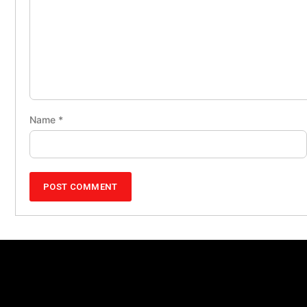
Name
*