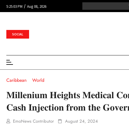
/
5:25:03 PM
Aug 08, 2026
SOCIAL
Caribbean
World
𝐌𝐢𝐥𝐥𝐞𝐧𝐢𝐮𝐦 𝐇𝐞𝐢𝐠𝐡𝐭𝐬 𝐌𝐞𝐝𝐢𝐜𝐚𝐥 𝐂𝐨
𝐂𝐚𝐬𝐡 𝐈𝐧𝐣𝐞𝐜𝐭𝐢𝐨𝐧 𝐟𝐫𝐨𝐦 𝐭𝐡𝐞 𝐆𝐨𝐯𝐞
EmoNews Contributor
August 24, 2024