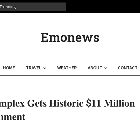
Trending
Emonews
HOME
TRAVEL
WEATHER
ABOUT
CONTACT
𝐩𝐥𝐞𝐱 𝐆𝐞𝐭𝐬 𝐇𝐢𝐬𝐭𝐨𝐫𝐢𝐜 $𝟏𝟏 𝐌𝐢𝐥𝐥𝐢𝐨𝐧
𝐧𝐦𝐞𝐧𝐭