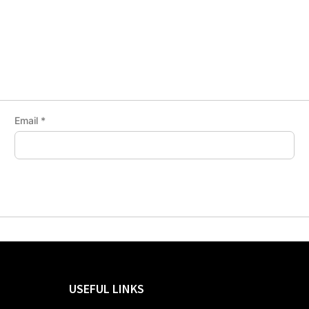
Email
*
USEFUL LINKS