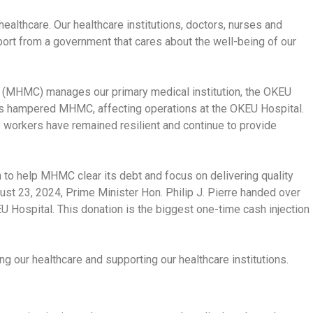
ealthcare. Our healthcare institutions, doctors, nurses and
t from a government that cares about the well-being of our
(MHMC) manages our primary medical institution, the OKEU
as hampered MHMC, affecting operations at the OKEU Hospital.
 workers have remained resilient and continue to provide
 to help MHMC clear its debt and focus on delivering quality
gust 23, 2024, Prime Minister Hon. Philip J. Pierre handed over
Hospital. This donation is the biggest one-time cash injection
 our healthcare and supporting our healthcare institutions.